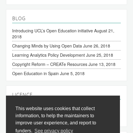
BLOG
Introducing UCL’s Open Education initiative
August 21,
2018
Changing Minds by Using Open Data
June 26, 2018
Learning Analytics Policy Development
June 25, 2018
Copyright Reform – CREATe Resources
June 13, 2018
Open Education in Spain
June 5, 2018
LICENCE
The content of this site is licensed under a
Creative
This website uses cookies that collect
Commons Attribution 3.0 License
(all jurisdictions).
information, to help the maintainers to
improve user experience, and report to
funders.
See privacy policy