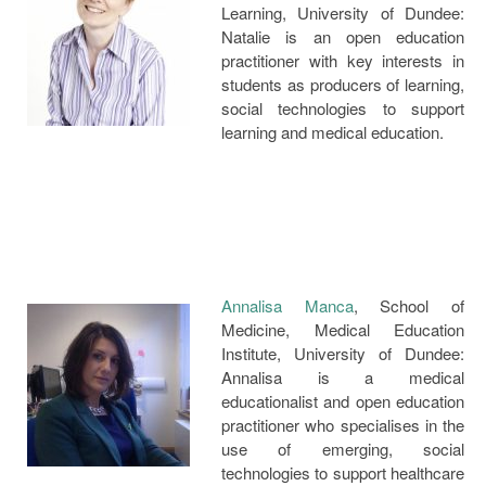
Learning, University of Dundee:
Natalie is an open education
practitioner with key interests in
students as producers of learning,
social technologies to support
learning and medical education.
Annalisa Manca
, School of
Medicine, Medical Education
Institute, University of Dundee:
Annalisa is a medical
educationalist and open education
practitioner who specialises in the
use of emerging, social
technologies to support healthcare