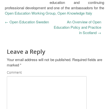
education and continuing
professional development and one of the ambassadors for the
Open Education Working Group, Open Knowledge Italy
←
Open Education Sweden
An Overview of Open
Education Policy and Practice
in Scotland
→
Leave a Reply
Your email address will not be published.
Required fields are
marked
*
Comment