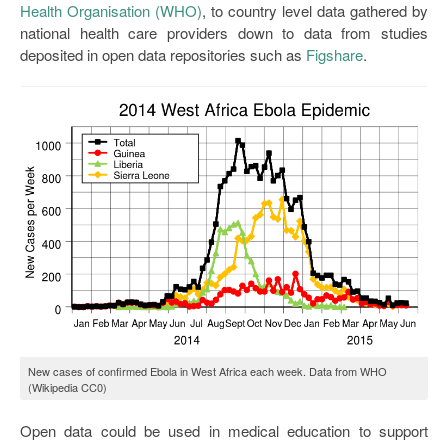
Health Organisation (WHO)
, to country level data gathered by
national health care providers down to data from studies
deposited in open data repositories such as
Figshare
.
New cases of confirmed Ebola in West Africa each week. Data from WHO
(Wikipedia CC0)
Open data could be used in medical education to support