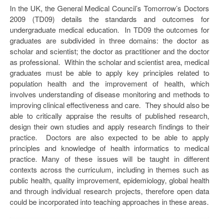
In the UK, the General Medical Council’s Tomorrow’s Doctors
2009 (TD09) details the standards and outcomes for
undergraduate medical education. In TD09 the outcomes for
graduates are subdivided in three domains: the doctor as
scholar and scientist; the doctor as practitioner and the doctor
as professional. Within the scholar and scientist area, medical
graduates must be able to apply key principles related to
population health and the improvement of health, which
involves understanding of disease monitoring and methods to
improving clinical effectiveness and care. They should also be
able to critically appraise the results of published research,
design their own studies and apply research findings to their
practice. Doctors are also expected to be able to apply
principles and knowledge of health informatics to medical
practice. Many of these issues will be taught in different
contexts across the curriculum, including in themes such as
public health, quality improvement, epidemiology, global health
and through individual research projects, therefore open data
could be incorporated into teaching approaches in these areas.