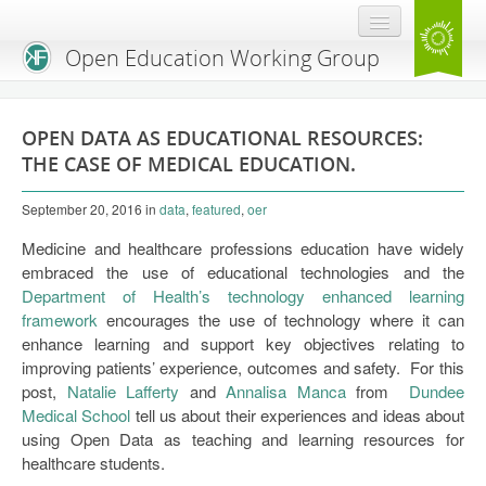
Open Education Working Group
Blog
OPEN DATA AS EDUCATIONAL RESOURCES:
OEGW Team
THE CASE OF MEDICAL EDUCATION.
Advisory Board
September 20, 2016
in
data
,
featured
,
oer
Get Involved
Medicine and healthcare professions education have widely
embraced the use of educational technologies and the
Mailing List
Department of Health’s technology enhanced learning
framework
encourages the use of technology where it can
Activities
enhance learning and support key objectives relating to
improving patients’ experience, outcomes and safety. For this
Charter
post,
Natalie Lafferty
and
Annalisa Manca
from
Dundee
Medical School
Publications
tell us about their experiences and ideas about
using Open Data as teaching and learning resources for
Open Education Handbook
healthcare students.