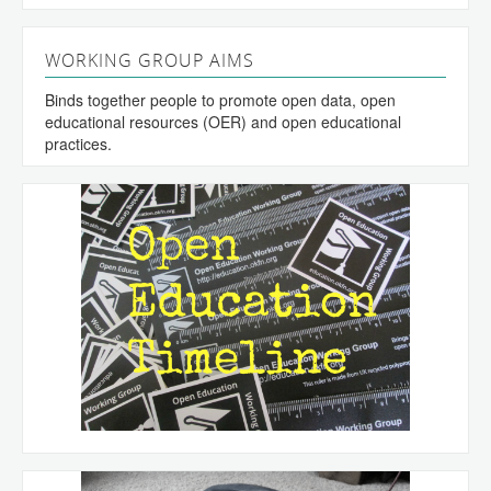
WORKING GROUP AIMS
Binds together people to promote open data, open
educational resources (OER) and open educational
practices.