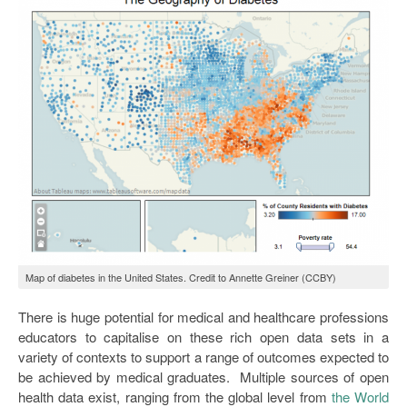
Map of diabetes in the United States. Credit to Annette Greiner (CCBY)
There is huge potential for medical and healthcare professions
educators to capitalise on these rich open data sets in a
variety of contexts to support a range of outcomes expected to
be achieved by medical graduates. Multiple sources of open
health data exist, ranging from the global level from
the World