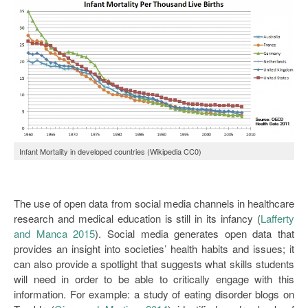
Infant Mortality in developed countries (Wikipedia CC0)
The use of open data from social media channels in healthcare
research and medical education is still in its infancy (
Lafferty
and Manca 2015
). Social media generates open data that
provides an insight into societies’ health habits and issues; it
can also provide a spotlight that suggests what skills students
will need in order to be able to critically engage with this
information. For example: a study of eating disorder blogs on