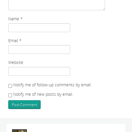
Name
*
Email
*
Website
Notify me of follow-up comments by email.
Notify me of new posts by email.