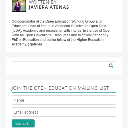
WRITTEN BY
JAVIERA ATENAS
Co-coordinator of the Open Education Working Group and
Education Lead at the Latin American Initiative for Open Data
[ILDA]. Academic and researcher with interest in the use of Open
Data as Open Educational Resources and in critical pedagogy.
PhD in Education and senior fellow of the Higher Education
Academy. @jatenas
Search
for:
JOIN THE OPEN EDUCATION MAILING LIST