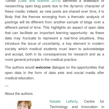
Tumblr (
Gies and Martino 2014
) identified a drawback of
researching open blog posts due to the dynamic character of
these media: indeed, as new posts are shared over time, it is
likely that the themes emerging from a thematic analysis of
postings will be different from another sample of blogs over a
different period of time. This highlights an aspect of open data
that can facilitate an important learning opportunity: as these
data may fluctuate to represent a real-time situations, they
introduce the issue of uncertainty, a key element in modern
society which medical students must learn to acknowledge
and accept, both in its consequences for research and as a
more general principle in the medical practice.
The authors would
welcome
dialogue on the opportunities that
open data in the form of data sets and social media offer
medical education.
—
About the authors
Natalie Lafferty
, Centre for
Technology and Innovation in