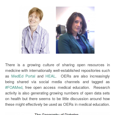
Open Data as Open Educational Resources
OER Canvas
There is a growing culture of sharing open resources in
medicine with internationally well-established repositories such
as
MedEd Portal
and
HEAL
. OERs are also increasingly
being shared via social media channels and tagged as
#FOAMed
, free open access medical education. Research
activity is also generating growing numbers of open data sets
on health but there seems to be little discussion around how
these might effectively be used as OERs in medical education.