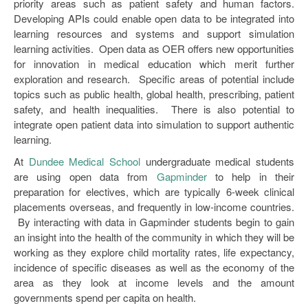
priority areas such as patient safety and human factors.
Developing APIs could enable open data to be integrated into
learning resources and systems and support simulation
learning activities. Open data as OER offers new opportunities
for innovation in medical education which merit further
exploration and research. Specific areas of potential include
topics such as public health, global health, prescribing, patient
safety, and health inequalities. There is also potential to
integrate open patient data into simulation to support authentic
learning.
At
Dundee Medical School
undergraduate medical students
are using open data from
Gapminder
to help in their
preparation for electives, which are typically 6-week clinical
placements overseas, and frequently in low-income countries.
By interacting with data in Gapminder students begin to gain
an insight into the health of the community in which they will be
working as they explore child mortality rates, life expectancy,
incidence of specific diseases as well as the economy of the
area as they look at income levels and the amount
governments spend per capita on health.