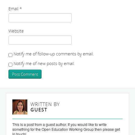
Email
*
Website
Notify me of follow-up comments by email.
Notify me of new posts by email.
WRITTEN BY
GUEST
This is a post from a guest author. If you would like to write
something for the Open Education Working Group then please get
in touch!