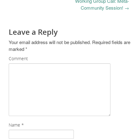
Working Group Call: Meta-
Community Session!
→
Leave a Reply
Your email address will not be published.
Required fields are
marked
*
Comment
Name
*