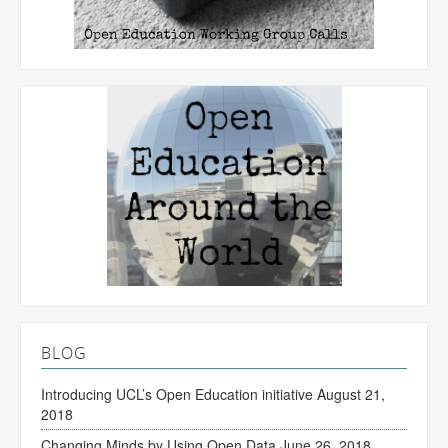
BLOG
Introducing UCL’s Open Education initiative
August 21,
2018
Changing Minds by Using Open Data
June 26, 2018