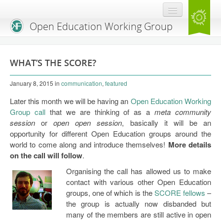
Open Education Working Group
Blog
WHAT’S THE SCORE?
OEGW Team
January 8, 2015
in
communication
,
featured
Advisory Board
Later this month we will be having an
Open Education Working
Get Involved
Group call
that we are thinking of as a
meta community
session
or
open open session
, basically it will be an
Mailing List
opportunity for different Open Education groups around the
world to come along and introduce themselves!
More details
Activities
on the call will follow
.
Charter
Organising the call has allowed us to make
contact with various other Open Education
Publications
groups, one of which is the
SCORE fellows
–
the group is actually now disbanded but
Open Education Handbook
many of the members are still active in open