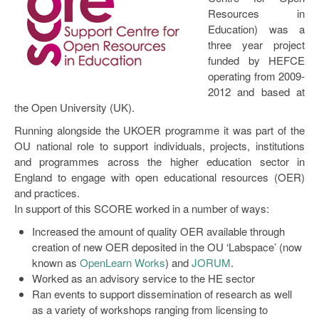
Resources in
Education) was a
three year project
funded by HEFCE
operating from 2009-
2012 and based at
the Open University (UK).
Running alongside the UKOER programme it was part of the
OU national role to support individuals, projects, institutions
and programmes across the higher education sector in
England to engage with open educational resources (OER)
and practices.
In support of this SCORE worked in a number of ways:
Increased the amount of quality OER available through
creation of new OER deposited in the OU ‘Labspace’ (now
known as
OpenLearn Works
) and
JORUM
.
Worked as an advisory service to the HE sector
Ran events to support dissemination of research as well
as a variety of workshops ranging from licensing to