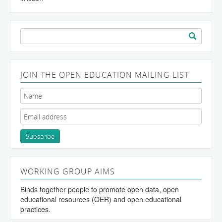
Search
for:
JOIN THE OPEN EDUCATION MAILING LIST
WORKING GROUP AIMS
Binds together people to promote open data, open
educational resources (OER) and open educational
practices.