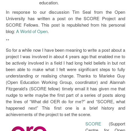
education.
Open Data as Open Educational Resources
In response to our discussion Tim Seal from the Open
OER Canvas
University has written a post on the SCORE Project and
SCORE Fellows. This post is republished from his personal
blog:
A World of Open
.
**
So for a while now I have been meaning to write a post about a
project I was involved in about 4 years ago that enabled me to
be actively involved in a field I had long held beliefs in but not
been able to make what I felt were significant steps to fully
understanding or realising change. Thanks to Marieke Guy
(Open Education Working Group, coordinator) and Alannah
Fitzgerald’s (SCORE fellow) timely email it has given me that
nudge to write maybe the first part of a series of posts along
the lines of “What did OER do for me?” and “SCORE, what
happened next” This first one is a brief history and
achievements of the project to set the scene.
SCORE
(Support
Centre for Open