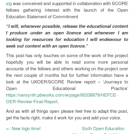
sig
was conceived and supported in collaboration with SCORE
fellows gathering interest with the launch of the Open
Education Statement of Commitment
“I will, whenever possible, release the educational content
I produce under an open licence and whenever I am
looking for resources for education I will endeavour to
seek out content with an open licence.”
This post has only touches on some of the work of the project
hopefully you will be able to read some more personal
accounts of the fellows and others working on the project over
the next couple of months but for further information have a
look at the UKOER/SCORE Review report – ‘Journeys to
Open Educational Practice’
https://oersynth.pbworks.com/w/page/60338879/HEFCE-
OER-Review-Final-Report
.
And as with all things open please feel free to adapt this post,
get the facts right, make it work for you and add your voice.
←
New logo time!
Sixth Open Education