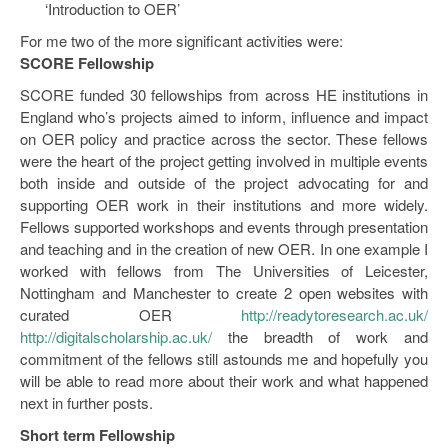
‘Introduction to OER’
For me two of the more significant activities were:
SCORE Fellowship
SCORE funded 30 fellowships from across HE institutions in
England who’s projects aimed to inform, influence and impact
on OER policy and practice across the sector. These fellows
were the heart of the project getting involved in multiple events
both inside and outside of the project advocating for and
supporting OER work in their institutions and more widely.
Fellows supported workshops and events through presentation
and teaching and in the creation of new OER. In one example I
worked with fellows from The Universities of Leicester,
Nottingham and Manchester to create 2 open websites with
curated OER
http://readytoresearch.ac.uk/
http://digitalscholarship.ac.uk/
the breadth of work and
commitment of the fellows still astounds me and hopefully you
will be able to read more about their work and what happened
next in further posts.
Short term Fellowship