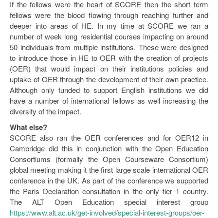
If the fellows were the heart of SCORE then the short term
fellows were the blood flowing through reaching further and
deeper into areas of HE. In my time at SCORE we ran a
number of week long residential courses impacting on around
50 individuals from multiple institutions. These were designed
to introduce those in HE to OER with the creation of projects
(OER) that would impact on their institutions policies and
uptake of OER through the development of their own practice.
Although only funded to support English institutions we did
have a number of international fellows as well increasing the
diversity of the impact.
What else?
SCORE also ran the OER conferences and for OER12 in
Cambridge did this in conjunction with the Open Education
Consortiums (formally the Open Courseware Consortium)
global meeting making it the first large scale international OER
conference in the UK. As part of the conference we supported
the Paris Declaration consultation in the only tier 1 country.
The ALT Open Education special interest group
https://www.alt.ac.uk/get-involved/special-interest-groups/oer-