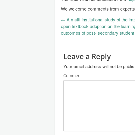
We welcome comments from experts a
←
A multi-institutional study of the im
open textbook adoption on the learnin
outcomes of post- secondary student
Leave a Reply
Your email address will not be publi
Comment