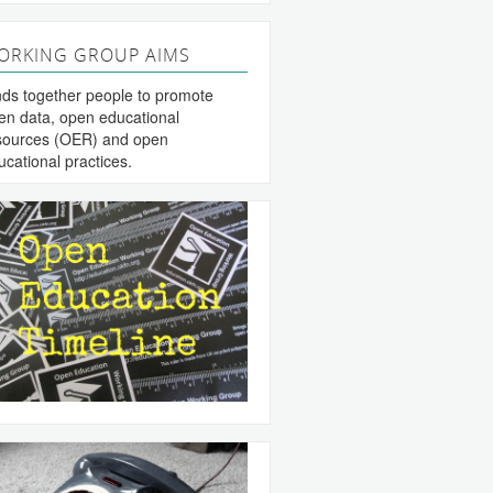
ORKING GROUP AIMS
nds together people to promote
en data, open educational
sources (OER) and open
ucational practices.