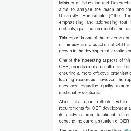
Ministry of Education and Research,
aims to analyse the reach and the 
University, Hochschule (Other Ter
emphasising and addressing four 
certainty, qualification models and b
This report is one of the outcomes of
of the use and production of OER in
growth in the development, creation 
One of the interesting aspects of this 
OER, on individual and collective lear
ensuring a more effective organisati
learning resources; however, the re
questions regarding quality assur
sustainable solutions.
Also, this report reflects, withi
requirements for OER development an
its analysis more traditional educ
debating the current situation of OE
The report can be accessed from
htt