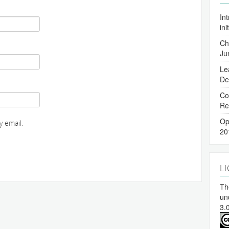
In
ini
Ch
Ju
Le
De
Co
Re
Op
 email.
20
L
The
un
3.