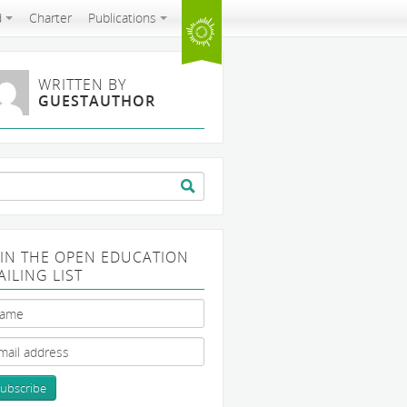
d
Charter
Publications
WRITTEN BY
GUESTAUTHOR
arch
:
OIN THE OPEN EDUCATION
AILING LIST