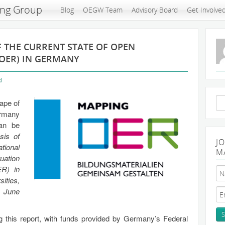
ing Group
Blog
OEGW Team
Advisory Board
Get Involve
F THE CURRENT STATE OF OPEN
OER) IN GERMANY
d
Se
cape of
for
ermany
can be
sis of
J
tional
M
uation
ER) in
ties,
n June
 this report, with funds provided by Germany’s Federal