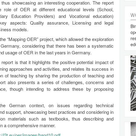
 thus showcasing an interesting cooperation. The report
role of OER at different educational levels (School,
W
tiary Education Providers) and Vocational education)
key aspects: Quality assurance, Licensing and legal
Bi
usiness models.
op
re
 the “Mapping OER” project, which allowed the exploration
ed
 Germany, considering that there has been a systematic
and usage of OER in the last years in Germany.
report is that it highlights the positive potential impact of
ning approaches and activities, and relates its success in
on of teaching by sharing the production of teaching and
port also presents a series of challenges, concerns and
ance, though intending to address these by proposing
n the German context, on issues regarding technical
d support, showcasing best practices and considering in
ation materials such as textbooks, thus describing and
R in a comprehensive manner.
p://l3t.eu/oer/images/band10.pdf