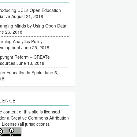
troducing UCL’s Open Education
tiative
August 21, 2018
anging Minds by Using Open Data
ne 26, 2018
arning Analytics Policy
velopment
June 25, 2018
pyright Reform – CREATe
sources
June 13, 2018
en Education in Spain
June 5,
18
ICENCE
 content of this site is licensed
der a
Creative Commons Attribution
0 License
(all jurisdictions).