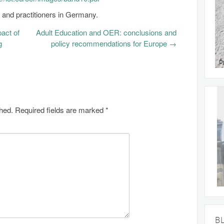
nd practitioners in Germany.
pact of
Adult Education and OER: conclusions and
g
policy recommendations for Europe
→
shed.
Required fields are marked
*
B