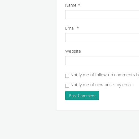
Name
*
Email
*
Website
Notify me of follow-up comments by
Notify me of new posts by email.