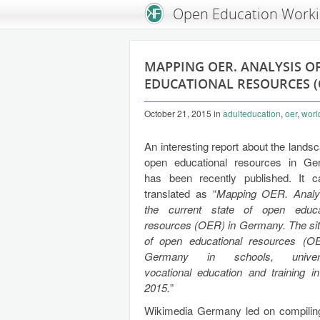
An Open Knowledge Foundation Site
Open Education Work
MAPPING OER. ANALYSIS O
EDUCATIONAL RESOURCES (
October 21, 2015
in
adulteducation
,
oer
,
worl
An interesting report about the lands
open educational resources in G
has been recently published. It 
translated as “
Mapping OER. Analy
the current state of open educa
resources (OER) in Germany. The sit
of open educational resources (O
Germany in schools, universi
vocational education and training i
2015.
”
Wikimedia Germany led on compiling