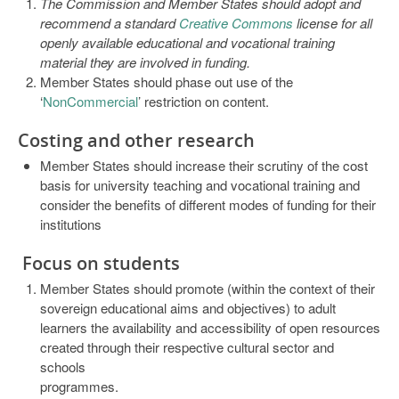
The Commission and Member States should adopt and
recommend a standard
Creative Commons
license for all
openly available educational and vocational training
material they are involved in funding.
Member States should phase out use of the
‘
NonCommercial
’ restriction on content.
Costing and other research
Member States should increase their scrutiny of the cost
basis for university teaching and vocational training and
consider the benefits of different modes of funding for their
institutions
Focus on students
Member States should promote (within the context of their
sovereign educational aims and objectives) to adult
learners the availability and accessibility of open resources
created through their respective cultural sector and
schools
programmes.