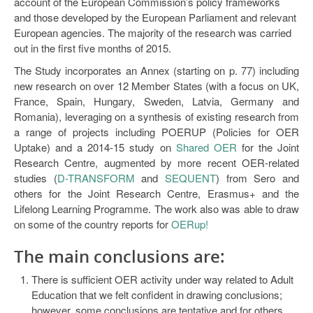
account of the European Commission’s policy frameworks
Open Data as Open Educational Resources
and those developed by the European Parliament and relevant
European agencies. The majority of the research was carried
OER Canvas
out in the first five months of 2015.
The Study incorporates an Annex (starting on p. 77) including
new research on over 12 Member States (with a focus on UK,
France, Spain, Hungary, Sweden, Latvia, Germany and
Romania), leveraging on a synthesis of existing research from
a range of projects including POERUP (Policies for OER
Uptake) and a 2014-15 study on
Shared OER
for the Joint
Research Centre, augmented by more recent OER-related
studies (
D-TRANSFORM
and
SEQUENT
) from Sero and
others for the Joint Research Centre, Erasmus+ and the
Lifelong Learning Programme. The work also was able to draw
on some of the country reports for
OERup!
The main
conclusions
are:
There is sufficient OER activity under way related to Adult
Education that we felt confident in drawing conclusions;
however, some conclusions are tentative and for others