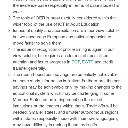
the evidence base (especially in terms of case studies) is
weak.
The topic of OER is most usefully considered within the
wider topic of the use of ICT in Adult Education.
Issues of quality and accreditation are in our view soluble,
but we encourage European and national agencies to
move faster to solve them.
The issue of recognition of prior learning is again in our
view soluble, but requires an element of specialised
attention and faster progress in
EQF
,
ECTS
and credit
transfer generally.
The much-hoped cost savings are potentially achievable,
but case study information is limited. Furthermore, the cost
savings may be achievable only by making changes to the
educational system which may be challenging in some
Member States as an infringement on the role of
institutions or the teachers within them. Trade-offs will be
needed. Smaller states, and smaller autonomous regions
within states (especially those with their own languages),
may have difficulty in making these trade-offs.