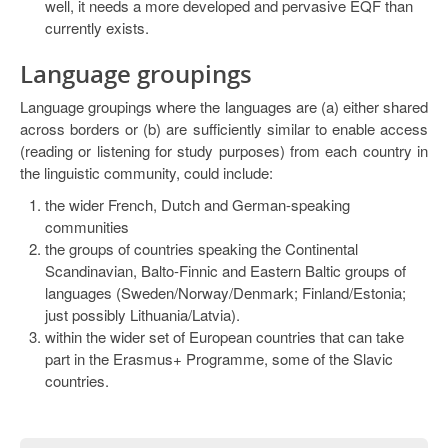
well, it needs a more developed and pervasive EQF than
currently exists.
Language groupings
Language groupings where the languages are (a) either shared
across borders or (b) are sufficiently similar to enable access
(reading or listening for study purposes) from each country in
the linguistic community, could include:
the wider French, Dutch and German-speaking
communities
the groups of countries speaking the Continental
Scandinavian, Balto-Finnic and Eastern Baltic groups of
languages (Sweden/Norway/Denmark; Finland/Estonia;
just possibly Lithuania/Latvia).
within the wider set of European countries that can take
part in the Erasmus+ Programme, some of the Slavic
countries.