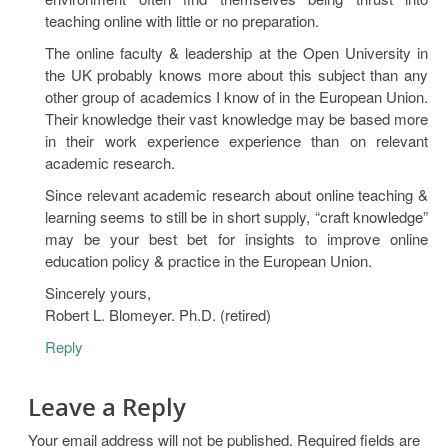
teaching online with little or no preparation.
The online faculty & leadership at the Open University in
the UK probably knows more about this subject than any
other group of academics I know of in the European Union.
Their knowledge their vast knowledge may be based more
in their work experience experience than on relevant
academic research.
Since relevant academic research about online teaching &
learning seems to still be in short supply, “craft knowledge”
may be your best bet for insights to improve online
education policy & practice in the European Union.
Sincerely yours,
Robert L. Blomeyer. Ph.D. (retired)
Reply
Leave a Reply
Your email address will not be published.
Required fields are