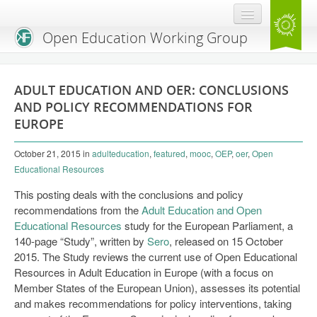
Open Education Working Group
Blog
ADULT EDUCATION AND OER: CONCLUSIONS
OEGW Team
AND POLICY RECOMMENDATIONS FOR
EUROPE
Advisory Board
October 21, 2015
in
adulteducation
,
featured
,
mooc
,
OEP
,
oer
,
Open
Get Involved
Educational Resources
Mailing List
This posting deals with the conclusions and policy
recommendations from the
Adult Education and Open
Activities
Educational Resources
study for the European Parliament, a
140-page “Study”, written by
Charter
Sero
, released on 15 October
2015. The Study reviews the current use of Open Educational
Publications
Resources in Adult Education in Europe (with a focus on
Member States of the European Union), assesses its potential
Open Education Handbook
and makes recommendations for policy interventions, taking