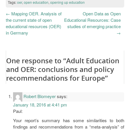
Tags:
oer
,
open education
,
opening up education
←
Mapping OER. Analysis of
Open Data as Open
the current state of open
Educational Resources: Case
educational resources (OER)
studies of emerging practice
in Germany
→
One response to “Adult Education
and OER: conclusions and policy
recommendations for Europe”
Robert Blomeyer
says:
January 18, 2016 at 4:41 pm
Paul:
Your report’s summary has some similarities to both
findings and recommendations from a “meta-analysis” of