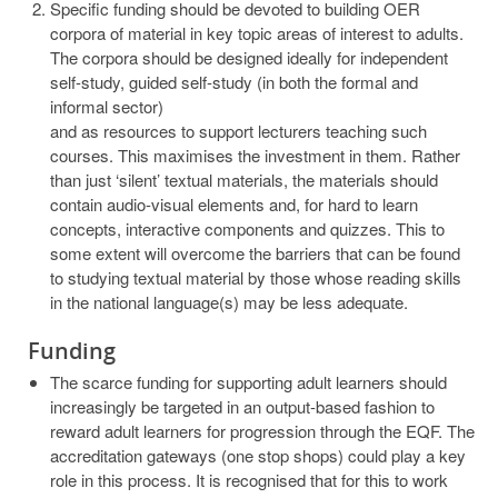
Specific funding should be devoted to building OER
corpora of material in key topic areas of interest to adults.
The corpora should be designed ideally for independent
self-study, guided self-study (in both the formal and
informal sector)
and as resources to support lecturers teaching such
courses. This maximises the investment in them. Rather
than just ‘silent’ textual materials, the materials should
contain audio-visual elements and, for hard to learn
concepts, interactive components and quizzes. This to
some extent will overcome the barriers that can be found
to studying textual material by those whose reading skills
in the national language(s) may be less adequate.
Funding
The scarce funding for supporting adult learners should
increasingly be targeted in an output-based fashion to
reward adult learners for progression through the EQF. The
accreditation gateways (one stop shops) could play a key
role in this process. It is recognised that for this to work