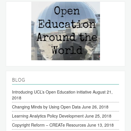
BLOG
Introducing UCL’s Open Education initiative
August 21,
2018
Changing Minds by Using Open Data
June 26, 2018
Learning Analytics Policy Development
June 25, 2018
Copyright Reform – CREATe Resources
June 13, 2018