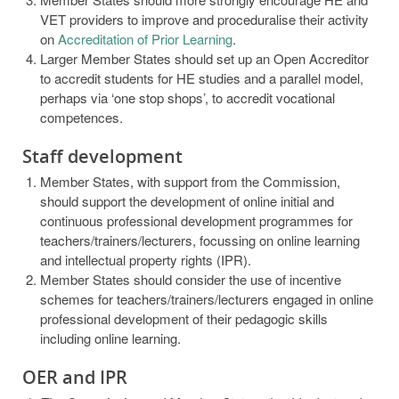
VET providers to improve and proceduralise their activity
on
Accreditation of Prior Learning
.
Larger Member States should set up an Open Accreditor
to accredit students for HE studies and a parallel model,
perhaps via ‘one stop shops’, to accredit vocational
competences.
Staff development
Member States, with support from the Commission,
should support the development of online initial and
continuous professional development programmes for
teachers/trainers/lecturers, focussing on online learning
and intellectual property rights (IPR).
Member States should consider the use of incentive
schemes for teachers/trainers/lecturers engaged in online
professional development of their pedagogic skills
including online learning.
OER and IPR