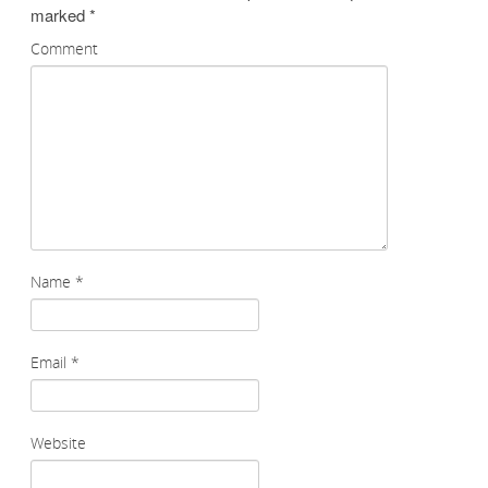
marked
*
Comment
Name
*
Email
*
Website