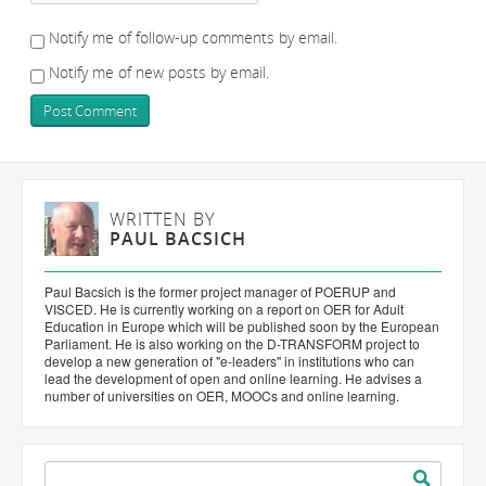
Notify me of follow-up comments by email.
Notify me of new posts by email.
WRITTEN BY
PAUL BACSICH
Paul Bacsich is the former project manager of POERUP and
VISCED. He is currently working on a report on OER for Adult
Education in Europe which will be published soon by the European
Parliament. He is also working on the D-TRANSFORM project to
develop a new generation of "e-leaders" in institutions who can
lead the development of open and online learning. He advises a
number of universities on OER, MOOCs and online learning.
Search