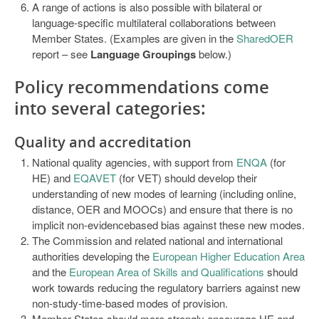
A range of actions is also possible with bilateral or
language-specific multilateral collaborations between
Member States. (Examples are given in the
SharedOER
report – see
Language Groupings
below.)
Policy recommendations
come
into several categories:
Quality and accreditation
National quality agencies, with support from
ENQA
(for
HE) and
EQAVET
(for VET) should develop their
understanding of new modes of learning (including online,
distance, OER and MOOCs) and ensure that there is no
implicit non-evidencebased bias against these new modes.
The Commission and related national and international
authorities developing the
European Higher Education Area
and the
European Area of Skills and Qualifications
should
work towards reducing the regulatory barriers against new
non-study-time-based modes of provision.
Member States should more strongly encourage HE and