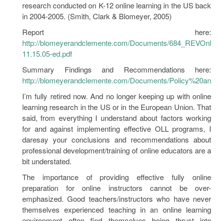
research conducted on K-12 online learning in the US back
in 2004-2005. (Smith, Clark & Blomeyer, 2005)
Report here:
http://blomeyerandclemente.com/Documents/684_REVOnlin
11.15.05-ed.pdf
Summary Findings and Recommendations here:
http://blomeyerandclemente.com/Documents/Policy%20and
I’m fully retired now. And no longer keeping up with online
learning research in the US or in the European Union. That
said, from everything I understand about factors working
for and against implementing effective OLL programs, I
daresay your conclusions and recommendations about
professional development/training of online educators are a
bit understated.
The importance of providing effective fully online
preparation for online instructors cannot be over-
emphasized. Good teachers/instructors who have never
themselves experienced teaching in an online learning
environment often find themselves being thrust into