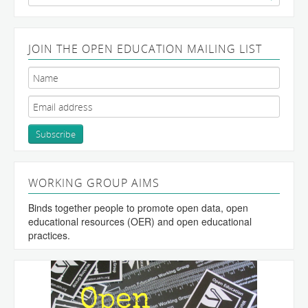
for:
JOIN THE OPEN EDUCATION MAILING LIST
WORKING GROUP AIMS
Binds together people to promote open data, open
educational resources (OER) and open educational
practices.