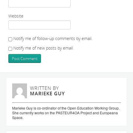
Website
Notify me of follow-up comments by email.
Notify me of new posts by email.
WRITTEN BY
MARIEKE GUY
Marieke Guy is co-ordinator of the Open Education Working Group.
She currently works on the PASTEUR4OA Project and Europeana
Space.