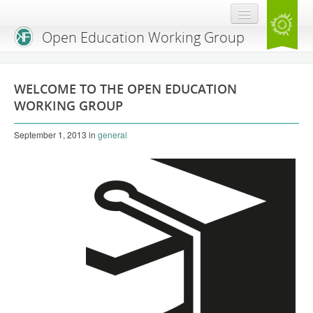
Open Education Working Group
Blog
WELCOME TO THE OPEN EDUCATION
OEGW Team
WORKING GROUP
Advisory Board
September 1, 2013
in
general
Get Involved
Mailing List
Activities
Charter
Publications
Open Education Handbook