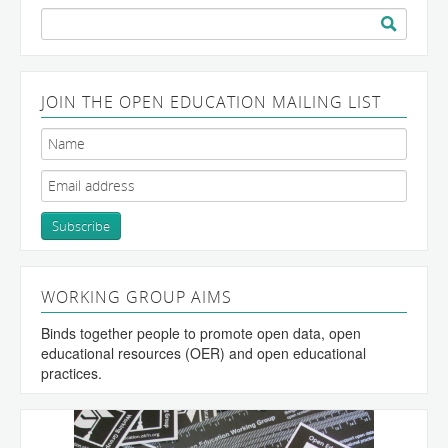
Search
for:
JOIN THE OPEN EDUCATION MAILING LIST
WORKING GROUP AIMS
Binds together people to promote open data, open
educational resources (OER) and open educational
practices.