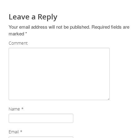
Leave a Reply
Your email address will not be published.
Required fields are
marked
*
Comment
Name
*
Email
*