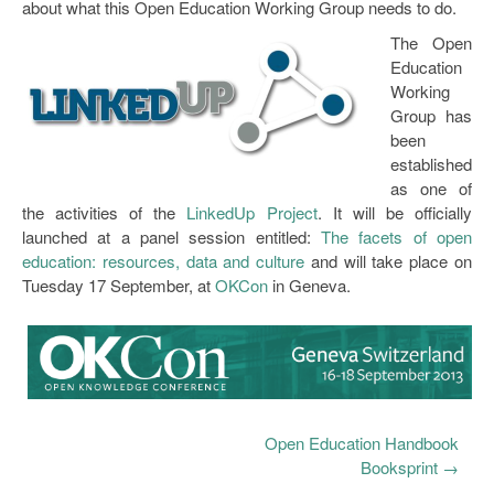
about what this Open Education Working Group needs to do.
The Open
Education
Working
Group has
been
established
as one of
the activities of the
LinkedUp Project
. It will be officially
launched at a panel session entitled:
The facets of open
education: resources, data and culture
and will take place on
Tuesday 17 September, at
OKCon
in Geneva.
Open Education Handbook
Booksprint
→