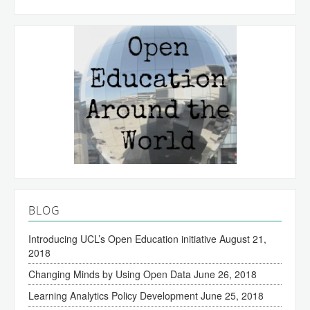
BLOG
Introducing UCL’s Open Education initiative
August 21,
2018
Changing Minds by Using Open Data
June 26, 2018
Learning Analytics Policy Development
June 25, 2018