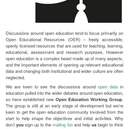
Open Data as Open Educational Resources
OER Canvas
Discussions around open education tend to focus primarily on
Open Educational Resources (OER) – freely accessible,
openly licensed resources that are used for teaching, learning,
educational, assessment and research purposes. However
open education is a complex beast made up of many aspects,
and the important elements of opening up relevant educational
data and changing both institutional and wider culture are often
neglected.
We are keen to see the discussions around
open data
in
education pulled into the wider debates around open education,
so have established new
Open Education Working Group
.
The group is still at an early stage of development but we’re
keen to get the open education community involved from the
start to help shape the objectives and initial activities. Why
don’t
you
sign up to the
mailing list
and help
us
begin to think