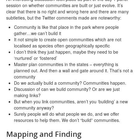
session on whether communities are built or just evolve. It’s
clear that there is no right and wrong here and there are many
subtleties, but the Twitter comments made are noteworthy:
Community is like that place in the park where people
gather…we can’t build it
It not simple to create open communities which are not
localised as species often geographically specific
I don’t think they just happen, maybe they need to be
‘nurtured’ or ‘fostered’
Master plan communities in the states – everything is
planned out. And then a wall and gate around it. That’s not a
community
Do we actually build a community? Communities happen.
Discussion of can we build community? Or are we just
making links?
But when you link communities, aren’t you ‘building’ a new
community anyway?
Surely people will do what people we do, and we offer
resources to help them. We don’t “build” communities.
Mapping and Finding