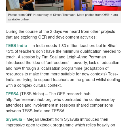
Photos from OER14 courtesy of Simon Thomson. More photos from OER14 are
available online
.
During the course of the 2 days we heard from other projects
that are exploring OER and development activities:
TESS-India
– In India needs 1.33 million teachers but in Bihar
45% of teachers don’t have the minimum qualification needed to
teach. A session by Tim Seal and Leigh-Anne Perryman
introduced the idea of ‘unfreedoms’ – poverty, lack of education
and how through a localisation programme (adaptation of
resources to make them more suitable for new contexts) Tess-
India are trying to support teachers on the ground whilst dealing
with a complex cultural context.
TESSA
(TESS Africa) – The OER research hub
http://oerresearchhub.org, who dominated the conference by
attendees and involvement in sessions shared comparisons
between TESS-India and TESSA.
Siyavula
– Megan Beckett from Siyavula introduced their
impressive open textbook programme which relies heavily on