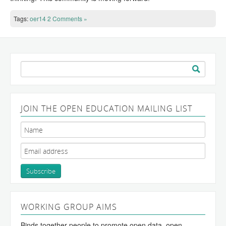
Tags:
oer14
2 Comments »
Search
for:
JOIN THE OPEN EDUCATION MAILING LIST
WORKING GROUP AIMS
Binds together people to promote open data, open