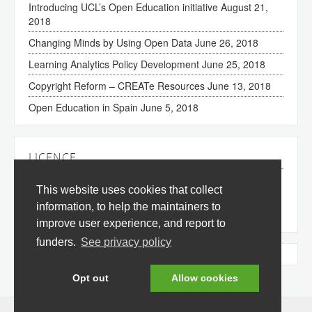
Introducing UCL’s Open Education initiative
August 21,
2018
Changing Minds by Using Open Data
June 26, 2018
Learning Analytics Policy Development
June 25, 2018
Copyright Reform – CREATe Resources
June 13, 2018
Open Education in Spain
June 5, 2018
LICENCE
The content of this site is licensed under a
Creative
This website uses cookies that collect
Commons Attribution 3.0 License
(all jurisdictions).
information, to help the maintainers to
improve user experience, and report to
funders.
See privacy policy
Tweets by @okfnedu
Opt out
Allow cookies