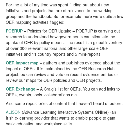
For me a lot of my time was spent finding out about new
initiatives and projects that are of relevance to the working
group and the handbook. So for example there were quite a few
OER mapping activities flagged:
POERUP
– Policies for OER Uptake – POERUP is carrying out
research to understand how governments can stimulate the
uptake of OER by policy means. The result is a global inventory
of over 300 relevant national and other large-scale OER
initiatives and 11 country reports and 5 mini-reports.
OER Impact map
– gathers and publishes evidence about the
impact of OERs. It is maintained by the OER Research Hub
project. ou can review and vote on recent evidence entries or
review our maps for OER policies and OER projects.
OER Exchange
– A Craig’s list for OERs. You can add links to
OERs, events, tools, collaborations etc.
Also some repositories of content that I haven’t heard of before:
ALISON
(Advance Learning Interactive Systems ONline) -an
Irish e-learning provider that wants to enable people to gain
basic education and workplace skills.