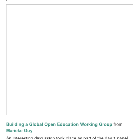
Building a Global Open Education Working Group
from
Marieke Guy
An interesting discussion took place as part of the day 1 panel