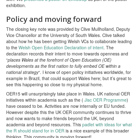
exhibition.
Policy and moving forward
The closing key note was provided by Clive Mullholland, Deputy
Vice Chancellor at the University of South Wales. Clive talked
about how he has been getting Welsh VCs to collaborate leading
to the
Welsh Open Education Declaration of intent
. The
declaration records their intent to move towards openness and
“
places Wales at the forefront of Open Education (OE)
developments as the first nation to fully embed OE within a
national strategy
“. I know of open policy initiatives worldwide, for
example in Brazil, that could support Wales here; but it’s great to
see this happening so close to my physical home.
OER15 will unsurprisingly take place in Wales. UK national OER
initiatives within academia such as the (
Jisc OER Programme
)
have ceased to be. Activities are now internally or EU funded.
However despite this the UK OER community continues to thrive
and now wants to make friends beyond the UK, beyond
academia and beyond resources. This
padlet with ideas for what
the R should stand for in OER
is a nice example of this broader
thinking. This community is moving forward!