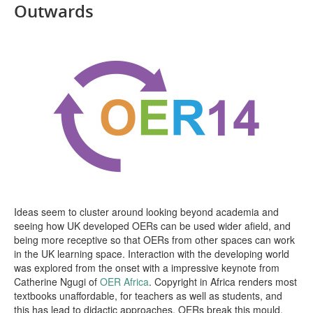
Outwards
Open Data as Open Educational Resources
OER Canvas
Ideas seem to cluster around looking beyond academia and
seeing how UK developed OERs can be used wider afield, and
being more receptive so that OERs from other spaces can work
in the UK learning space. Interaction with the developing world
was explored from the onset with a impressive keynote from
Catherine Ngugi of
OER Africa
. Copyright in Africa renders most
textbooks unaffordable, for teachers as well as students, and
this has lead to didactic approaches. OERs break this mould.