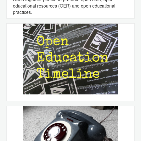
educational resources (OER) and open educational
practices.