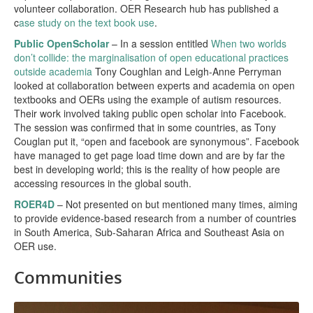
volunteer collaboration. OER Research hub has published a
c
ase study on the text book use
.
Public OpenScholar
– In a session entitled
When two worlds
don’t collide: the marginalisation of open educational practices
outside academia
Tony Coughlan and Leigh-Anne Perryman
looked at collaboration between experts and academia on open
textbooks and OERs using the example of autism resources.
Their work involved taking public open scholar into Facebook.
The session was confirmed that in some countries, as Tony
Couglan put it, “open and facebook are synonymous”. Facebook
have managed to get page load time down and are by far the
best in developing world; this is the reality of how people are
accessing resources in the global south.
ROER4D
– Not presented on but mentioned many times, aiming
to provide evidence-based research from a number of countries
in South America, Sub-Saharan Africa and Southeast Asia on
OER use.
Communities