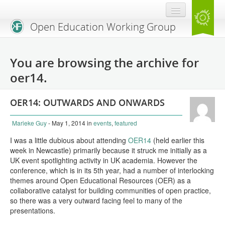
Open Education Working Group
Blog
You are browsing the archive for
OEGW Team
oer14.
Advisory Board
OER14: OUTWARDS AND ONWARDS
Get Involved
Marieke Guy
- May 1, 2014
in
events
,
featured
Mailing List
I was a little dubious about attending
OER14
(held earlier this
week in Newcastle) primarily because it struck me initially as a
Activities
UK event spotlighting activity in UK academia. However the
conference, which is in its 5th year, had a number of interlocking
Charter
themes around Open Educational Resources (OER) as a
collaborative catalyst for building communities of open practice,
Publications
so there was a very outward facing feel to many of the
presentations.
Open Education Handbook