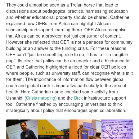
They could almost be seen as a Trojan horse that lead to
discussions about pedagogical practice, harnessing education
and whether educational property should be shared. Catherine
explained how OERs from Africa can highlight African
scholarship and support learning there. OER Africa recognise
that Africa can be a provider, not just consumer of content.
However she reflected that OER is not a panacea for community
building or an answer to the funding crisis. For these reasons
OER can’t “just be something nice to do, it has to fill a tangible
gap”. Its clear that policy can be an enabler and a hindrance for
OER and Catherine highlighted a need for clear OER policies
where people, such as university staff, can recognise what is in it
for them. The importance of information flow between global
south and global north is imperative particularly in the area of
health. Here Catherine name checked some activity from
Ushahidi (
Crisis mapping
) and the
Brck
infrastructure support
tool. Catherine finished by encouraging universities to think
strategically about policy that encourages open collaboration.