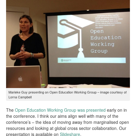
Marieke Guy presenting on Open Education Working Group – image courtesy of
Lorna Campbell
The
Open Education Working Group was presented
early on in
the conference. I think our aims align well with many of the
conference’s – the idea of moving away from marginalised open
resources and looking at global cross sector collaboration. Our
presentation is available on
Slideshare
.