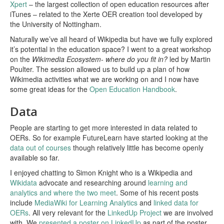
Xpert
– the largest collection of open education resources after
iTunes – related to the Xerte OER creation tool developed by
the University of Nottingham.
Naturally we’ve all heard of Wikipedia but have we fully explored
it’s potential in the education space? I went to a great workshop
on the
Wikimedia Ecosystem- where do you fit in?
led by Martin
Poulter. The session allowed us to build up a plan of how
Wikimedia activities what we are working on and I now have
some great ideas for the
Open Education Handbook
.
Data
People are starting to get more interested in data related to
OERs. So for example FutureLearn have started looking at the
data out of courses
though relatively little has become openly
available so far.
I enjoyed chatting to Simon Knight who is a Wikipedia and
Wikidata
advocate and researching around
learning and
analytics and where the two meet
. Some of his recent posts
include
MediaWiki for Learning Analytics
and
linked data for
OERs
. All very relevant for the
LinkedUp Project
we are involved
with. We
presented a poster on LinkedUp
as part of the poster