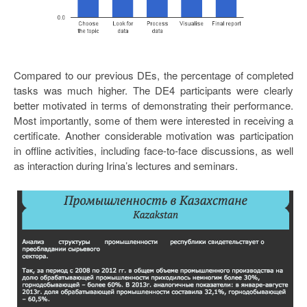
Compared to our previous DEs, the percentage of completed
tasks was much higher. The DE4 participants were clearly
better motivated in terms of demonstrating their performance.
Most importantly, some of them were interested in receiving a
certificate. Another considerable motivation was participation
in offline activities, including face-to-face discussions, as well
as interaction during Irina’s lectures and seminars.