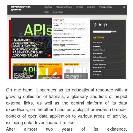
On one hand, it operates as an educational resource with a
growing collection of tutorials, a glossary and lists of helpful
external links, as well as the central platform of its data
expeditions; on the other hand, as a blog, it provides a broader
context of open data application to various areas of activity,
including data driven journalism itself.
After almost two years of its existence,