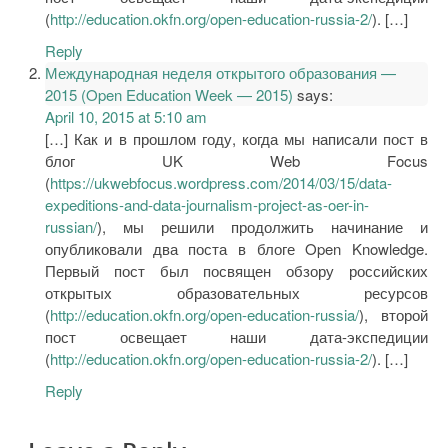
(
http://education.okfn.org/open-education-russia-2/
). […]
Reply
Международная неделя открытого образования —
2015 (Open Education Week — 2015)
says:
April 10, 2015 at 5:10 am
[…] Как и в прошлом году, когда мы написали пост в
блог UK Web Focus
(
https://ukwebfocus.wordpress.com/2014/03/15/data-
expeditions-and-data-journalism-project-as-oer-in-
russian/
), мы решили продолжить начинание и
опубликовали два поста в блоге Open Knowledge.
Первый пост был посвящен обзору российских
открытых образовательных ресурсов
(
http://education.okfn.org/open-education-russia/
), второй
пост освещает наши дата-экспедиции
(
http://education.okfn.org/open-education-russia-2/
). […]
Reply