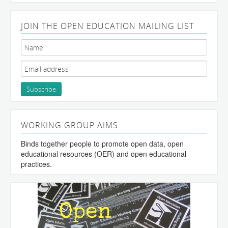
JOIN THE OPEN EDUCATION MAILING LIST
WORKING GROUP AIMS
Binds together people to promote open data, open
educational resources (OER) and open educational
practices.