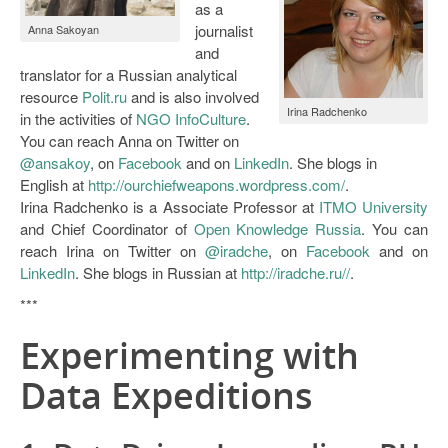
as a
Open Data as Open Educational Resources
journalist
Anna Sakoyan
and
OER Canvas
translator for a Russian analytical
resource
Polit.ru
and is also involved
Irina Radchenko
in the activities of
NGO InfoCulture
.
You can reach Anna on Twitter on
@ansakoy
, on
Facebook
and on
LinkedIn
. She blogs in
English at
http://ourchiefweapons.wordpress.com/
.
Irina Radchenko is a Associate Professor at
ITMO University
and Chief Coordinator of
Open Knowledge Russia
. You can
reach Irina on Twitter on
@iradche
, on
Facebook
and on
LinkedIn
. She blogs in Russian at
http://iradche.ru//
.
***
Experimenting with
Data Expeditions