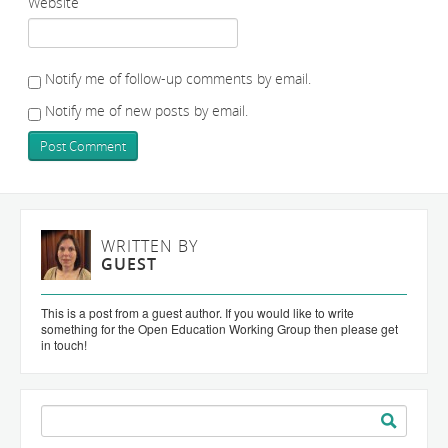
Website
Notify me of follow-up comments by email.
Notify me of new posts by email.
WRITTEN BY
GUEST
This is a post from a guest author. If you would like to write
something for the Open Education Working Group then please get
in touch!
Search
for: