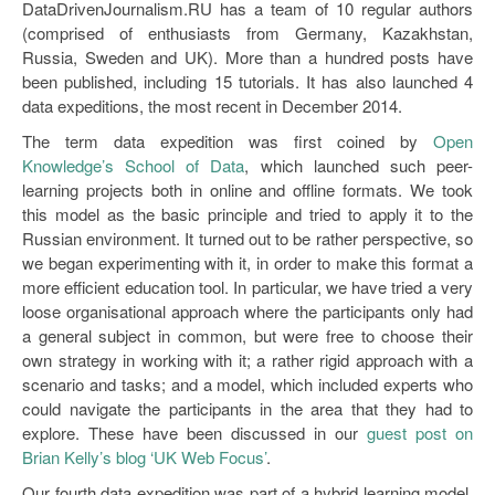
DataDrivenJournalism.RU has a team of 10 regular authors
(comprised of enthusiasts from Germany, Kazakhstan,
Russia, Sweden and UK). More than a hundred posts have
been published, including 15 tutorials. It has also launched 4
data expeditions, the most recent in December 2014.
The term data expedition was first coined by
Open
Knowledge’s School of Data
, which launched such peer-
learning projects both in online and offline formats. We took
this model as the basic principle and tried to apply it to the
Russian environment. It turned out to be rather perspective, so
we began experimenting with it, in order to make this format a
more efficient education tool. In particular, we have tried a very
loose organisational approach where the participants only had
a general subject in common, but were free to choose their
own strategy in working with it; a rather rigid approach with a
scenario and tasks; and a model, which included experts who
could navigate the participants in the area that they had to
explore. These have been discussed in our
guest post on
Brian Kelly’s blog ‘UK Web Focus’
.
Our fourth data expedition was part of a hybrid learning model.