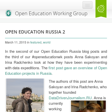
Open Education Working Group
Blog
OPEN EDUCATION RUSSIA 2
OEGW Team
March 11, 2015
in
featured
,
world
Advisory Board
In the second of our Open Education Russia blog posts and
Get Involved
the third of our #openeducationwk posts Anna Sakoyan and
Irina Radchenko look at how they have been experimenting
Mailing List
with data expeditions. The
first post gave an overview of Open
Education projects in Russia
.
Activities
The authors of this post are Anna
Charter
Sakoyan and Irina Radchenko, who
together founded
Publications
DataDrivenJournalism.RU
.
Anna is
currently
Open Education Handbook
working