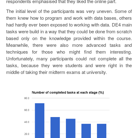
respondents emphasised that they liked the online part.
The initial level of the participants was very uneven. Some of
them knew how to program and work with data bases, others
had hardly ever been exposed to working with data. DE4 main
tasks were build in a way that they could be done from scratch
based only on the knowledge provided within the course.
Meanwhile, there were also more advanced tasks and
techniques for those who might find them interesting.
Unfortunately, many participants could not complete all the
tasks, because they were students and were right in the
middle of taking their midterm exams at university.