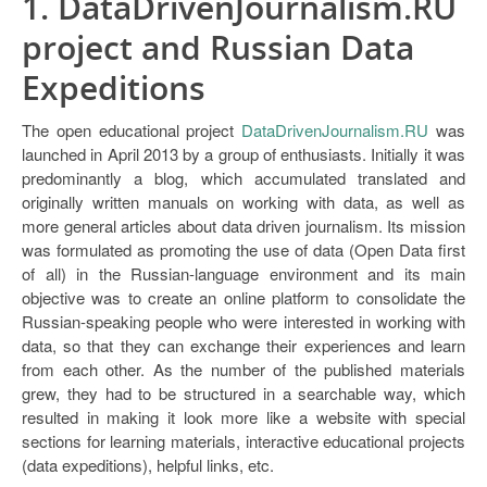
1. DataDrivenJournalism.RU
project and Russian Data
Expeditions
The open educational project
DataDrivenJournalism.RU
was
launched in April 2013 by a group of enthusiasts. Initially it was
predominantly a blog, which accumulated translated and
originally written manuals on working with data, as well as
more general articles about data driven journalism. Its mission
was formulated as promoting the use of data (Open Data first
of all) in the Russian-language environment and its main
objective was to create an online platform to consolidate the
Russian-speaking people who were interested in working with
data, so that they can exchange their experiences and learn
from each other. As the number of the published materials
grew, they had to be structured in a searchable way, which
resulted in making it look more like a website with special
sections for learning materials, interactive educational projects
(data expeditions), helpful links, etc.