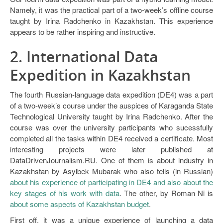
Namely, it was the practical part of a two-week’s offline course
taught by Irina Radchenko in Kazakhstan. This experience
appears to be rather inspiring and instructive.
2. International Data
Expedition in Kazakhstan
The fourth Russian-language data expedition (DE4) was a part
of a two-week’s course under the auspices of Karaganda State
Technological University taught by Irina Radchenko. After the
course was over the university participants who sucessfully
completed all the tasks within DE4 received a certificate. Most
interesting projects were later published at
DataDrivenJournalism.RU. One of them is about industry in
Kazakhstan by Asylbek Mubarak who also tells (in Russian)
about his experience of participating in DE4 and also about the
key stages of his work with data
. The other, by Roman Ni is
about some aspects of Kazakhstan budget
.
First off, it was a unique experience of launching a data