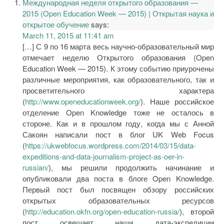
Международная неделя открытого образования —
2015 (Open Education Week — 2015) | Открытая наука и
открытое обучение
says:
March 11, 2015 at 11:41 am
[…] С 9 по 16 марта весь научно-образовательный мир
отмечает неделю Открытого образования (Open
Education Week — 2015). К этому событию приурочены
различные мероприятия, как образовательного, так и
просветительного характера
(
http://www.openeducationweek.org/
). Наше российское
отделение Open Knowledge тоже не осталось в
стороне. Как и в прошлом году, когда мы с Анной
Сакоян написали пост в блог UK Web Focus
(
https://ukwebfocus.wordpress.com/2014/03/15/data-
expeditions-and-data-journalism-project-as-oer-in-
russian/
), мы решили продолжить начинание и
опубликовали два поста в блоге Open Knowledge.
Первый пост был посвящен обзору российских
открытых образовательных ресурсов
(
http://education.okfn.org/open-education-russia/
), второй
пост освещает наши дата-экспедиции