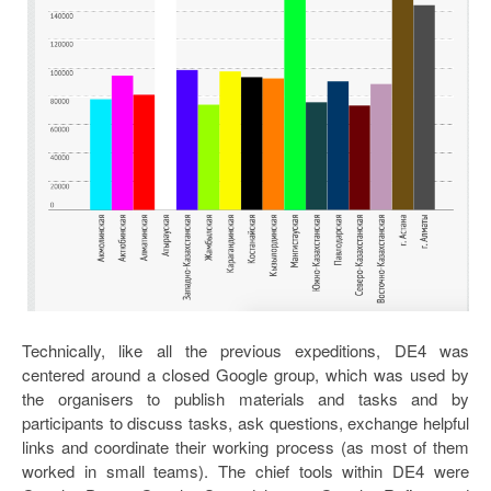
Technically, like all the previous expeditions, DE4 was
centered around a closed Google group, which was used by
the organisers to publish materials and tasks and by
participants to discuss tasks, ask questions, exchange helpful
links and coordinate their working process (as most of them
worked in small teams). The chief tools within DE4 were