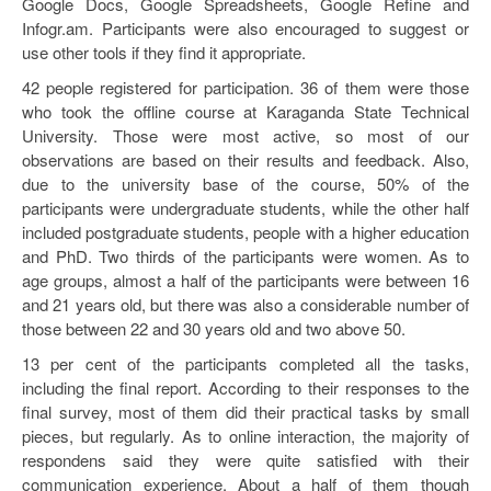
Google Docs, Google Spreadsheets, Google Refine and
Infogr.am. Participants were also encouraged to suggest or
use other tools if they find it appropriate.
42 people registered for participation. 36 of them were those
who took the offline course at Karaganda State Technical
University. Those were most active, so most of our
observations are based on their results and feedback. Also,
due to the university base of the course, 50% of the
participants were undergraduate students, while the other half
included postgraduate students, people with a higher education
and PhD. Two thirds of the participants were women. As to
age groups, almost a half of the participants were between 16
and 21 years old, but there was also a considerable number of
those between 22 and 30 years old and two above 50.
13 per cent of the participants completed all the tasks,
including the final report. According to their responses to the
final survey, most of them did their practical tasks by small
pieces, but regularly. As to online interaction, the majority of
respondens said they were quite satisfied with their
communication experience. About a half of them though