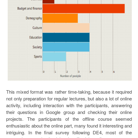
This mixed format was rather time-taking, because it required
not only preparation for regular lectures, but also a lot of online
activity, including interaction with the participants, answering
their questions in Google group and checking their online
projects. The participants of the offline course seemed
enthusiastic about the online part, many found it interesting and
intriguing. In the final survey following DE4, most of the