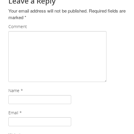
Leave a Reply
Your email address will not be published.
Required fields are
marked
*
Comment
Name
*
Email
*