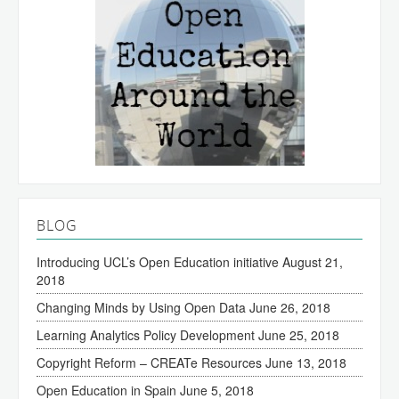
BLOG
Introducing UCL’s Open Education initiative
August 21,
2018
Changing Minds by Using Open Data
June 26, 2018
Learning Analytics Policy Development
June 25, 2018
Copyright Reform – CREATe Resources
June 13, 2018
Open Education in Spain
June 5, 2018