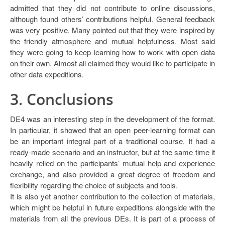
admitted that they did not contribute to online discussions,
although found others’ contributions helpful. General feedback
was very positive. Many pointed out that they were inspired by
the friendly atmosphere and mutual helpfulness. Most said
they were going to keep learning how to work with open data
on their own. Almost all claimed they would like to participate in
other data expeditions.
3. Conclusions
DE4 was an interesting step in the development of the format.
In particular, it showed that an open peer-learning format can
be an important integral part of a traditional course. It had a
ready-made scenario and an instructor, but at the same time it
heavily relied on the participants’ mutual help and experience
exchange, and also provided a great degree of freedom and
flexibility regarding the choice of subjects and tools.
It is also yet another contribution to the collection of materials,
which might be helpful in future expeditions alongside with the
materials from all the previous DEs. It is part of a process of