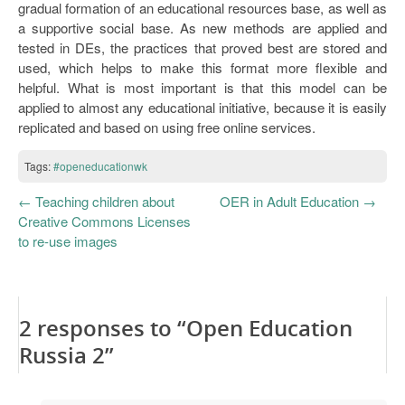
gradual formation of an educational resources base, as well as
a supportive social base. As new methods are applied and
tested in DEs, the practices that proved best are stored and
used, which helps to make this format more flexible and
helpful. What is most important is that this model can be
applied to almost any educational initiative, because it is easily
replicated and based on using free online services.
Tags:
#openeducationwk
←
Teaching children about
OER in Adult Education
→
Creative Commons Licenses
to re-use images
2 responses to “Open Education
Russia 2”