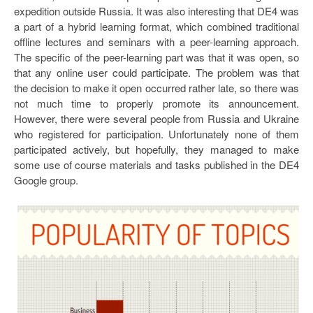
expedition outside Russia. It was also interesting that DE4 was
a part of a hybrid learning format, which combined traditional
offline lectures and seminars with a peer-learning approach.
The specific of the peer-learning part was that it was open, so
that any online user could participate. The problem was that
the decision to make it open occurred rather late, so there was
not much time to properly promote its announcement.
However, there were several people from Russia and Ukraine
who registered for participation. Unfortunately none of them
participated actively, but hopefully, they managed to make
some use of course materials and tasks published in the DE4
Google group.