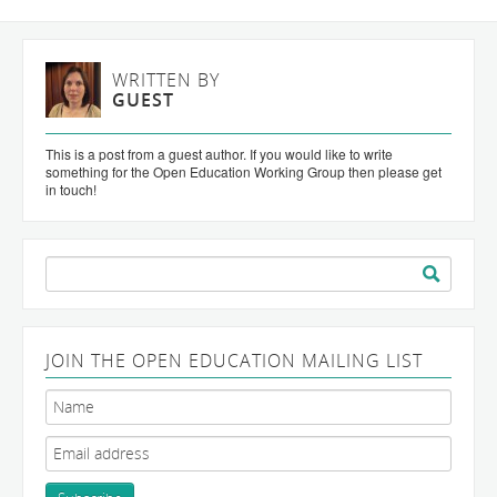
WRITTEN BY
GUEST
This is a post from a guest author. If you would like to write
something for the Open Education Working Group then please get
in touch!
Search
for:
JOIN THE OPEN EDUCATION MAILING LIST