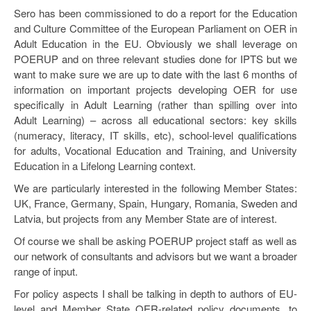
Sero has been commissioned to do a report for the Education
and Culture Committee of the European Parliament on OER in
Adult Education in the EU. Obviously we shall leverage on
POERUP and on three relevant studies done for IPTS but we
want to make sure we are up to date with the last 6 months of
information on important projects developing OER for use
specifically in Adult Learning (rather than spilling over into
Adult Learning) – across all educational sectors: key skills
(numeracy, literacy, IT skills, etc), school-level qualifications
for adults, Vocational Education and Training, and University
Education in a Lifelong Learning context.
We are particularly interested in the following Member States:
UK, France, Germany, Spain, Hungary, Romania, Sweden and
Latvia, but projects from any Member State are of interest.
Of course we shall be asking POERUP project staff as well as
our network of consultants and advisors but we want a broader
range of input.
For policy aspects I shall be talking in depth to authors of EU-
level and Member State OER-related policy documents, to