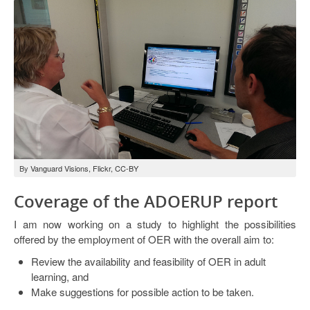
By
Vanguard Visions, Flickr, CC-BY
Coverage of the ADOERUP report
I am now working on a study to highlight the possibilities
offered by the employment of OER with the overall aim to:
Review the availability and feasibility of OER in adult
learning, and
Make suggestions for possible action to be taken.