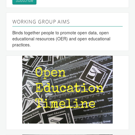
WORKING GROUP AIMS
Binds together people to promote open data, open
educational resources (OER) and open educational
practices.