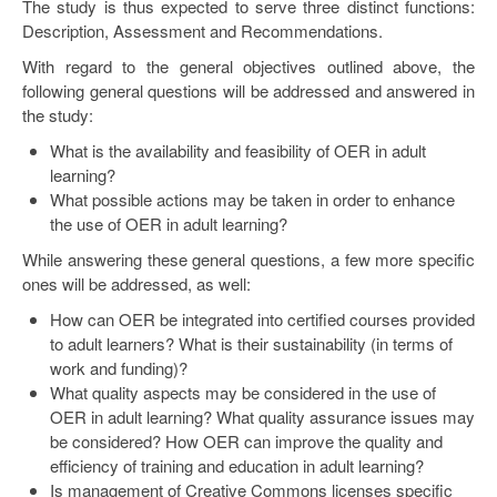
The study is thus expected to serve three distinct functions:
Description, Assessment and Recommendations.
With regard to the general objectives outlined above, the
following general questions will be addressed and answered in
the study:
What is the availability and feasibility of OER in adult
learning?
What possible actions may be taken in order to enhance
the use of OER in adult learning?
While answering these general questions, a few more specific
ones will be addressed, as well:
How can OER be integrated into certified courses provided
to adult learners? What is their sustainability (in terms of
work and funding)?
What quality aspects may be considered in the use of
OER in adult learning? What quality assurance issues may
be considered? How OER can improve the quality and
efficiency of training and education in adult learning?
Is management of Creative Commons licenses specific