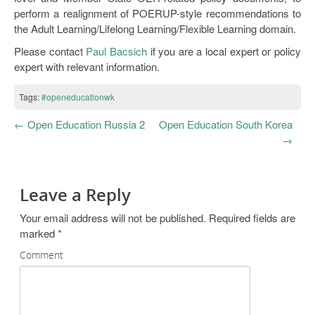
perform a realignment of POERUP-style recommendations to
the Adult Learning/Lifelong Learning/Flexible Learning domain.
Please contact
Paul Bacsich
if you are a local expert or policy
expert with relevant information.
Tags:
#openeducationwk
←
Open Education Russia 2
Open Education South Korea
→
Leave a Reply
Your email address will not be published.
Required fields are
marked
*
Comment