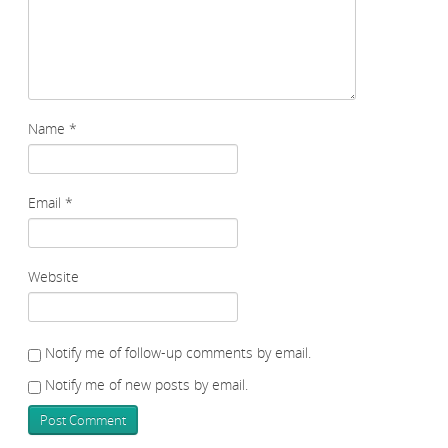
Name
*
Email
*
Website
Notify me of follow-up comments by email.
Notify me of new posts by email.