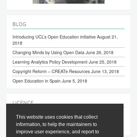
BLOG
Introducing UCL’s Open Education initiative
August 21,
2018
Changing Minds by Using Open Data
June 26, 2018
Learning Analytics Policy Development
June 25, 2018
Copyright Reform – CREATe Resources
June 13, 2018
Open Education in Spain
June 5, 2018
LICENCE
The content of this site is licensed under a
Creative
This website uses cookies that collect
Commons Attribution 3.0 License
(all jurisdictions).
information, to help the maintainers to
improve user experience, and report to