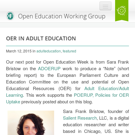
Open Education Working Group
Blog
OER IN ADULT EDUCATION
OEGW Team
March 12, 2015
in
adulteducation
,
featured
Advisory Board
Our next post for Open Education Week is from Sara Frank
Get Involved
Bristow on the
ADOERUP
work to produce a “Note” (short
briefing report) to the European Parliament Culture and
Mailing List
Education Committee on the use and potential of Open
Educational Resources (OER) for
Adult Education/Adult
Activities
Learning
. This work supports the
POERUP, Policies for OER
Uptake
previously posted about on this blog.
Charter
Sara Frank Bristow, founder of
Publications
Salient Research
, LLC, is a digital
education researcher and writer
Open Education Handbook
based in Chicago, US. She is