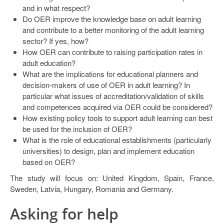
and in what respect?
Do OER improve the knowledge base on adult learning
and contribute to a better monitoring of the adult learning
sector? If yes, how?
How OER can contribute to raising participation rates in
adult education?
What are the implications for educational planners and
decision-makers of use of OER in adult learning? In
particular what issues of accreditation/validation of skills
and competences acquired via OER could be considered?
How existing policy tools to support adult learning can best
be used for the inclusion of OER?
What is the role of educational establishments (particularly
universities) to design, plan and implement education
based on OER?
The study will focus on: United Kingdom, Spain, France,
Sweden, Latvia, Hungary, Romania and Germany.
Asking for help