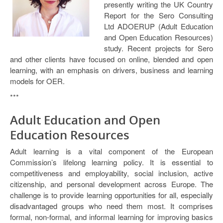
presently writing the UK Country
Open Data as Open Educational Resources
Report for the Sero Consulting
Ltd ADOERUP (Adult Education
OER Canvas
and Open Education Resources)
study. Recent projects for Sero
and other clients have focused on online, blended and open
learning, with an emphasis on drivers, business and learning
models for OER.
***
Adult Education and Open
Education Resources
Adult learning is a vital component of the European
Commission’s lifelong learning policy. It is essential to
competitiveness and employability, social inclusion, active
citizenship, and personal development across Europe. The
challenge is to provide learning opportunities for all, especially
disadvantaged groups who need them most. It comprises
formal, non-formal, and informal learning for improving basics