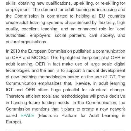
skills, obtaining new qualifications, up-skilling, or re-skilling for
employment. The demand for adult learning is increasing and
the Commission is committed to helping all EU countries
create adult learning systems characterised by flexibility, high
quality, excellent teaching, and an enhanced role for local
authorities, employers, social partners, civil society, and
cultural organisations.
In 2013 the European Commission published a communication
on OER and MOOCs. This highlighted the potential of OER in
adult learning. OER in fact make use of large scale digital
technologies and the aim is to support a radical development
of new teaching methodologies based on the use of ICT. The
Communication emphasizes that, likewise, in adult learning
ICT and OER offers huge potential for structural change.
Therefore efficient tools and methodologies will prove decisive
in handling future funding needs. In the Communication, the
Commission mentions that it plans to create a new network
called
EPALE
(Electronic Platform for Adult Learning in
Europe).