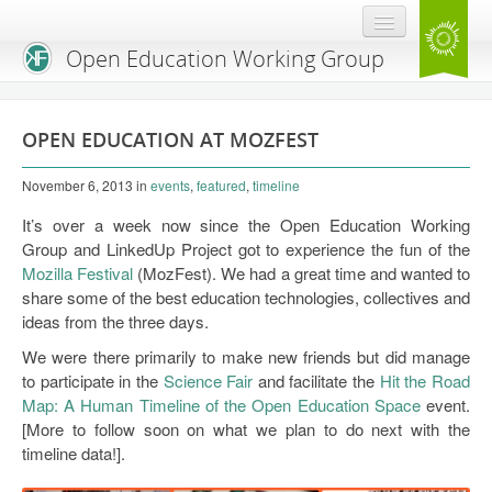
Open Education Working Group
Blog
OPEN EDUCATION AT MOZFEST
OEGW Team
November 6, 2013
in
events
,
featured
,
timeline
Advisory Board
It’s over a week now since the Open Education Working
Get Involved
Group and LinkedUp Project got to experience the fun of the
Mozilla Festival
(MozFest). We had a great time and wanted to
Mailing List
share some of the best education technologies, collectives and
ideas from the three days.
Activities
We were there primarily to make new friends but did manage
Charter
to participate in the
Science Fair
and facilitate the
Hit the Road
Map: A Human Timeline of the Open Education Space
event.
Publications
[More to follow soon on what we plan to do next with the
timeline data!].
Open Education Handbook