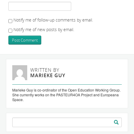
Notify me of follow-up comments by email.
Notify me of new posts by email.
WRITTEN BY
MARIEKE GUY
Marieke Guy is co-ordinator of the Open Education Working Group.
She currently works on the PASTEUR4OA Project and Europeana
Space.
Search
for: