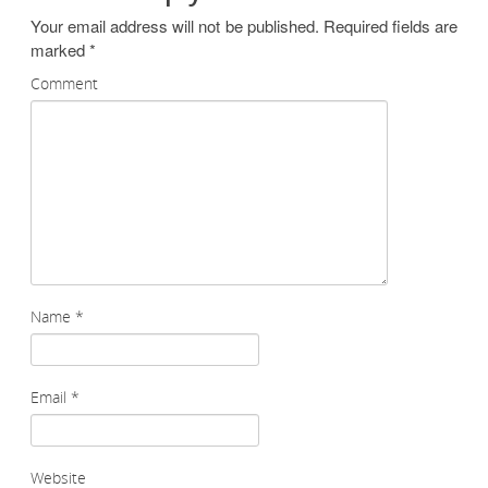
Your email address will not be published.
Required fields are
marked
*
Comment
Name
*
Email
*
Website