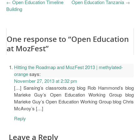
←
Open Education Timeline
Open Education Tanzania
→
Building
One response to “Open Education
at MozFest”
Hitting the Roadmap and MozFest 2013 | methylated-
orange
says:
November 27, 2013 at 2:32 pm
[…] Sansing’s classroots.org blog Rob Hammond’s blog
Marieke Guy’s Open Education Working Group blog
Marieke Guy’s Open Education Working Group blog Chris
McAvoy’s […]
Reply
Leave a Reply