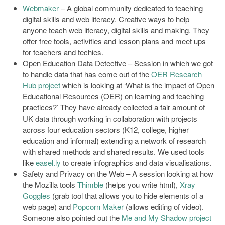
Webmaker
– A global community dedicated to teaching
digital skills and web literacy. Creative ways to help
anyone teach web literacy, digital skills and making. They
offer free tools, activities and lesson plans and meet ups
for teachers and techies.
Open Education Data Detective – Session in which we got
to handle data that has come out of the
OER Research
Hub project
which is looking at ‘What is the impact of Open
Educational Resources (OER) on learning and teaching
practices?’ They have already collected a fair amount of
UK data through working in collaboration with projects
across four education sectors (K12, college, higher
education and informal) extending a network of research
with shared methods and shared results. We used tools
like
easel.ly
to create infographics and data visualisations.
Safety and Privacy on the Web – A session looking at how
the Mozilla tools
Thimble
(helps you write html),
Xray
Goggles
(grab tool that allows you to hide elements of a
web page) and
Popcorn Maker
(allows editing of video).
Someone also pointed out the
Me and My Shadow project