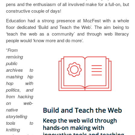
pens and the enthusiasm of all involved make for a full-on, but
constructive couple of days!
Education had a strong presence at MozFest with a whole
floor dedicated ‘Build and Teach the Web’. The aim being to
‘teach the web as a community’ and through web literacy
people would ‘know more and do more’.
“
From
remixing
public
archives to
mashing hip
hop with
politics, and
from hacking
on web-
native
storytelling
tools to
knitting