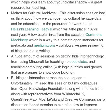
which helps you learn about your digital shadow – a great
resource for teaching.
Makes for Cultural Archives – This discussion session had
us think about how we can open up cultural heritage data
and for education. It’s the precursor for work on the
Helsinki Learning Festival
which will take place in April
next year. A few useful links from the session:
Commons
Machinery
which is a way to automate open standards for
metadata and
medium.com
– collaborative peer reviewing
of blog posts and writing.
A huge amount of sessions on getting kids into technology,
from using Minecraft for teaching, to
code clubs
, and
teaching computing offline (with logic puzzles and games
that use oranges to show code locking).
Building collaboration across the open space –
Unfortunately I missed this session but my colleagues
from Open Knowledge Foundation along with friends from
along with representatives from WikimediaUK,
OpenStreetMap, MozillaWiki and Creative Commons ran a
discussion-based session to examine how to improve
collaboration and sharing among communities working in