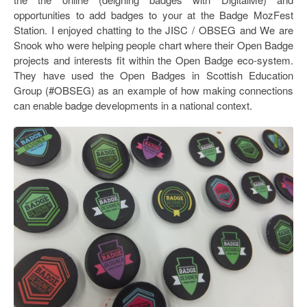
opportunities to add badges to your at the Badge MozFest
Station. I enjoyed chatting to the JISC / OBSEG and We are
Snook who were helping people chart where their Open Badge
projects and interests fit within the Open Badge eco-system.
They have used the Open Badges in Scottish Education
Group (#OBSEG) as an example of how making connections
can enable badge developments in a national context.