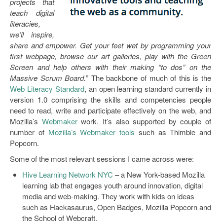
projects that
teach digital
literacies,
we’ll inspire,
share and empower. Get your feet wet by programming your
first webpage, browse our art galleries, play with the Green
Screen and help others with their making “to dos” on the
Massive Scrum Board.
” The backbone of much of this is the
Web Literacy Standard
, an open learning standard currently in
version 1.0 comprising the skills and competencies people
need to read, write and participate effectively on the web, and
Mozilla’s
Webmaker
work. It’s also supported by couple of
number of
Mozilla’s Webmaker tools
such as Thimble and
Popcorn.
Some of the most relevant sessions I came across were:
Hive Learning Network NYC
– a New York-based Mozilla
learning lab that engages youth around innovation, digital
media and web-making. They work with kids on ideas
such as Hackasaurus, Open Badges, Mozilla Popcorn and
the School of Webcraft.