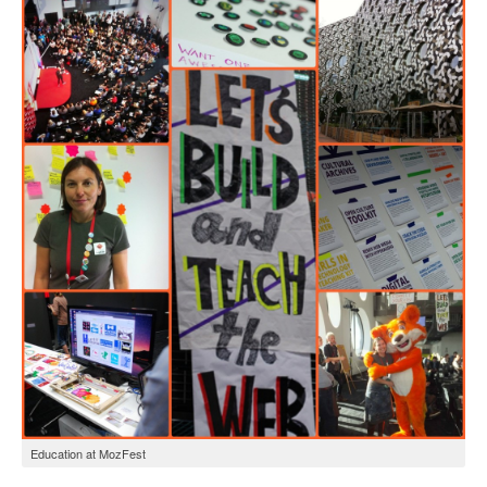
Open Data as Open Educational Resources
OER Canvas
Education at MozFest