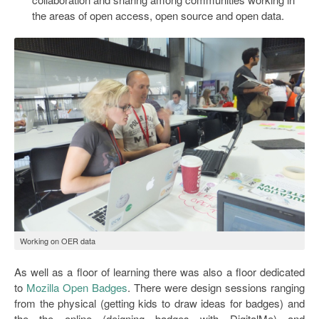
the areas of open access, open source and open data.
Working on OER data
As well as a floor of learning there was also a floor dedicated
to
Mozilla Open Badges
. There were design sessions ranging
from the physical (getting kids to draw ideas for badges) and
the the online (deigning badges with DigitalMe) and