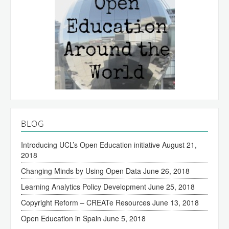
BLOG
Introducing UCL’s Open Education initiative
August 21,
2018
Changing Minds by Using Open Data
June 26, 2018
Learning Analytics Policy Development
June 25, 2018
Copyright Reform – CREATe Resources
June 13, 2018
Open Education in Spain
June 5, 2018