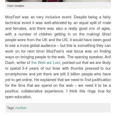
Open badges
MozFest was an very inclusive event. Despite being a fairly
technical event it was well-attended by an equal split of male
and females, and there was also a really good mix of ages,
with a number of children getting in on the making! Most
people were from the UK and the US, it would have been good
to see a more global audience – but this is something they can
work on for next time! MozFest’s real focus was on finding
ways on bringing people to the web. The opening speaker, Anil
Dash, writer of
the Web we Lost
, pointed out that we are likely
to spend 3-4 years of our lives with thumbs pressed to our
smartphones and yet there are still 5 billion people who have
yet to get online. He explained that we need to find justification
for the time that we spend on the web – we need it to be a
positive, collaborative experience. I think this rings true for
open education.
Tags:
mozfest