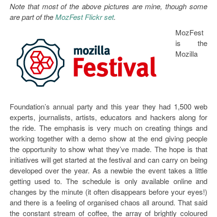
Note that most of the above pictures are mine, though some
are part of the
MozFest Flickr set
.
MozFest
is the
Mozilla
Foundation’s annual party and this year they had 1,500 web
experts, journalists, artists, educators and hackers along for
the ride. The emphasis is very much on creating things and
working together with a demo show at the end giving people
the opportunity to show what they’ve made. The hope is that
initiatives will get started at the festival and can carry on being
developed over the year. As a newbie the event takes a little
getting used to. The schedule is only available online and
changes by the minute (it often disappears before your eyes!)
and there is a feeling of organised chaos all around. That said
the constant stream of coffee, the array of brightly coloured