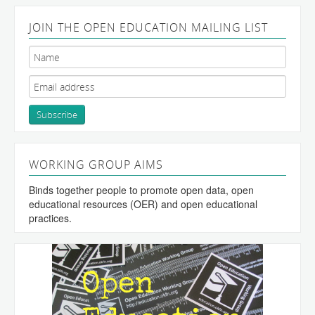
JOIN THE OPEN EDUCATION MAILING LIST
WORKING GROUP AIMS
Binds together people to promote open data, open
educational resources (OER) and open educational
practices.