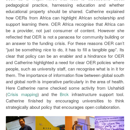
pedagogical practice, harnessing education and whether
educational property should be shared. Catherine explained
how OERs from Africa can highlight African scholarship and
support learning there. OER Africa recognise that Africa can
be a provider, not just consumer of content. However she
reflected that OER is not a panacea for community building or
an answer to the funding crisis. For these reasons OER can’t
“just be something nice to do, it has to fill a tangible gap”. Its
clear that policy can be an enabler and a hindrance for OER
and Catherine highlighted a need for clear OER policies where
people, such as university staff, can recognise what is in it for
them. The importance of information flow between global south
and global north is imperative particularly in the area of health.
Here Catherine name checked some activity from Ushahidi
(
Crisis mapping
) and the
Brck
infrastructure support tool.
Catherine finished by encouraging universities to think
strategically about policy that encourages open collaboration.