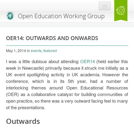
Open Education Working Group
Blog
OER14: OUTWARDS AND ONWARDS
OEGW Team
May 1, 2014
in
events
,
featured
Advisory Board
I was a little dubious about attending
OER14
(held earlier this
Get Involved
week in Newcastle) primarily because it struck me initially as a
UK event spotlighting activity in UK academia. However the
Mailing List
conference, which is in its 5th year, had a number of
interlocking themes around Open Educational Resources
Activities
(OER) as a collaborative catalyst for building communities of
open practice, so there was a very outward facing feel to many
Charter
of the presentations.
Publications
Outwards
Open Education Handbook