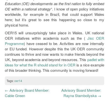
Education (OE) developments as the first nation to fully embed
OE within a national strategy
“. I know of open policy initiatives
worldwide, for example in Brazil, that could support Wales
here; but it’s great to see this happening so close to my
physical home.
OER15 will unsurprisingly take place in Wales. UK national
OER initiatives within academia such as the (
Jisc OER
Programme
) have ceased to be. Activities are now internally
or EU funded. However despite this the UK OER community
continues to thrive and now wants to make friends beyond the
UK, beyond academia and beyond resources. This
padlet with
ideas for what the R should stand for in OER
is a nice example
of this broader thinking. This community is moving forward!
Tags:
oer14
←
Advisory Board Member:
Advisory Board Member:
Cable Green
Rayna Stamboliyska
→