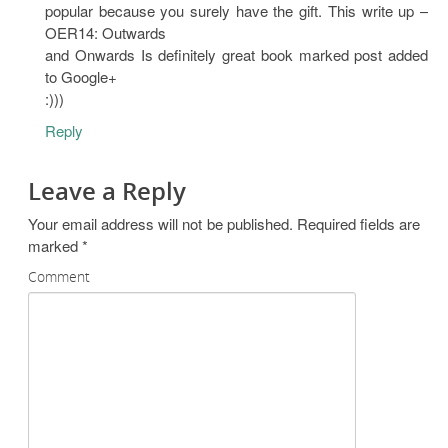
popular because you surely have the gift. This write up –
OER14: Outwards
and Onwards Is definitely great book marked post added
to Google+
:)))
Reply
Leave a Reply
Your email address will not be published.
Required fields are
marked
*
Comment