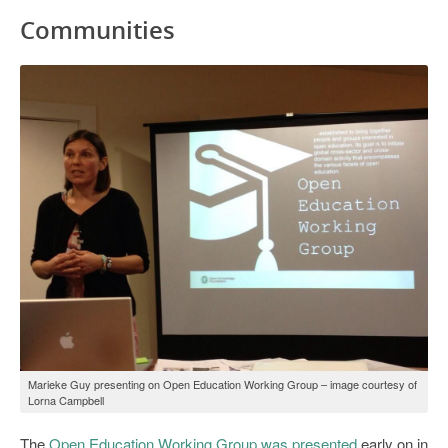
Communities
Marieke Guy presenting on Open Education Working Group – image courtesy of
Lorna Campbell
The
Open Education Working Group was presented
early on in