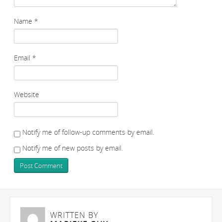
Name
*
Email
*
Website
Notify me of follow-up comments by email.
Notify me of new posts by email.
WRITTEN BY