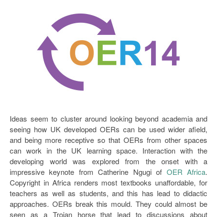
Open Data as Open Educational Resources
OER Canvas
Ideas seem to cluster around looking beyond academia and
seeing how UK developed OERs can be used wider afield,
and being more receptive so that OERs from other spaces
can work in the UK learning space. Interaction with the
developing world was explored from the onset with a
impressive keynote from Catherine Ngugi of
OER Africa
.
Copyright in Africa renders most textbooks unaffordable, for
teachers as well as students, and this has lead to didactic
approaches. OERs break this mould. They could almost be
seen as a Trojan horse that lead to discussions about