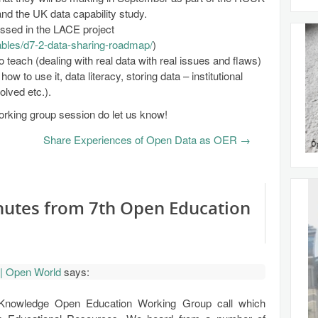
 the UK data capability study.
ussed in the LACE project
rables/d7-2-data-sharing-roadmap/
)
 teach (dealing with real data with real issues and flaws)
how to use it, data literacy, storing data – institutional
volved etc.).
working group session do let us know!
Share Experiences of Open Data as OER
→
nutes from 7th Open Education
| Open World
says:
Knowledge Open Education Working Group call which