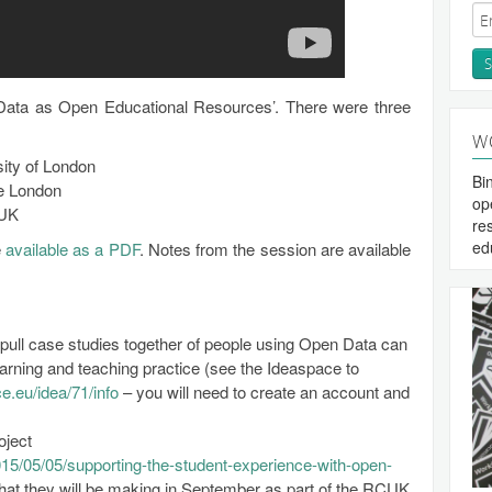
ata as Open Educational Resources’. There were three
W
ity of London
Bi
ge London
op
 UK
re
ed
e
available as a PDF
. Notes from the session are available
 pull case studies together of people using Open Data can
learning and teaching practice (see the Ideaspace to
e.eu/idea/71/info
– you will need to create an account and
oject
2015/05/05/supporting-the-student-experience-with-open-
hat they will be making in September as part of the RCUK