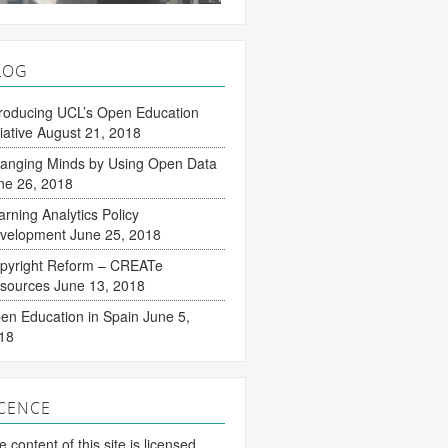
LOG
troducing UCL’s Open Education
tiative
August 21, 2018
anging Minds by Using Open Data
ne 26, 2018
arning Analytics Policy
velopment
June 25, 2018
pyright Reform – CREATe
sources
June 13, 2018
en Education in Spain
June 5,
18
ICENCE
 content of this site is licensed