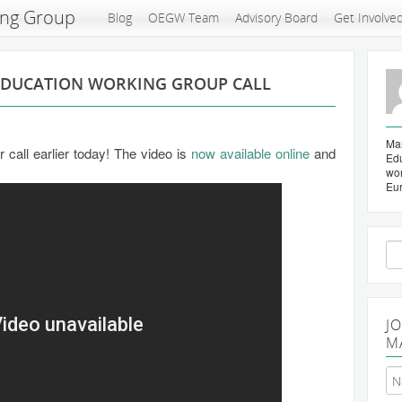
ing Group
Blog
OEGW Team
Advisory Board
Get Involve
EDUCATION WORKING GROUP CALL
Mar
call earlier today! The video is
now available online
and
Edu
wo
Eu
Se
for
J
M