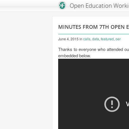
An Open Knowledge Foundation Site
Open Education Work
MINUTES FROM 7TH OPEN 
June 4, 2015
in
calls
,
data
,
featured
,
oer
Thanks to everyone who attended our 
embedded below.