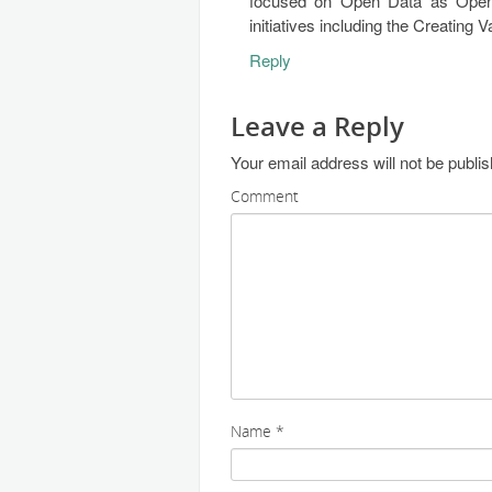
focused on Open Data as Open
initiatives including the Creating
Reply
Leave a Reply
Your email address will not be publi
Comment
Name
*