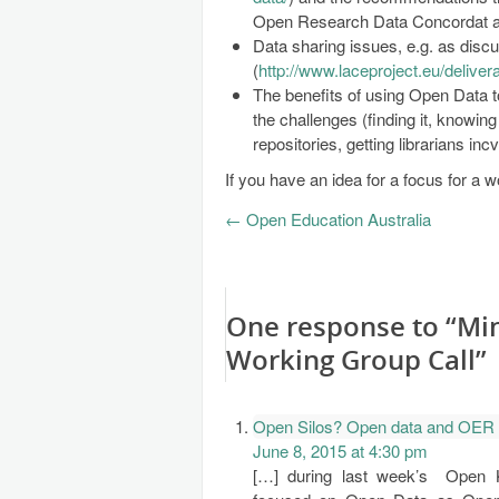
Open Research Data Concordat and
Data sharing issues, e.g. as disc
(
http://www.laceproject.eu/delive
The benefits of using Open Data to
the challenges (finding it, knowing 
repositories, getting librarians inc
If you have an idea for a focus for a 
←
Open Education Australia
One response to “Mi
Working Group Call”
Open Silos? Open data and OER 
June 8, 2015 at 4:30 pm
[…] during last week’s Open 