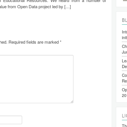
 Educational Resources. We heard from a number of
 Value from Open Data project led by […]
B
In
ini
shed.
Required fields are marked
*
Ch
Ju
Le
De
Co
Re
Op
20
L
The