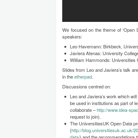
We focused on the theme of ‘Open D
speakers:
Leo Havemann: Birkbeck, Univers
Javiera Atenas: University Colle
William Hammonds: Universities
Slides from Leo and Javiera’s talk ar
in the
etherpad
.
Discussions centred on:
Leo and Javiera’s work which will
be used in institutions as part of 
collaborate –
http://www.idea-spac
request to join).
The UniversitiesUK Open Data pr
(
http://blog.universitiesuk.ac.uk/
data/
) and the recommendations t