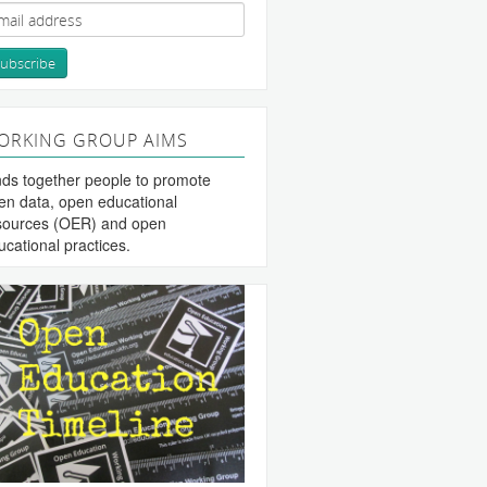
ORKING GROUP AIMS
nds together people to promote
en data, open educational
sources (OER) and open
ucational practices.