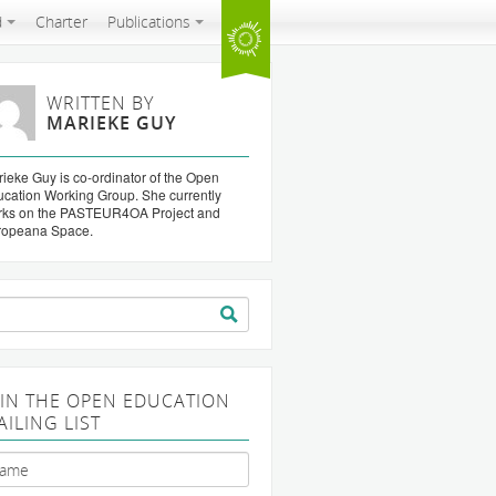
d
Charter
Publications
WRITTEN BY
MARIEKE GUY
ieke Guy is co-ordinator of the Open
cation Working Group. She currently
rks on the PASTEUR4OA Project and
ropeana Space.
arch
:
OIN THE OPEN EDUCATION
AILING LIST