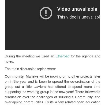
Open Data as Open Educational Resources
OER Canvas
During the meeting we used an
Etherpad
for the agenda and
notes.
The main discussion topics were:
Community
: Marieke will be moving on to other projects later
on in the year and is keen to spread the co-ordination of the
group out a little. Javiera has offered to spend more time
supporting the working group in the new year! There followed a
discussion over the challenges of ‘building a Community’ and
overlapping communities. Quite a few related open education