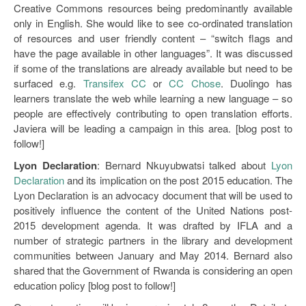
Creative Commons resources being predominantly available
only in English. She would like to see co-ordinated translation
of resources and user friendly content – “switch flags and
have the page available in other languages”. It was discussed
if some of the translations are already available but need to be
surfaced e.g.
Transifex CC
or
CC Chose
. Duolingo has
learners translate the web while learning a new language – so
people are effectively contributing to open translation efforts.
Javiera will be leading a campaign in this area. [blog post to
follow!]
Lyon Declaration
: Bernard Nkuyubwatsi talked about
Lyon
Declaration
and its implication on the post 2015 education. The
Lyon Declaration is an advocacy document that will be used to
positively influence the content of the United Nations post-
2015 development agenda. It was drafted by IFLA and a
number of strategic partners in the library and development
communities between January and May 2014. Bernard also
shared that the Government of Rwanda is considering an open
education policy [blog post to follow!]