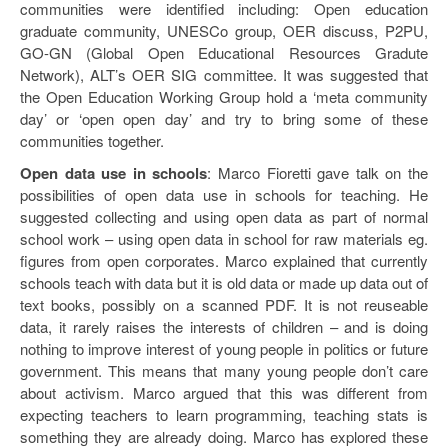
communities were identified including: Open education
graduate community, UNESCo group, OER discuss, P2PU,
GO-GN (Global Open Educational Resources Gradute
Network), ALT’s OER SIG committee. It was suggested that
the Open Education Working Group hold a ‘meta community
day’ or ‘open open day’ and try to bring some of these
communities together.
Open data use in schools
: Marco Fioretti gave talk on the
possibilities of open data use in schools for teaching. He
suggested collecting and using open data as part of normal
school work – using open data in school for raw materials eg.
figures from open corporates. Marco explained that currently
schools teach with data but it is old data or made up data out of
text books, possibly on a scanned PDF. It is not reuseable
data, it rarely raises the interests of children – and is doing
nothing to improve interest of young people in politics or future
government. This means that many young people don’t care
about activism. Marco argued that this was different from
expecting teachers to learn programming, teaching stats is
something they are already doing. Marco has explored these