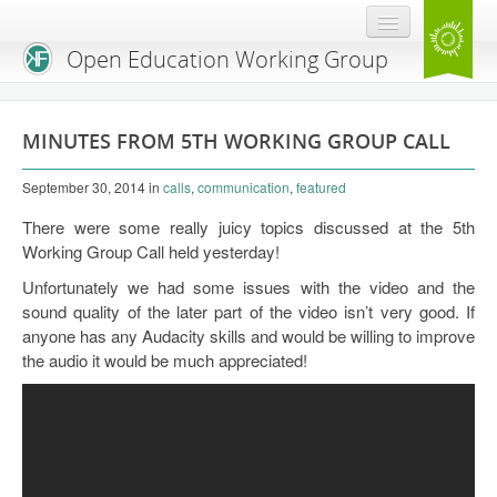
Open Education Working Group
Blog
MINUTES FROM 5TH WORKING GROUP CALL
OEGW Team
September 30, 2014
in
calls
,
communication
,
featured
Advisory Board
There were some really juicy topics discussed at the 5th
Get Involved
Working Group Call held yesterday!
Unfortunately we had some issues with the video and the
Mailing List
sound quality of the later part of the video isn’t very good. If
Activities
anyone has any Audacity skills and would be willing to improve
the audio it would be much appreciated!
Charter
Publications
Open Education Handbook