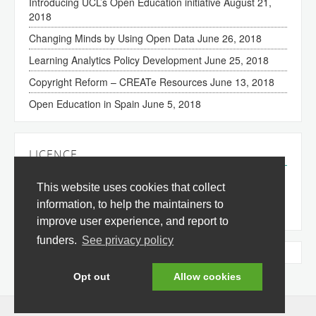
Introducing UCL’s Open Education initiative
August 21,
2018
Changing Minds by Using Open Data
June 26, 2018
Learning Analytics Policy Development
June 25, 2018
Copyright Reform – CREATe Resources
June 13, 2018
Open Education in Spain
June 5, 2018
LICENCE
The content of this site is licensed under a
Creative
This website uses cookies that collect
Commons Attribution 3.0 License
(all jurisdictions).
information, to help the maintainers to
improve user experience, and report to
funders.
See privacy policy
Tweets by @okfnedu
Opt out
Allow cookies