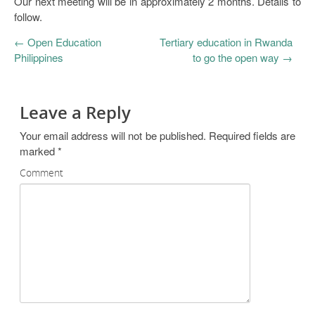
Our next meeting will be in approximately 2 months. Details to
follow.
←
Open Education
Tertiary education in Rwanda
Philippines
to go the open way
→
Leave a Reply
Your email address will not be published.
Required fields are
marked
*
Comment