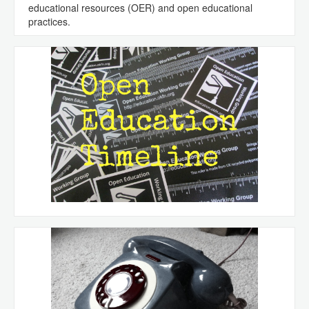
educational resources (OER) and open educational
practices.