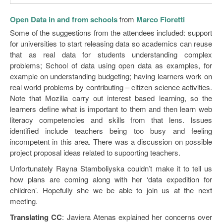
Open Data in and from schools
from
Marco Fioretti
Some of the suggestions from the attendees included: support
for universities to start releasing data so academics can reuse
that as real data for students understanding complex
problems; School of data using open data as examples, for
example on understanding budgeting; having learners work on
real world problems by contributing – citizen science activities.
Note that Mozilla carry out interest based learning, so the
learners define what is important to them and then learn web
literacy competencies and skills from that lens. Issues
identified include teachers being too busy and feeling
incompetent in this area. There was a discussion on possible
project proposal ideas related to supoorting teachers.
Unfortunately Rayna Stamboliyska couldn’t make it to tell us
how plans are coming along with her ‘data expedition for
children’. Hopefully she we be able to join us at the next
meeting.
Translating CC
: Javiera Atenas explained her concerns over