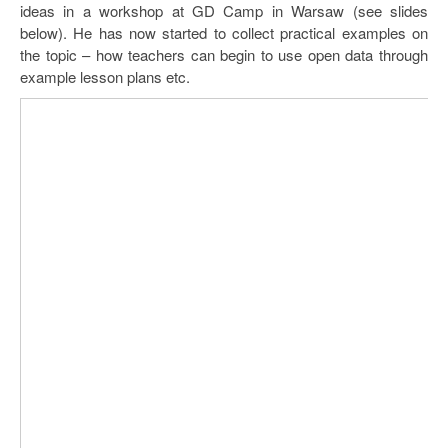
ideas in a workshop at GD Camp in Warsaw (see slides
below). He has now started to collect practical examples on
the topic – how teachers can begin to use open data through
example lesson plans etc.