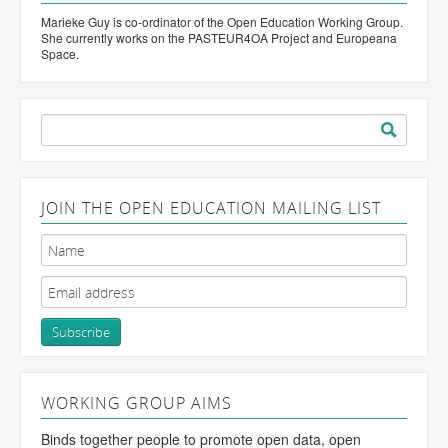
Marieke Guy is co-ordinator of the Open Education Working Group.
She currently works on the PASTEUR4OA Project and Europeana
Space.
Search
for:
JOIN THE OPEN EDUCATION MAILING LIST
WORKING GROUP AIMS
Binds together people to promote open data, open