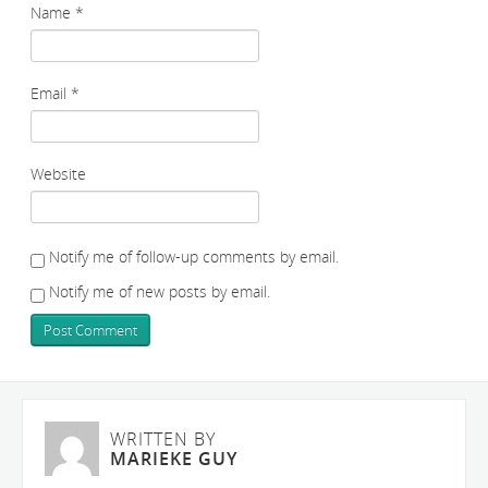
Name
*
Email
*
Website
Notify me of follow-up comments by email.
Notify me of new posts by email.
WRITTEN BY
MARIEKE GUY