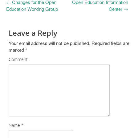
←
Changes for the Open
Open Education Information
Education Working Group
Center
→
Leave a Reply
Your email address will not be published.
Required fields are
marked
*
Comment
Name
*