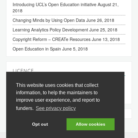
Introducing UCL’s Open Education initiative
August 21,
2018
Changing Minds by Using Open Data
June 26, 2018
Learning Analytics Policy Development
June 25, 2018
Copyright Reform – CREATe Resources
June 13, 2018
Open Education in Spain
June 5, 2018
LICENCE
The content of this site is licensed under a
Creative
This website uses cookies that collect
Commons Attribution 3.0 License
(all jurisdictions).
information, to help the maintainers to
improve user experience, and report to
funders.
See privacy policy
Tweets by @okfnedu
Opt out
Allow cookies