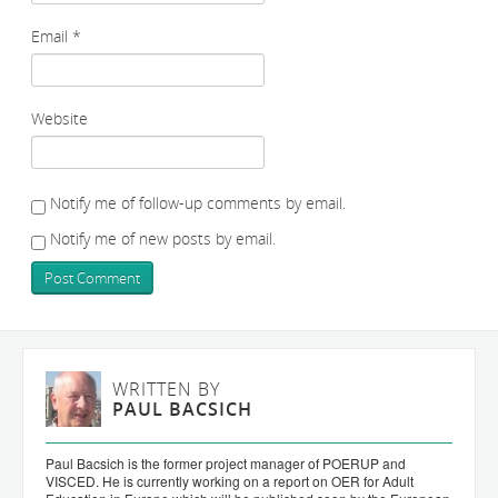
Email
*
Website
Notify me of follow-up comments by email.
Notify me of new posts by email.
WRITTEN BY
PAUL BACSICH
Paul Bacsich is the former project manager of POERUP and
VISCED. He is currently working on a report on OER for Adult