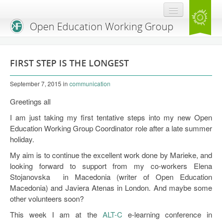
Open Education Working Group
Blog
FIRST STEP IS THE LONGEST
OEGW Team
September 7, 2015
in
communication
Advisory Board
Greetings all
Get Involved
I am just taking my first tentative steps into my new Open
Education Working Group Coordinator role after a late summer
Mailing List
holiday.
Activities
My aim is to continue the excellent work done by Marieke, and
looking forward to support from my co-workers Elena
Charter
Stojanovska in Macedonia (writer of Open Education
Macedonia) and Javiera Atenas in London. And maybe some
Publications
other volunteers soon?
Open Education Handbook
This week I am at the
ALT-C
e-learning conference in