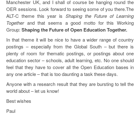
Manchester UK, and I shall of course be hanging round the
Open Data as Open Educational Resources
OER sessions. Look forward to seeing some of you there.The
ALT-C theme this year is
Shaping the Future of Learning
OER Canvas
Together
and that seems a good motto for this Working
Group:
Shaping the Future of Open Education Together.
In that theme it will be nice to have a wider range of country
postings – especially from the Global South – but there is
plenty of room for thematic postings, or postings about one
education sector – schools, adult learning, etc. No one should
feel that they have to cover all the Open Education bases in
any one article – that is too daunting a task these days.
Anyone with a research result that they are bursting to tell the
world about – let us know!
Best wishes
Paul