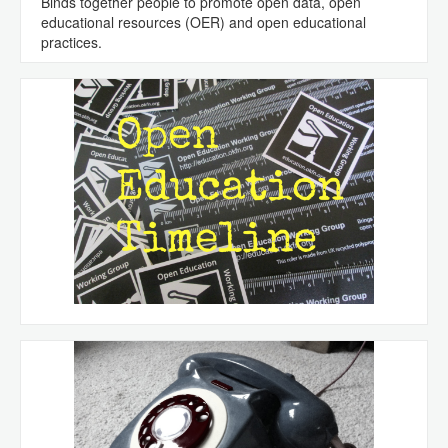
Binds together people to promote open data, open
educational resources (OER) and open educational
practices.