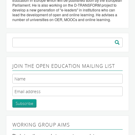
Education in Europe which will be published soon by the European
Parliament. He is also working on the D-TRANSFORM project to
develop a new generation of "e-leaders" in institutions who can
lead the development of open and online learning. He advises a
number of universities on OER, MOOCs and online learning.
Search
for:
JOIN THE OPEN EDUCATION MAILING LIST
WORKING GROUP AIMS