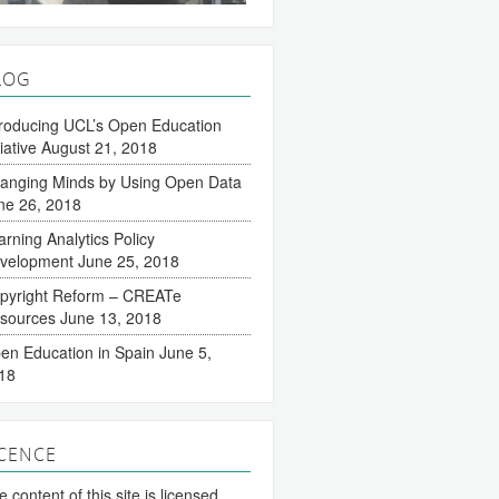
LOG
troducing UCL’s Open Education
tiative
August 21, 2018
anging Minds by Using Open Data
ne 26, 2018
arning Analytics Policy
velopment
June 25, 2018
pyright Reform – CREATe
sources
June 13, 2018
en Education in Spain
June 5,
18
ICENCE
 content of this site is licensed