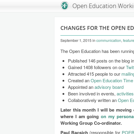
An Open Knowledge Foundation Site
Open Education Work
CHANGES FOR THE OPEN E
September 1, 2015
in
communication
,
featur
The Open Education has been running 
Published 146 posts on the blog i
Gained 1408 followers on our
Twit
Attracted 415 people to our
mailing
Created an
Open Education Time 
Appointed an
advisory board
Been involved in events,
activities
Collaboratively written an
Open Ed
Later this month I will be movin
where I am going
on my persona
Working Group Co-ordinator.
Paul Bacsich
(responsible for
POE