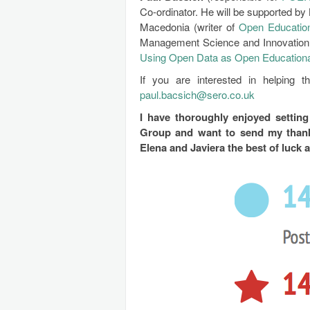
Co-ordinator. He will be supported by
Macedonia (writer of
Open Educatio
Management Science and Innovation 
Using Open Data as Open Education
If you are interested in helping
paul.bacsich@sero.co.uk
I have thoroughly enjoyed settin
Group and want to send my thank
Elena and Javiera the best of luck a