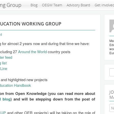
ing Group
Blog
OEGW Team
Advisory Board
Get Involve
DUCATION WORKING GROUP
ed
Mar
for almost 2 years now and during that time we have:
Edu
wo
ncluding 27
Around the World
country posts
Eu
ter feed
 list
Line
Se
for
and highlighted new projects
ucation Handbook
J
g on from Open Knowledge (you can read more about
M
l blog
) and will be stepping down from the post of
RUP
and other OER projects) will be taking on the role of