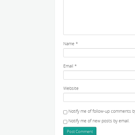
Name
*
Email
*
Website
Notify me of follow-up comments by
Notify me of new posts by email.