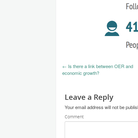
←
Is there a link between OER and
economic growth?
Leave a Reply
Your email address will not be publi
Comment