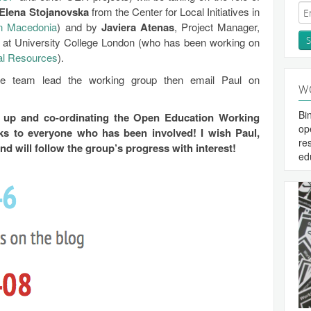
Elena Stojanovska
from the Center for Local Initiatives in
n Macedonia
) and by
Javiera Atenas
, Project Manager,
at University College London (who has been working on
al Resources
).
 the team lead the working group then email Paul on
W
Bi
g up and co-ordinating the Open Education Working
op
s to everyone who has been involved! I wish Paul,
re
nd will follow the group’s progress with interest!
ed