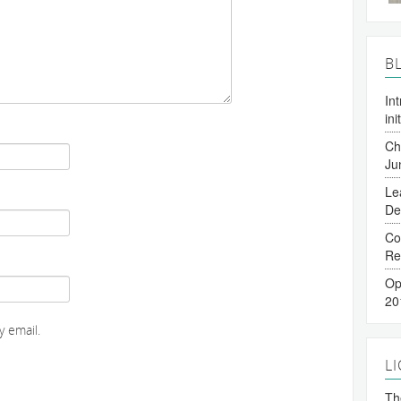
B
In
ini
Ch
Ju
Le
De
Co
Re
Op
20
 email.
L
The