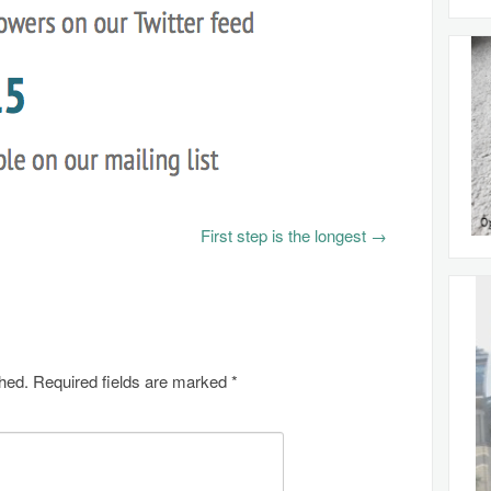
First step is the longest
→
shed.
Required fields are marked
*