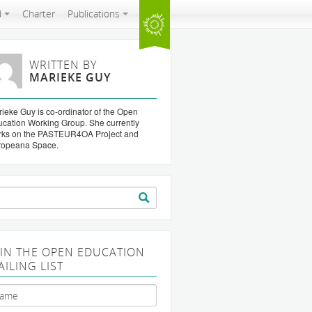
d
Charter
Publications
WRITTEN BY
MARIEKE GUY
ieke Guy is co-ordinator of the Open
cation Working Group. She currently
rks on the PASTEUR4OA Project and
ropeana Space.
arch
:
OIN THE OPEN EDUCATION
AILING LIST