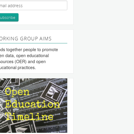
ORKING GROUP AIMS
nds together people to promote
en data, open educational
sources (OER) and open
ucational practices.