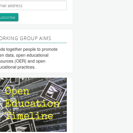
ORKING GROUP AIMS
nds together people to promote
en data, open educational
sources (OER) and open
ucational practices.