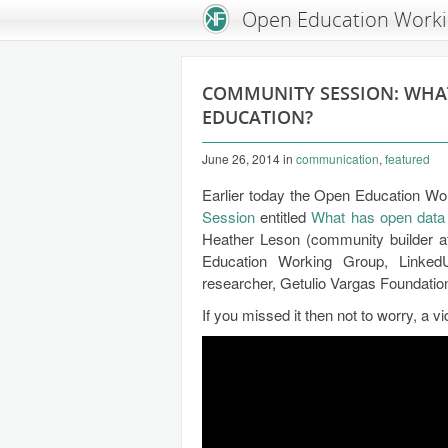
An Open Knowledge Foundation Site
Open Education Work
COMMUNITY SESSION: WHA
EDUCATION?
June 26, 2014
in
communication
,
featured
Earlier today the Open Education Wo
Session
entitled
What has open data 
Heather Leson (community builder 
Education Working Group, LinkedU
researcher, Getulio Vargas Foundation,
If you missed it then not to worry, a v