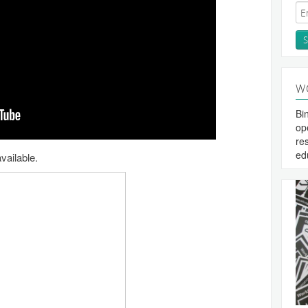
W
Bi
op
re
ed
vailable.