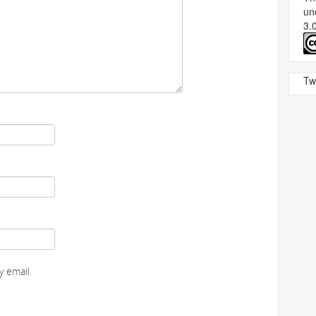
un
3.
Tw
 email.