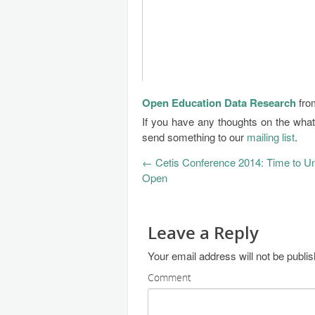
Open Education Data Research
fr
If you have any thoughts on the wha
send something to our
mailing list
.
←
Cetis Conference 2014: Time to U
Open
Leave a Reply
Your email address will not be publi
Comment