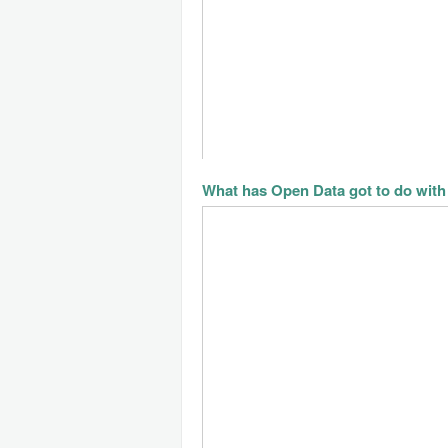
What has Open Data got to do with