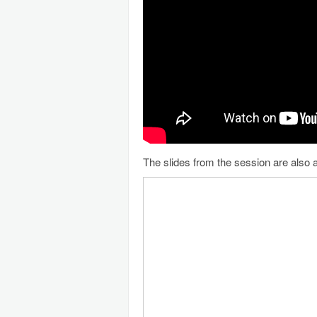
The slides from the session are also a