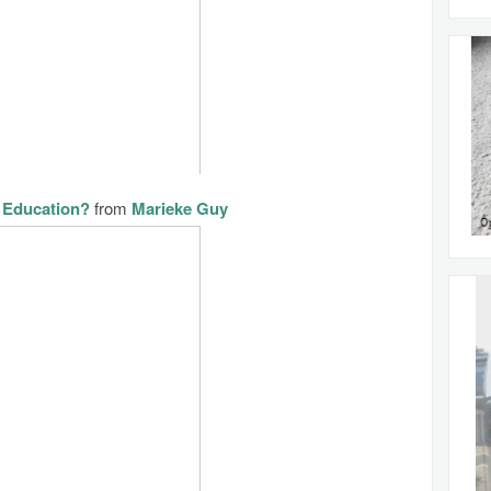
 Education?
from
Marieke Guy