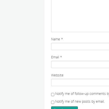
Name
*
Email
*
Website
Notify me of follow-up comments by
Notify me of new posts by email.