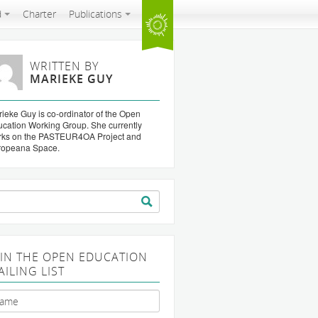
d
Charter
Publications
WRITTEN BY
MARIEKE GUY
ieke Guy is co-ordinator of the Open
cation Working Group. She currently
rks on the PASTEUR4OA Project and
ropeana Space.
arch
:
OIN THE OPEN EDUCATION
AILING LIST