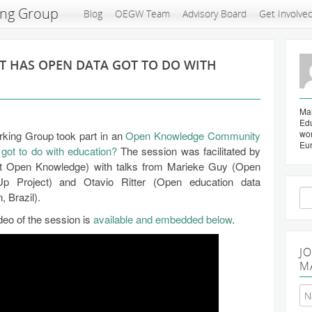
ing Group
Blog
OEGW Team
Advisory Board
Get Involve
T HAS OPEN DATA GOT TO DO WITH
Mar
Edu
wo
rking Group took part in an
Open Knowledge Community
Eu
got to do with education?
The session was facilitated by
at Open Knowledge) with talks from Marieke Guy (Open
p Project) and Otavio Ritter (Open education data
Se
 Brazil).
for
ideo of the session is
available and embedded below
.
J
M