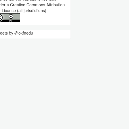
der a
Creative Commons Attribution
0 License
(all jurisdictions).
eets by @okfnedu