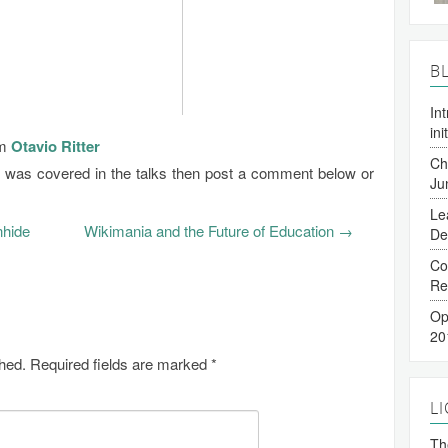
B
In
ini
om
Otavio Ritter
Ch
t was covered in the talks then post a comment below or
Ju
Le
nhide
Wikimania and the Future of Education
→
De
Co
Re
Op
20
shed.
Required fields are marked
*
L
The