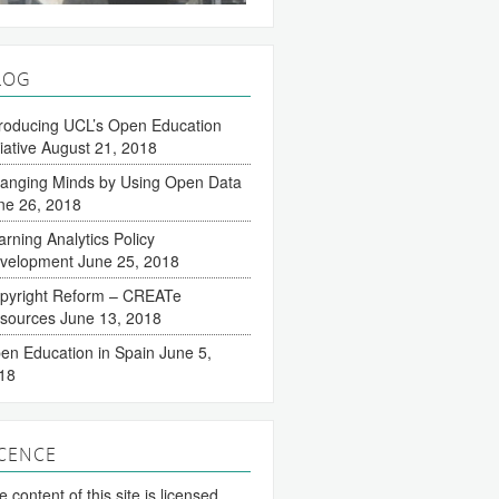
LOG
troducing UCL’s Open Education
tiative
August 21, 2018
anging Minds by Using Open Data
ne 26, 2018
arning Analytics Policy
velopment
June 25, 2018
pyright Reform – CREATe
sources
June 13, 2018
en Education in Spain
June 5,
18
ICENCE
 content of this site is licensed