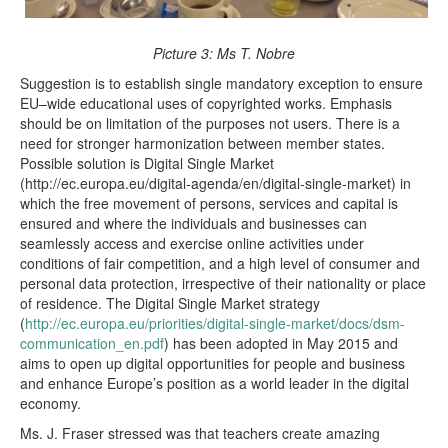
Picture 3: Ms T. Nobre
Suggestion is to establish single mandatory exception to ensure
EU–wide educational uses of copyrighted works. Emphasis
should be on limitation of the purposes not users. There is a
need for stronger harmonization between member states.
Possible solution is Digital Single Market
(http://ec.europa.eu/digital-agenda/en/digital-single-market) in
which the free movement of persons, services and capital is
ensured and where the individuals and businesses can
seamlessly access and exercise online activities under
conditions of fair competition, and a high level of consumer and
personal data protection, irrespective of their nationality or place
of residence. The Digital Single Market strategy
(
http://ec.europa.eu/priorities/digital-single-market/docs/dsm-
communication_en.pdf
) has been adopted in May 2015 and
aims to open up digital opportunities for people and business
and enhance Europe’s position as a world leader in the digital
economy.
Ms. J. Fraser stressed was that teachers create amazing