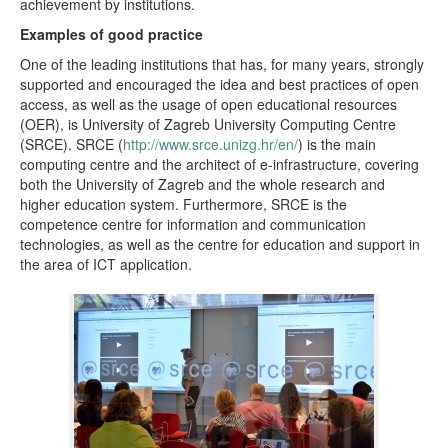
achievement by institutions.
Examples of good practice
One of the leading institutions that has, for many years, strongly
supported and encouraged the idea and best practices of open
access, as well as the usage of open educational resources
(OER), is University of Zagreb University Computing Centre
(SRCE). SRCE (
http://www.srce.unizg.hr/en/
) is the main
computing centre and the architect of e-infrastructure, covering
both the University of Zagreb and the whole research and
higher education system. Furthermore, SRCE is the
competence centre for information and communication
technologies, as well as the centre for education and support in
the area of ICT application.