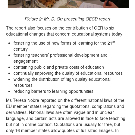
Picture 2: Mr. D. Orr presenting OECD report
The report also focuses on the contribution of OER to six
educational changes that concern educational systems today:
st
fostering the use of new forms of learning for the 21
century
fostering teachers’ professional development and
engagement
containing public and private costs of education
continually improving the quality of educational resources
widening the distribution of high quality educational
resources
reducing barriers to learning opportunities
Ms Teresa Nobre reported on the different national laws of the
EU member states regarding the quotations, compilations and
derivatives. National laws are often vague and in unclear
language, and certain acts are allowed in face to face teaching
but not in online context. Quotations are usually for free, but
only 16 member states allow quotes of full-sized images. In