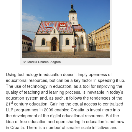
St. Mark’s Church, Zagreb
Using technology in education doesn’t imply openness of
educational resources, but can be a key factor in speeding it up.
The use of technology in education, as a tool for improving the
quality of teaching and learning process, is inevitable in today’s
education system and, as such, it follows the tendencies of the
st
21
century education. Gaining the equal access to centralized
LLP programmes in 2009 enabled Croatia to invest more into
the development of the digital educational resources. But the
idea of free education and open sharing in education is not new
in Croatia. There is a number of smaller scale initiatives and