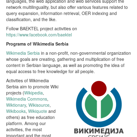
languages, the web application and web services support the
network multilinguality, but also offer various features related to
query expansion, information retrieval, OER indexing and
classification, and the like.
Follow BAEKTEL project activities on
https://www.facebook.com/baektel
Programs of Wikimedia Serbia
Wikimedia Serbia
in a non-profit, non-governmental organization
whose goals are creating, gathering and multiplication of free
content in Serbian language, as well as promoting the idea of
equal access to free knowledge for all people.
Activities of Wikimedia
Serbia aim to promote Wiki
projects (
Wikipedia
,
Wikimedia Commons
,
Wiktionary
,
Wikisource
,
Wikibooks
,
Wikiquote
and
others) as free education
platform. Among our
activities, the most
important and the most