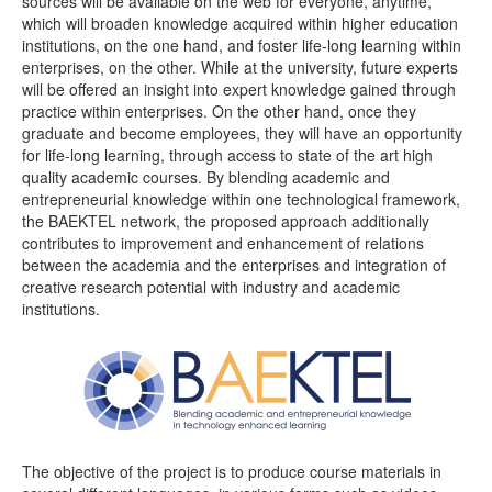
sources will be available on the web for everyone, anytime,
which will broaden knowledge acquired within higher education
institutions, on the one hand, and foster life-long learning within
enterprises, on the other. While at the university, future experts
will be offered an insight into expert knowledge gained through
practice within enterprises. On the other hand, once they
graduate and become employees, they will have an opportunity
for life-long learning, through access to state of the art high
quality academic courses. By blending academic and
entrepreneurial knowledge within one technological framework,
the BAEKTEL network, the proposed approach additionally
contributes to improvement and enhancement of relations
between the academia and the enterprises and integration of
creative research potential with industry and academic
institutions.
The objective of the project is to produce course materials in