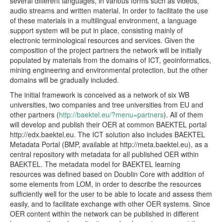
several different languages, in various forms such as videos,
audio streams and written material. In order to facilitate the use
of these materials in a multilingual environment, a language
support system will be put in place, consisting mainly of
electronic terminological resources and services. Given the
composition of the project partners the network will be initially
populated by materials from the domains of ICT, geoinformatics,
mining engineering and environmental protection, but the other
domains will be gradually included.
The initial framework is conceived as a network of six WB
universities, two companies and tree universities from EU and
other partners (
http://baektel.eu/?menu=partners
). All of them
will develop and publish their OER at common BAEKTEL portal
http://edx.baektel.eu. The ICT solution also includes BAEKTEL
Metadata Portal (BMP, available at http://meta.baektel.eu), as a
central repository with metadata for all published OER within
BAEKTEL. The metadata model for BAEKTEL learning
resources was defined based on Doublin Core with addition of
some elements from LOM, in order to describe the resources
sufficiently well for the user to be able to locate and assess them
easily, and to facilitate exchange with other OER systems. Since
OER content within the network can be published in different