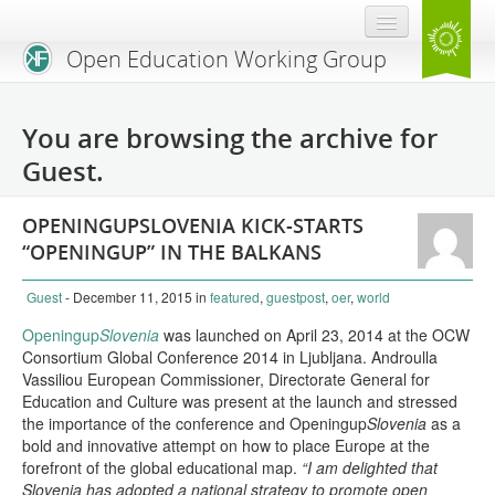
Open Education Working Group
Blog
You are browsing the archive for
OEGW Team
Guest.
Advisory Board
OPENINGUPSLOVENIA KICK-STARTS
Get Involved
“OPENINGUP” IN THE BALKANS
Mailing List
Guest
- December 11, 2015
in
featured
,
guestpost
,
oer
,
world
Activities
Openingup
Slovenia
was launched on April 23, 2014 at the OCW
Consortium Global Conference 2014 in Ljubljana. Androulla
Charter
Vassiliou European Commissioner, Directorate General for
Education and Culture was present at the launch and stressed
Publications
the importance of the conference and Openingup
Slovenia
as a
bold and innovative attempt on how to place Europe at the
forefront of the global educational map.
Open Education Handbook
“I am delighted that
Slovenia has adopted a national strategy to promote open