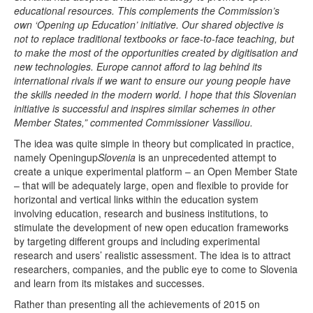
Open Data as Open Educational Resources
educational resources. This complements the Commission’s
own ‘Opening up Education’ initiative. Our shared objective is
OER Canvas
not to replace traditional textbooks or face-to-face teaching, but
to make the most of the opportunities created by digitisation and
new technologies. Europe cannot afford to lag behind its
international rivals if we want to ensure our young people have
the skills needed in the modern world. I hope that this Slovenian
initiative is successful and inspires similar schemes in other
Member States,” commented Commissioner Vassiliou.
The idea was quite simple in theory but complicated in practice,
namely Openingup
Slovenia
is an unprecedented attempt to
create a unique experimental platform – an Open Member State
– that will be adequately large, open and flexible to provide for
horizontal and vertical links within the education system
involving education, research and business institutions, to
stimulate the development of new open education frameworks
by targeting different groups and including experimental
research and users’ realistic assessment. The idea is to attract
researchers, companies, and the public eye to come to Slovenia
and learn from its mistakes and successes.
Rather than presenting all the achievements of 2015 on