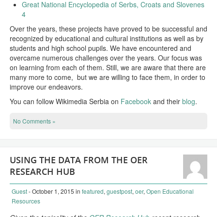
Great National Encyclopedia of Serbs, Croats and Slovenes
4
Over the years, these projects have proved to be successful and
recognized by educational and cultural institutions as well as by
students and high school pupils. We have encountered and
overcame numerous challenges over the years. Our focus was
on learning from each of them. Still, we are aware that there are
many more to come, but we are willing to face them, in order to
improve our endeavors.
You can follow Wikimedia Serbia on
Facebook
and their
blog
.
No Comments »
USING THE DATA FROM THE OER
RESEARCH HUB
Guest
- October 1, 2015
in
featured
,
guestpost
,
oer
,
Open Educational
Resources