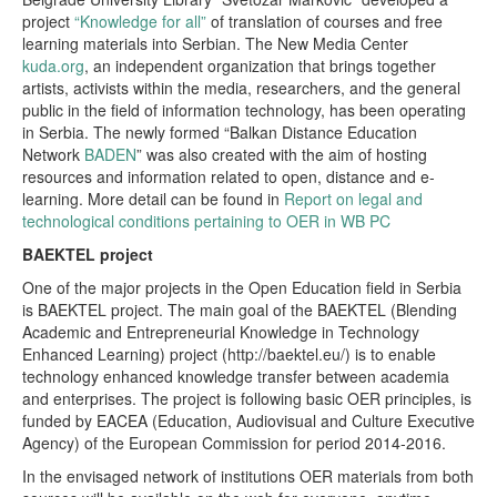
project
“Knowledge for all”
of translation of courses and free
learning materials into Serbian. The New Media Center
kuda.org
, an independent organization that brings together
artists, activists within the media, researchers, and the general
public in the field of information technology, has been operating
in Serbia. The newly formed “Balkan Distance Education
Network
BADEN
” was also created with the aim of hosting
resources and information related to open, distance and e-
learning. More detail can be found in
Report on legal and
technological conditions pertaining to OER in WB PC
BAEKTEL project
One of the major projects in the Open Education field in Serbia
is BAEKTEL project. The main goal of the BAEKTEL (Blending
Academic and Entrepreneurial Knowledge in Technology
Enhanced Learning) project (http://baektel.eu/) is to enable
technology enhanced knowledge transfer between academia
and enterprises. The project is following basic OER principles, is
funded by EACEA (Education, Audiovisual and Culture Executive
Agency) of the European Commission for period 2014-2016.
In the envisaged network of institutions OER materials from both