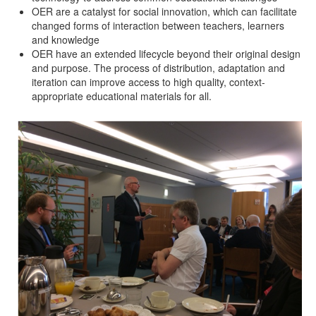
OER are a catalyst for social innovation, which can facilitate
changed forms of interaction between teachers, learners
and knowledge
OER have an extended lifecycle beyond their original design
and purpose. The process of distribution, adaptation and
iteration can improve access to high quality, context-
appropriate educational materials for all.