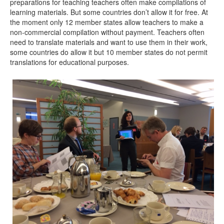
preparations for teaching teachers often make compilations of
learning materials. But some countries don’t allow it for free. At
the moment only 12 member states allow teachers to make a
non-commercial compilation without payment. Teachers often
need to translate materials and want to use them in their work,
some countries do allow it but 10 member states do not permit
translations for educational purposes.