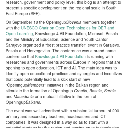
research, government and policy level, this blog is an attempt to
present s specific development on the regional scale in South
East Europe (SEE).
On September 18 the Openingup
Slovenia
members together
with the
UNESCO Chair on Open Technologies for OER and
Open Learning
, Knowledge 4 All Foundation, Microsoft Bosnia
and the Ministry of Education, Science and Youth Canton
Sarajevo organized a “best practice transfer” event in Sarajevo,
Bosnia and Herzegovina. The conference was a brand name
conference that
Knowledge 4 All Foundation
is running with
researches and governments across Europe in regions that are
opening to open education, ICT and AI. The main idea was to
identify open educational practices and synergies and incentives
that could potentially lead to a kick-start of new
“Openingup
Members
” initiatives in the Balkan region and
stimulate the formation of Openingup
Croatia
,
Bosnia
,
Serbia
and
Macedonia
or a mutual initiative in the form of
Openingup
Balkans
.
The event was well advertised with a substantial turnout of 200
primary and secondary teachers, headmasters and ICT
companies. It was designed in a way so as to start with a
potential strategy for the region and moving on to technologies