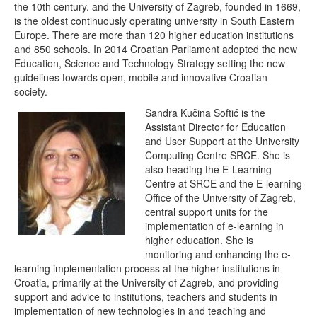
the 10th century. and the University of Zagreb, founded in 1669,
is the oldest continuously operating university in South Eastern
Europe. There are more than 120 higher education institutions
and 850 schools. In 2014 Croatian Parliament adopted the new
Education, Science and Technology Strategy setting the new
guidelines towards open, mobile and innovative Croatian
society.
Sandra Kučina Softić is the
Assistant Director for Education
and User Support at the University
Computing Centre SRCE. She is
also heading the E-Learning
Centre at SRCE and the E-learning
Office of the University of Zagreb,
central support units for the
implementation of e-learning in
higher education. She is
monitoring and enhancing the e-
learning implementation process at the higher institutions in
Croatia, primarily at the University of Zagreb, and providing
support and advice to institutions, teachers and students in
implementation of new technologies in and teaching and