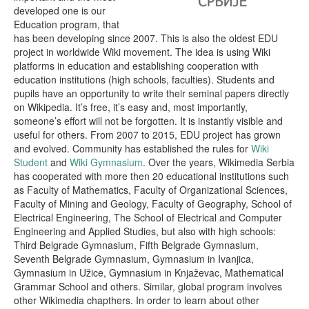
developed one is our
Education program, that
has been developing since 2007. This is also the oldest EDU
project in worldwide Wiki movement. The idea is using Wiki
platforms in education and establishing cooperation with
education institutions (high schools, faculties). Students and
pupils have аn opportunity to write their seminal papers directly
on Wikipedia. It’s free, it’s easy and, most importantly,
someone’s effort will not be forgotten. It is instantly visible and
useful for others. From 2007 to 2015, EDU project has grown
and evolved. Community has established the rules for
Wiki
Student
and
Wiki Gymnasium
. Over the years, Wikimedia Serbia
has cooperated with more then 20 educational institutions such
as Faculty of Mathematics, Faculty of Organizational Sciences,
Faculty of Mining and Geology, Faculty of Geography, School of
Electrical Engineering, The School of Electrical and Computer
Engineering and Applied Studies, but also with high schools:
Third Belgrade Gymnasium, Fifth Belgrade Gymnasium,
Seventh Belgrade Gymnasium, Gymnasium in Ivanjica,
Gymnasium in Užice, Gymnasium in Knjaževac, Mathematical
Grammar School and others. Similar, global program involves
other Wikimedia chapthers. In order to learn about other