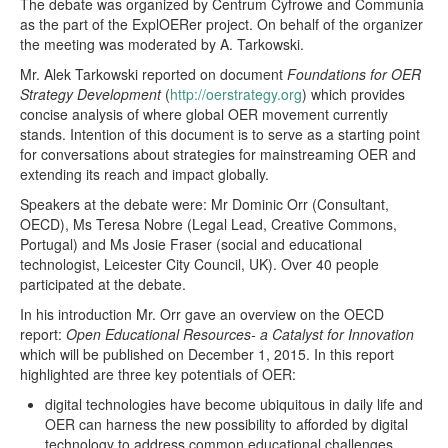
The debate was organized by Centrum Cyfrowe and Communia
as the part of the ExplOERer project. On behalf of the organizer
the meeting was moderated by A. Tarkowski.
Mr. Alek Tarkowski reported on document
Foundations for OER
Strategy Development
(
http://oerstrategy.org
) which provides
concise analysis of where global OER movement currently
stands. Intention of this document is to serve as a starting point
for conversations about strategies for mainstreaming OER and
extending its reach and impact globally.
Speakers at the debate were: Mr Dominic Orr (Consultant,
OECD), Ms Teresa Nobre (Legal Lead, Creative Commons,
Portugal) and Ms Josie Fraser (social and educational
technologist, Leicester City Council, UK). Over 40 people
participated at the debate.
In his introduction Mr. Orr gave an overview on the OECD
report:
Open Educational Resources- a Catalyst for Innovation
which will be published on December 1, 2015. In this report
highlighted are three key potentials of OER:
digital technologies have become ubiquitous in daily life and
OER can harness the new possibility to afforded by digital
technology to address common educational challenges