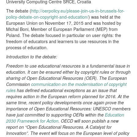
University Computing Centre SRCE, Croatia
The debate (
http://oerpolicy.eu/please-join-us-in-brussels-for-
policy-debate-on-copyright-and-education/
) was held at the
European Union on November 17, 2015 and was hosted by
Michal Boni, Member of European Parliament (MEP) from
Poland. The debate focused in particular on user rights: the
freedom of educators and learners to use resources in the
process of education.
Introduction to the debate:
Freedom to use educational resources is a fundamental issue in
education. It can be ensured either by copyright rules or through
sharing of Open Educational Resources (OER). The European
Commission
communication on the modernisation of copyright
rules
has defined educational exceptions as an issue that
requires action in the European reform planned for 2016. At the
same time, recent policy developments once again prove the
importance of Open Educational Resources: UNESCO members
have just committed to supporting OERs within the
Education
2030 Framework for Action
. OECD will soon publish a new
report on “Open Educational Resources. A Catalyst for
Innovation”. The event will focus on the European level of policy