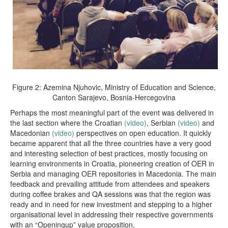
Figure 2: Azemina Njuhovic, Ministry of Education and Science,
Canton Sarajevo, Bosnia-Hercegovina
Perhaps the most meaningful part of the event was delivered in
the last section where the Croatian
(video)
, Serbian
(video)
and
Macedonian
(video)
perspectives on open education. It quickly
became apparent that all the three countries have a very good
and interesting selection of best practices, mostly focusing on
learning environments in Croatia, pioneering creation of OER in
Serbia and managing OER repositories in Macedonia. The main
feedback and prevailing attitude from attendees and speakers
during coffee brakes and QA sessions was that the region was
ready and in need for new investment and stepping to a higher
organisational level in addressing their respective governments
with an “Openingup” value proposition.