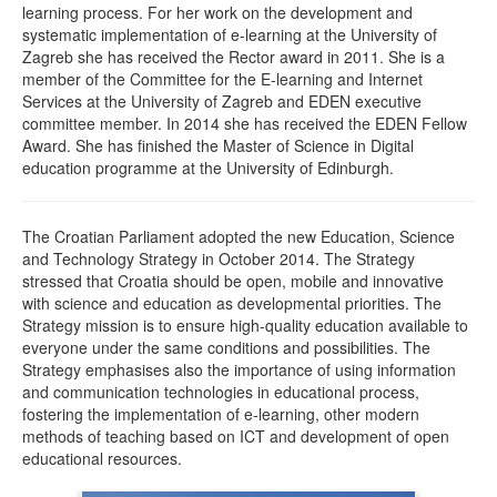
learning process. For her work on the development and
systematic implementation of e-learning at the University of
Zagreb she has received the Rector award in 2011. She is a
member of the Committee for the E-learning and Internet
Services at the University of Zagreb and EDEN executive
committee member. In 2014 she has received the EDEN Fellow
Award. She has finished the Master of Science in Digital
education programme at the University of Edinburgh.
The Croatian Parliament adopted the new Education, Science
and Technology Strategy in October 2014. The Strategy
stressed that Croatia should be open, mobile and innovative
with science and education as developmental priorities. The
Strategy mission is to ensure high-quality education available to
everyone under the same conditions and possibilities. The
Strategy emphasises also the importance of using information
and communication technologies in educational process,
fostering the implementation of e-learning, other modern
methods of teaching based on ICT and development of open
educational resources.