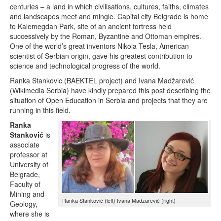
centuries – a land in which civilisations, cultures, faiths, climates
and landscapes meet and mingle. Capital city Belgrade is home
to Kalemegdan Park, site of an ancient fortress held
successively by the Roman, Byzantine and Ottoman empires.
One of the world’s great inventors Nikola Tesla, American
scientist of Serbian origin, gave his greatest contribution to
science and technological progress of the world.
Ranka Stankovic (BAEKTEL project) and Ivana Madžarević
(Wikimedia Serbia) have kindly prepared this post describing the
situation of Open Education in Serbia and projects that they are
running in this field.
Ranka
Stanković
is
associate
professor at
University of
Belgrade,
Faculty of
Mining and
Ranka Stanković (left) Ivana Madžarević (right)
Geology,
where she is