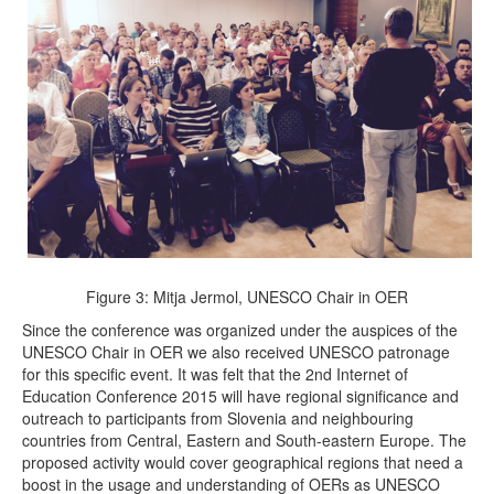
Figure 3: Mitja Jermol, UNESCO Chair in OER
Since the conference was organized under the auspices of the
UNESCO Chair in OER we also received UNESCO patronage
for this specific event. It was felt that the 2nd Internet of
Education Conference 2015 will have regional significance and
outreach to participants from Slovenia and neighbouring
countries from Central, Eastern and South-eastern Europe. The
proposed activity would cover geographical regions that need a
boost in the usage and understanding of OERs as UNESCO