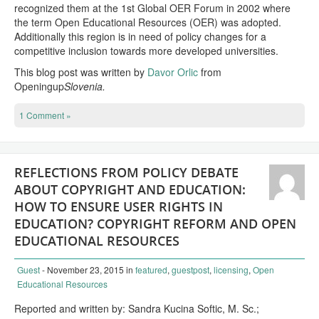
recognized them at the 1st Global OER Forum in 2002 where
the term Open Educational Resources (OER) was adopted.
Additionally this region is in need of policy changes for a
competitive inclusion towards more developed universities.
This blog post was written by
Davor Orlic
from
Openingup
Slovenia.
1 Comment »
REFLECTIONS FROM POLICY DEBATE
ABOUT COPYRIGHT AND EDUCATION:
HOW TO ENSURE USER RIGHTS IN
EDUCATION? COPYRIGHT REFORM AND OPEN
EDUCATIONAL RESOURCES
Guest
- November 23, 2015
in
featured
,
guestpost
,
licensing
,
Open
Educational Resources
Reported and written by: Sandra Kucina Softic, M. Sc.;