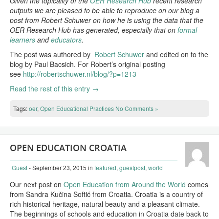
Given the topicality of the
OER Research Hub
recent research
outputs we are pleased to be able to reproduce on our blog a
post from Robert Schuwer on how he is using the data that the
OER Research Hub has generated, especially that on
formal
learners
and
educators
.
The post was authored by
Robert Schuwer
and edited on to the
blog by Paul Bacsich. For Robert’s original posting
see
http://robertschuwer.nl/blog/?p=1213
Read the rest of this entry →
Tags:
oer
,
Open Educational Practices
No Comments »
OPEN EDUCATION CROATIA
Guest
- September 23, 2015
in
featured
,
guestpost
,
world
Our next post on
Open Education from Around the World
comes
from Sandra Kučina Softić from Croatia. Croatia is a country of
rich historical heritage, natural beauty and a pleasant climate.
The beginnings of schools and education in Croatia date back to