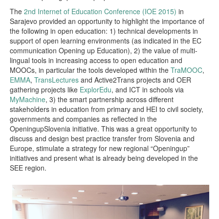
The
2nd Internet of Education Conference (IOE 2015)
in
Sarajevo provided an opportunity to highlight the importance of
the following in open education: 1) technical developments in
support of open learning environments (as indicated in the EC
communication Opening up Education), 2) the value of multi-
lingual tools in increasing access to open education and
MOOCs, in particular the tools developed within the
TraMOOC
,
EMMA
,
TransLectures
and Active2Trans projects and OER
gathering projects like
ExplorEdu
, and ICT in schools via
MyMachine
, 3) the smart partnership across different
stakeholders in education from primary and HEI to civil society,
governments and companies as reflected in the
OpeningupSlovenia initiative. This was a great opportunity to
discuss and design best practice transfer from Slovenia and
Europe, stimulate a strategy for new regional “Openingup”
initiatives and present what is already being developed in the
SEE region.