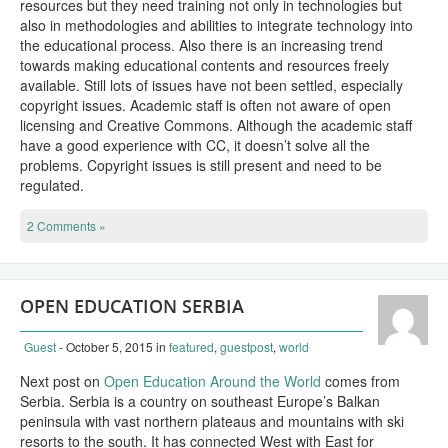
resources but they need training not only in technologies but
also in methodologies and abilities to integrate technology into
the educational process. Also there is an increasing trend
towards making educational contents and resources freely
available. Still lots of issues have not been settled, especially
copyright issues. Academic staff is often not aware of open
licensing and Creative Commons. Although the academic staff
have a good experience with CC, it doesn’t solve all the
problems. Copyright issues is still present and need to be
regulated.
2 Comments »
OPEN EDUCATION SERBIA
Guest
- October 5, 2015
in
featured
,
guestpost
,
world
Next post on
Open Education Around the World
comes from
Serbia. Serbia is a country on southeast Europe’s Balkan
peninsula with vast northern plateaus and mountains with ski
resorts to the south. It has connected West with East for