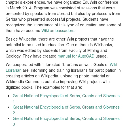
chapter’s experiences, we have organized EduWiki conference
in March 2014. Program was consisted of sessions that were
presented by speakers from abroad but also by professors from
Serbia who presented successful projects. Students have
recognized the importance of this type of education and some of
them have become
Wiki ambassadors
.
Beside Wikipedia, there are other Wiki projects that have the
potential to be used in education. One of them is Wikibooks,
which was edited by students from Faculty of Mining and
Geology. They have created
manual for AutoCAD
usage.
We cooperated with interested librarians as well. Goals of
Wiki
Librarian
are informing and training librarians for participation in
creating articles on Wikipedia, uploading photo material on
Wikimedia Commons but also improving Wiki projects with
digitized books. The examples for that are:
Great National Encyclopedia of Serbs, Croats and Slovenes
1
Great National Encyclopedia of Serbs, Croats and Slovenes
2
Great National Encyclopedia of Serbs, Croats and Slovenes
3