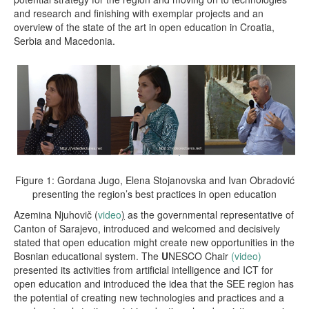
and research and finishing with exemplar projects and an
overview of the state of the art in open education in Croatia,
Serbia and Macedonia.
Figure 1: Gordana Jugo, Elena Stojanovska and Ivan Obradović
presenting the region’s best practices in open education
Azemina Njuhovič (
video
)
as the governmental representative of
Canton of Sarajevo, introduced and welcomed and decisively
stated that open education might create new opportunities in the
Bosnian educational system. The
U
NESCO Chair
(video)
presented its activities from artificial intelligence and ICT for
open education and introduced the idea that the SEE region has
the potential of creating new technologies and practices and a