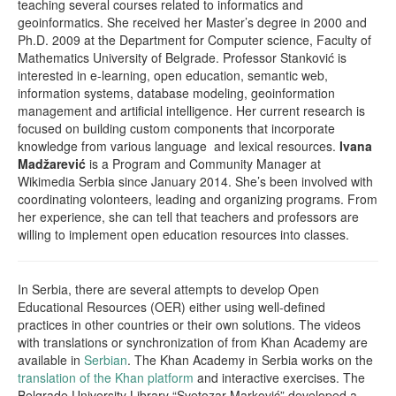
teaching several courses related to informatics and
geoinformatics. She received her Master’s degree in 2000 and
Ph.D. 2009 at the Department for Computer science, Faculty of
Mathematics University of Belgrade. Professor Stanković is
interested in e-learning, open education, semantic web,
information systems, database modeling, geoinformation
management and artificial intelligence. Her current research is
focused on building custom components that incorporate
knowledge from various language and lexical resources.
Ivana
Madžarević
is a Program and Community Manager at
Wikimedia Serbia since January 2014. She’s been involved with
coordinating volonteers, leading and organizing programs. From
her experience, she can tell that teachers and professors are
willing to implement open education resources into classes.
In Serbia, there are several attempts to develop Open
Educational Resources (OER) either using well-defined
practices in other countries or their own solutions. The videos
with translations or synchronization of from Khan Academy are
available in
Serbian
. The Khan Academy in Serbia works on the
translation of the Khan platform
and interactive exercises. The
Belgrade University Library “Svetozar Marković” developed a