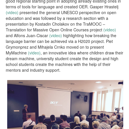
good regional starting point in adopting already existing ones in
terms of tools for language and created OER. Gasper Hrastelj
(video)
presented the general UNESCO perspective on open
education and was followed by a research section with a
presentation by Kostadin Cholakov on the TraMOOC –
Translation for Massive Open Online Courses project
(video)
and Alfons Juan-Ciscar
(video)
highlighting how breaking the
language barrier can be achieved via a H2020 project. Piet
Grymonprez and Mihajela Crnko moved on to present
MyMachine
(video)
, an innovative idea where children draw their
dream machine, university student create the design and high
school students create the machines with the help of their
mentors and industry support.