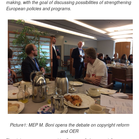
making, with the goal of discussing possibilities of strengthening
European policies and programs.
Picture1: MEP M. Boni opens the debate on copyright reform
and OER