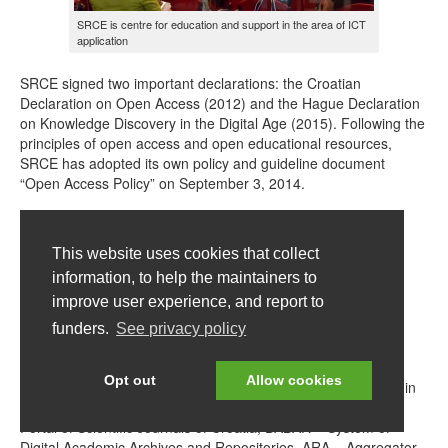
SRCE is centre for education and support in the area of ICT
application
SRCE signed two important declarations: the Croatian
Declaration on Open Access (2012) and the Hague Declaration
on Knowledge Discovery in the Digital Age (2015). Following the
principles of open access and open educational resources,
SRCE has adopted its own policy and guideline document
“Open Access Policy” on September 3, 2014.
This website uses cookies that collect
information, to help the maintainers to
improve user experience, and report to
funders.
See privacy policy
SRCE’s logo for resources openly available
Opt out
Allow cookies
SRCE contributes to the culture and practice of open access in
Croatia by maintaining several services, such as: HRČAK –
Portal of Scientific Journals of Croatia, DABAR – System of
Digital Academic Archives and Repositories, ARA – Aggregator