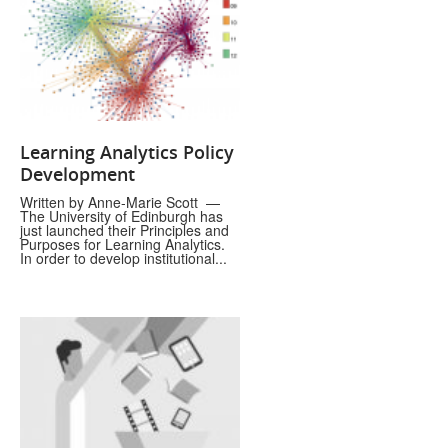
Learning Analytics Policy
Development
Written by Anne-Marie Scott —
The University of Edinburgh has
just launched their Principles and
Purposes for Learning Analytics.
In order to develop institutional...