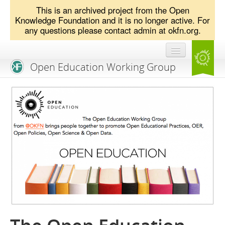
This is an archived project from the Open
Knowledge Foundation and it is no longer active. For
any questions please contact admin at okfn.org.
Open Education Working Group
Blog
OEGW Team
Advisory Board
Get Involved
Mailing List
Activities
Charter