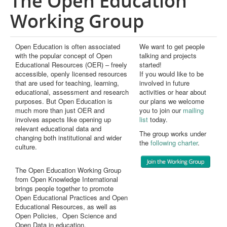
The Open Education
Publications
Working Group
Open Education Handbook
Open Education is often associated
We want to get people
Open Data as Open Educational Resources
with the popular concept of Open
talking and projects
Educational Resources (OER) – freely
started!
OER Canvas
accessible, openly licensed resources
If you would like to be
that are used for teaching, learning,
involved in future
educational, assessment and research
activities or hear about
purposes. But Open Education is
our plans we welcome
much more than just OER and
you to join our
mailing
involves aspects like opening up
list
today.
relevant educational data and
The group works under
changing both institutional and wider
the
following charter
.
culture.
The Open Education Working Group
from Open Knowledge International
brings people together to promote
Open Educational Practices and Open
Educational Resources, as well as
Open Policies, Open Science and
Open Data in education.