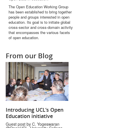
The Open Education Working Group
has been established to bring together
people and groups interested in open
education. Its goal is to initiate global
cross-sector and cross-domain activity
that encompasses the various facets
of open education.
From our Blog
Introducing UCL’s Open
Education initiative
Guest post by C. Yogeswaran