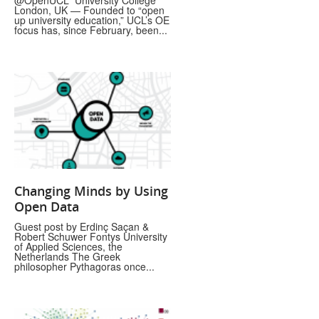
@OpenUCL University College
London, UK — Founded to “open
up university education,” UCL’s OE
focus has, since February, been...
Changing Minds by Using
Open Data
Guest post by Erdinç Saçan &
Robert Schuwer Fontys University
of Applied Sciences, the
Netherlands The Greek
philosopher Pythagoras once...