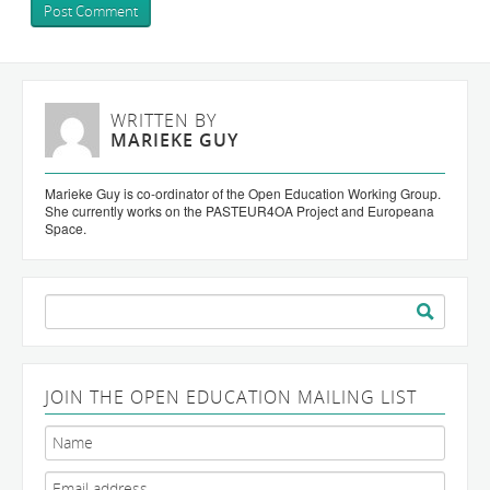
WRITTEN BY
MARIEKE GUY
Marieke Guy is co-ordinator of the Open Education Working Group.
She currently works on the PASTEUR4OA Project and Europeana
Space.
Search
for:
JOIN THE OPEN EDUCATION MAILING LIST