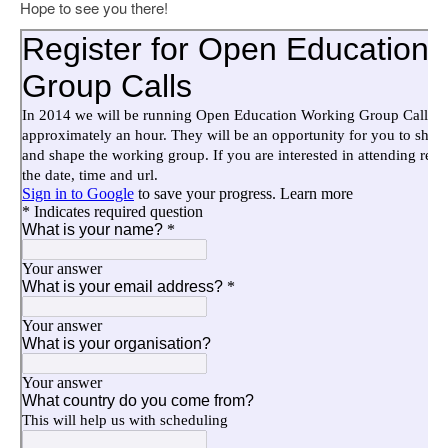
Hope to see you there!