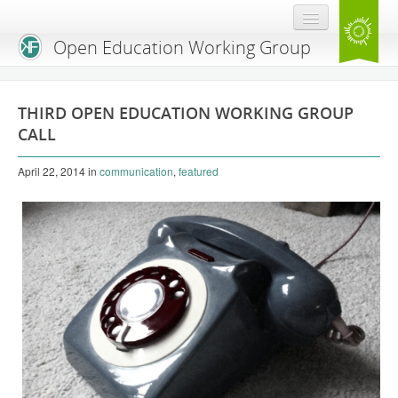
Open Education Working Group
Blog
THIRD OPEN EDUCATION WORKING GROUP
OEGW Team
CALL
Advisory Board
April 22, 2014
in
communication
,
featured
Get Involved
Mailing List
Activities
Charter
Publications
Open Education Handbook