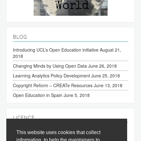
BLOG
Introducing UCL’s Open Education initiative
August 21,
2018
Changing Minds by Using Open Data
June 26, 2018
Learning Analytics Policy Development
June 25, 2018
Copyright Reform – CREATe Resources
June 13, 2018
Open Education in Spain
June 5, 2018
LICENCE
The content of this site is licensed under a
Creative
This website uses cookies that collect
Commons Attribution 3.0 License
(all jurisdictions).
information, to help the maintainers to