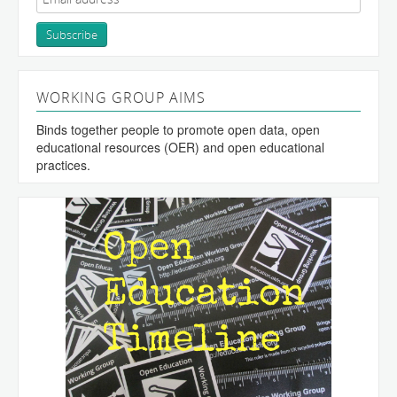
WORKING GROUP AIMS
Binds together people to promote open data, open
educational resources (OER) and open educational
practices.