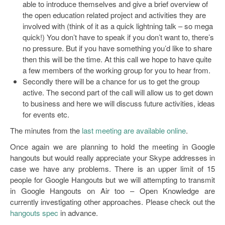
able to introduce themselves and give a brief overview of
the open education related project and activities they are
involved with (think of it as a quick lightning talk – so mega
quick!) You don’t have to speak if you don’t want to, there’s
no pressure. But if you have something you’d like to share
then this will be the time. At this call we hope to have quite
a few members of the working group for you to hear from.
Secondly there will be a chance for us to get the group
active. The second part of the call will allow us to get down
to business and here we will discuss future activities, ideas
for events etc.
The minutes from the
last meeting are available online
.
Once again we are planning to hold the meeting in Google
hangouts but would really appreciate your Skype addresses in
case we have any problems. There is an upper limit of 15
people for Google Hangouts but we will attempting to transmit
in Google Hangouts on Air too – Open Knowledge are
currently investigating other approaches. Please check out the
hangouts spec
in advance.