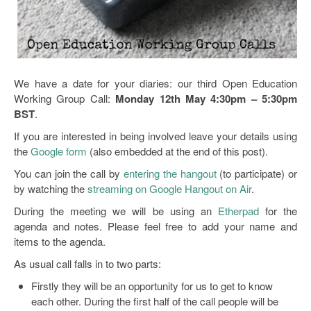
Open Data as Open Educational Resources
OER Canvas
We have a date for your diaries: our third Open Education
Working Group Call:
Monday 12th May 4:30pm – 5:30pm
BST
.
If you are interested in being involved leave your details using
the
Google form
(also embedded at the end of this post).
You can join the call by
entering the hangout
(to participate) or
by watching the
streaming on Google Hangout on Air
.
During the meeting we will be using an
Etherpad
for the
agenda and notes. Please feel free to add your name and
items to the agenda.
As usual call falls in to two parts:
Firstly they will be an opportunity for us to get to know
each other. During the first half of the call people will be