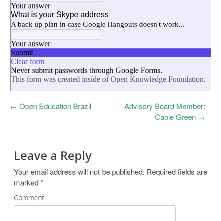
←
Open Education Brazil
Advisory Board Member:
Cable Green
→
Leave a Reply
Your email address will not be published.
Required fields are
marked
*
Comment