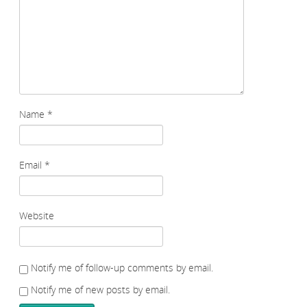
Name
*
Email
*
Website
Notify me of follow-up comments by email.
Notify me of new posts by email.