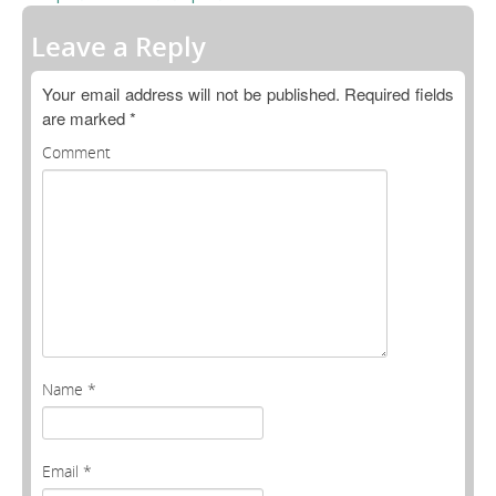
Open Data as Open Educational Resources
Leave a Reply
OER Canvas
Your email address will not be published.
Required fields
are marked
*
Comment
Name
*
Email
*