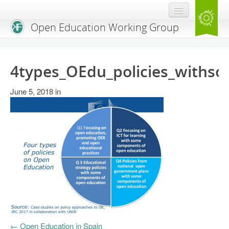
Open Education Working Group
Blog
4types_OEdu_policies_withso
OEGW Team
June 5, 2018
Advisory Board
in
Get Involved
Mailing List
Activities
Charter
Publications
Open Education Handbook
←
Open Education in Spain