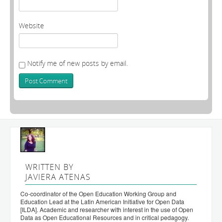
Website
Notify me of new posts by email.
WRITTEN BY
JAVIERA ATENAS
Co-coordinator of the Open Education Working Group and
Education Lead at the Latin American Initiative for Open Data
[ILDA]. Academic and researcher with interest in the use of Open
Data as Open Educational Resources and in critical pedagogy.