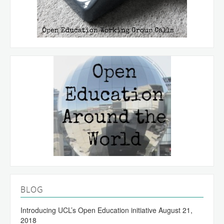
BLOG
Introducing UCL’s Open Education initiative
August 21,
2018