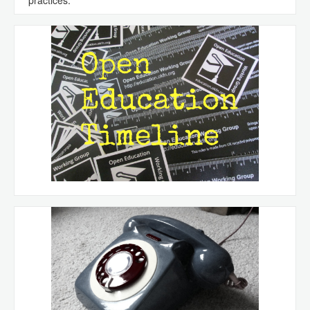
practices.