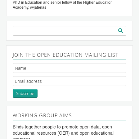
PhD in Education and senior fellow of the Higher Education
Academy. @jatenas
Search
for:
JOIN THE OPEN EDUCATION MAILING LIST
WORKING GROUP AIMS
Binds together people to promote open data, open
educational resources (OER) and open educational