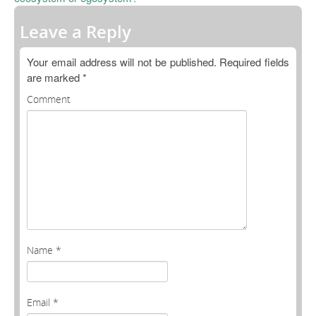
Open Data as Open Educational Resources
Leave a Reply
OER Canvas
Your email address will not be published.
Required fields
are marked
*
Comment
Name
*
Email
*