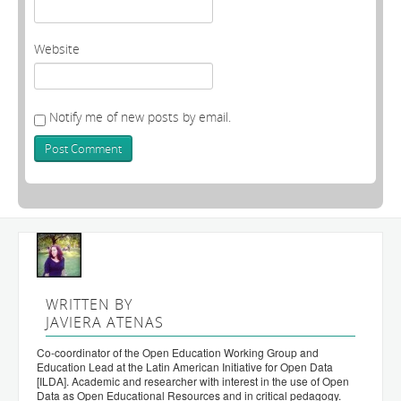
Website
Notify me of new posts by email.
WRITTEN BY
JAVIERA ATENAS
Co-coordinator of the Open Education Working Group and
Education Lead at the Latin American Initiative for Open Data
[ILDA]. Academic and researcher with interest in the use of Open
Data as Open Educational Resources and in critical pedagogy.