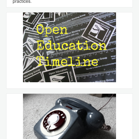
practices.