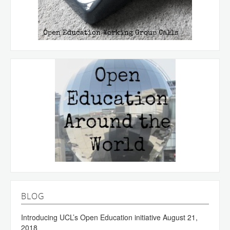
BLOG
Introducing UCL’s Open Education initiative
August 21,
2018