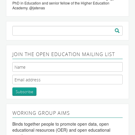
PhD in Education and senior fellow of the Higher Education
Academy. @jatenas
Search
for:
JOIN THE OPEN EDUCATION MAILING LIST
WORKING GROUP AIMS
Binds together people to promote open data, open
educational resources (OER) and open educational