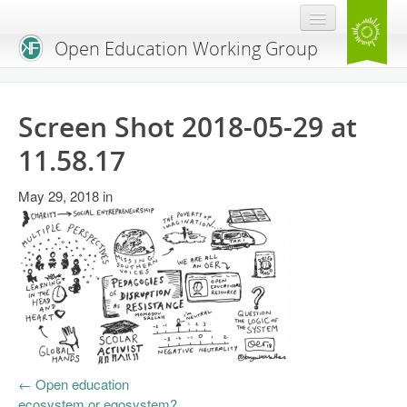
Open Education Working Group
Blog
Screen Shot 2018-05-29 at
OEGW Team
11.58.17
Advisory Board
May 29, 2018
in
Get Involved
Mailing List
Activities
Charter
Publications
←
Open education
Open Education Handbook
ecosystem or egosystem?