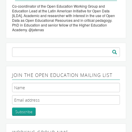
Co-coordinator of the Open Education Working Group and
Education Lead at the Latin American Initiative for Open Data
[ILDA]. Academic and researcher with interest in the use of Open
Data as Open Educational Resources and in critical pedagogy.
PhD in Education and senior fellow of the Higher Education
Academy. @jatenas
Search
for:
JOIN THE OPEN EDUCATION MAILING LIST