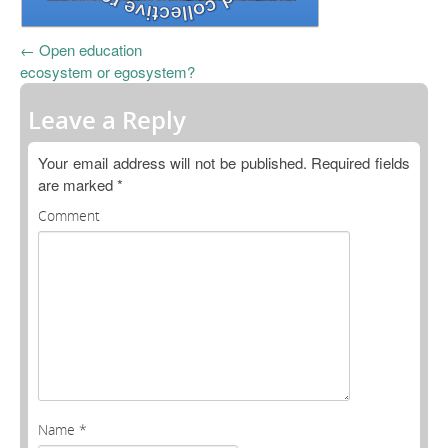
Open Data as Open Educational Resources
←
Open education
OER Canvas
ecosystem or egosystem?
Leave a Reply
Your email address will not be published.
Required fields
are marked
*
Comment
Name
*