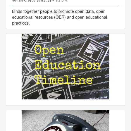
WORKING GROUP AIMS
Binds together people to promote open data, open
educational resources (OER) and open educational
practices.