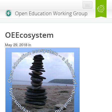
Open Education Working Group
Blog
OEEcosystem
OEGW Team
May 29, 2018
Advisory Board
in
Get Involved
Mailing List
Activities
Charter
Publications
Open Education Handbook