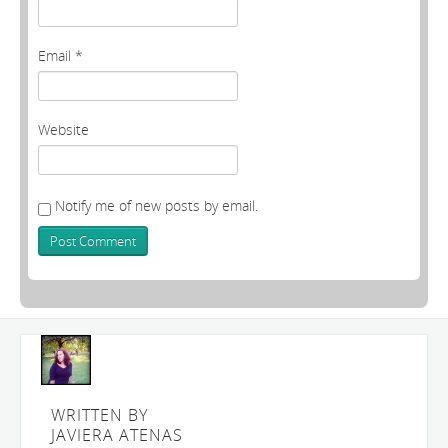
Email
*
Website
Notify me of new posts by email.
WRITTEN BY
JAVIERA ATENAS