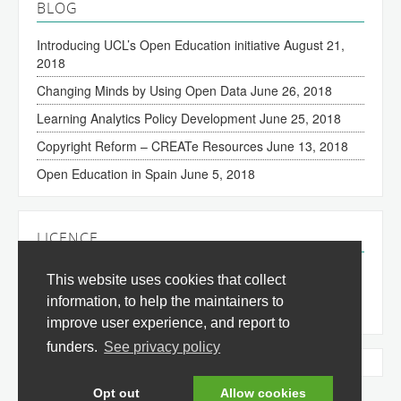
BLOG
Introducing UCL’s Open Education initiative
August 21,
2018
Changing Minds by Using Open Data
June 26, 2018
Learning Analytics Policy Development
June 25, 2018
Copyright Reform – CREATe Resources
June 13, 2018
Open Education in Spain
June 5, 2018
LICENCE
The content of this site is licensed under a
Creative
This website uses cookies that collect
Commons Attribution 3.0 License
(all jurisdictions).
information, to help the maintainers to
improve user experience, and report to
funders.
See privacy policy
Tweets by @okfnedu
Opt out
Allow cookies