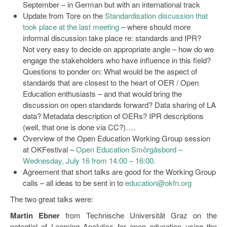
September – in German but with an international track
Update from Tore on the
Standardisation discussion that
took place at the last meeting
– where should more
informal discussion take place re: standards and IPR?
Not very easy to decide on appropriate angle – how do we
engage the stakeholders who have influence in this field?
Questions to ponder on: What would be the aspect of
standards that are closest to the heart of OER / Open
Education enthusiasts – and that would bring the
discussion on open standards forward? Data sharing of LA
data? Metadata description of OERs? IPR descriptions
(well, that one is done via CC?)….
Overview of the Open Education Working Group session
at OKFestival –
Open Education Smörgåsbord –
Wednesday, July 16 from 14:00 – 16:00.
Agreement that short talks are good for the Working Group
calls – all ideas to be sent in to
education@okfn.org
The two great talks were:
Martin Ebner
from Technische Universität Graz on the
potential of Learning Analytics for open education using the