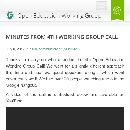
Open Education Working Group
Blog
MINUTES FROM 4TH WORKING GROUP CALL
OEGW Team
July 8, 2014
in
calls
,
communication
,
featured
Advisory Board
Thanks to everyone who attended the 4th Open Education
Get Involved
Working Group Call! We went for a slightly different approach
this time and had two guest speakers along – which went
Mailing List
down really well! We had over 20 people watching and 8 in the
Google hangout.
Activities
A video of the call is embedded below and available on
Charter
YouTube.
Publications
Open Education Handbook