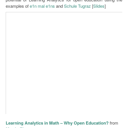
examples of
e1n mal e1ns
and
Schule Tugraz
[
Slides
]
Learning Analytics in Math – Why Open Education?
from