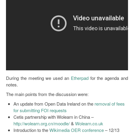
Open Data as Open Educational Resources
OER Canvas
During the meeting we used an
Etherpad
for the agenda and
notes.
The main points from the discussion were:
An update from Open Data Ireland on the
removal of fees
for submitting FOI requests
Cetis partnership with Wolearn in China –
http://wolearn.org.cn/moodle/
&
Wolearn.co.uk
Introduction to the
Wikimedia OER conference
– 12/13