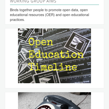
WORKING GROUP AIMS
Binds together people to promote open data, open
educational resources (OER) and open educational
practices.