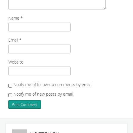
Name
*
Email
*
Website
Notify me of follow-up comments by email.
Notify me of new posts by email.