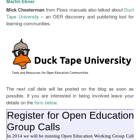
Martin Ebner
Mick Chesterman
from Floss manuals also talked about
Duct
Tape University
– an OER discovery and publishing tool for
learning communities.
The next call date will be posted on the blog as soon as
possible. If you are interested in being involved leave your
details on the
form below
.