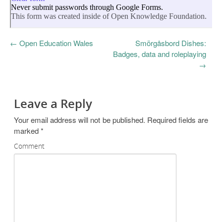
←
Open Education Wales
Smörgåsbord Dishes:
Badges, data and roleplaying
→
Leave a Reply
Your email address will not be published.
Required fields are
marked
*
Comment