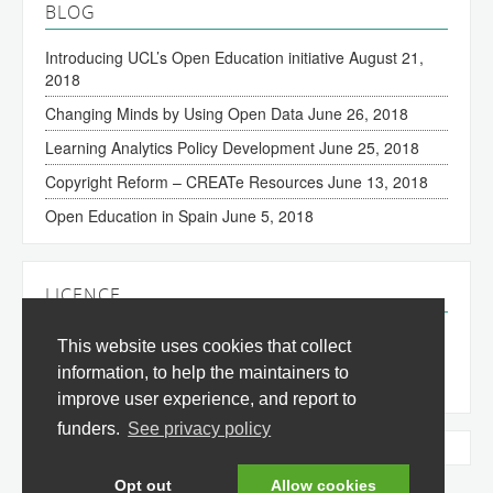
BLOG
Introducing UCL’s Open Education initiative
August 21,
2018
Changing Minds by Using Open Data
June 26, 2018
Learning Analytics Policy Development
June 25, 2018
Copyright Reform – CREATe Resources
June 13, 2018
Open Education in Spain
June 5, 2018
LICENCE
The content of this site is licensed under a
Creative
This website uses cookies that collect
Commons Attribution 3.0 License
(all jurisdictions).
information, to help the maintainers to
improve user experience, and report to
funders.
See privacy policy
Tweets by @okfnedu
Opt out
Allow cookies