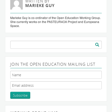
WRITTEN BY
MARIEKE GUY
Marieke Guy is co-ordinator of the Open Education Working Group.
She currently works on the PASTEUR4OA Project and Europeana
Space.
Search
for:
JOIN THE OPEN EDUCATION MAILING LIST