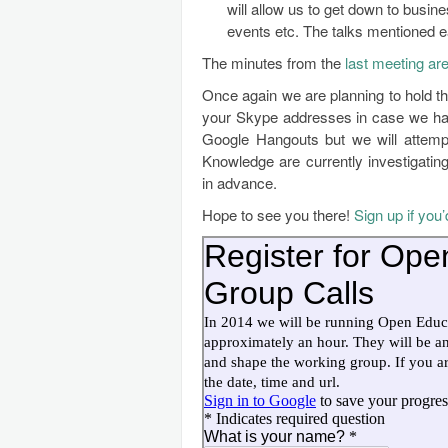
will allow us to get down to busine
events etc. The talks mentioned ea
The minutes from the
last meeting are
Once again we are planning to hold t
your Skype addresses in case we have
Google Hangouts but we will attemp
Knowledge are currently investigati
in advance.
Hope to see you there!
Sign up if you’