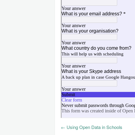
←
Using Open Data in Schools