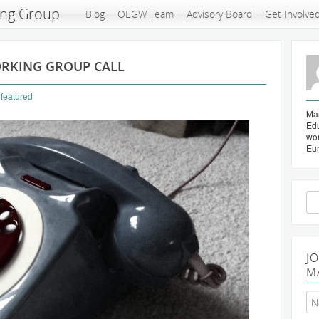
ing Group
Blog
OEGW Team
Advisory Board
Get Involve
ORKING GROUP CALL
,
featured
Mar
Edu
wo
Eu
Se
for
J
M