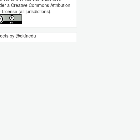
der a
Creative Commons Attribution
0 License
(all jurisdictions).
eets by @okfnedu