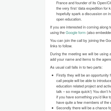
France and founder of its Open/Cit
the very first ‘data expedition for
hopefully spark a discussion on in
open education.
If you are interested in coming along 
using the
Google form
(also embedded 
You can join the call by joining the 
links to follow.
During the meeting we will be using
add your name and items to the agen
As usual call falls in to two parts:
Firstly they will be an opportunity 
call people will be able to introd
education related project and activi
talk – so mega quick!) You don’t h
if you have something you’d like to
have quite a few members of the w
Secondly there will be a chance fo