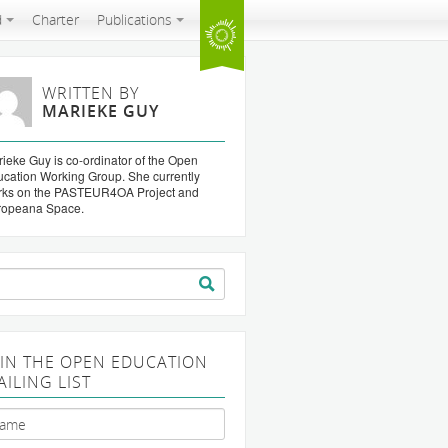
d
Charter
Publications
WRITTEN BY
MARIEKE GUY
ieke Guy is co-ordinator of the Open
cation Working Group. She currently
rks on the PASTEUR4OA Project and
ropeana Space.
arch
:
OIN THE OPEN EDUCATION
AILING LIST