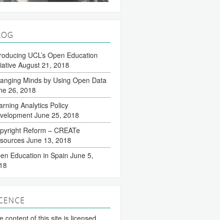
LOG
troducing UCL’s Open Education
tiative
August 21, 2018
anging Minds by Using Open Data
ne 26, 2018
arning Analytics Policy
velopment
June 25, 2018
pyright Reform – CREATe
sources
June 13, 2018
en Education in Spain
June 5,
18
ICENCE
 content of this site is licensed