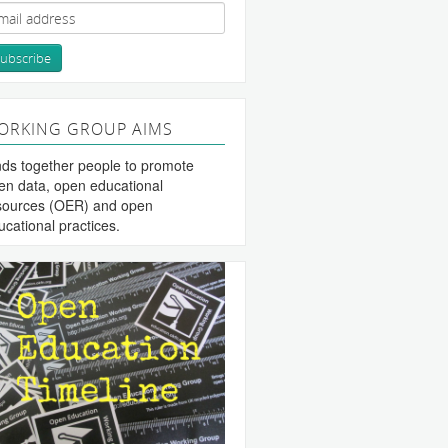
ORKING GROUP AIMS
nds together people to promote
en data, open educational
sources (OER) and open
ucational practices.