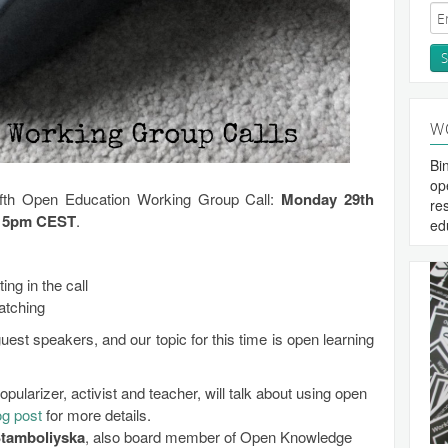
W
Bi
op
fifth Open Education Working Group Call:
Monday 29th
re
– 5pm CEST
.
ed
ting in the call
atching
est speakers, and our topic for this time is open learning
popularizer, activist and teacher, will talk about using open
og post
for more details.
tamboliyska
, also board member of Open Knowledge