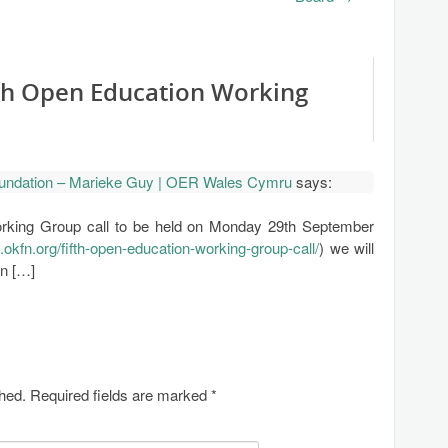
fth Open Education Working
undation – Marieke Guy | OER Wales Cymru
says:
rking Group call to be held on Monday 29th September
n.okfn.org/fifth-open-education-working-group-call/
) we will
in […]
shed.
Required fields are marked
*