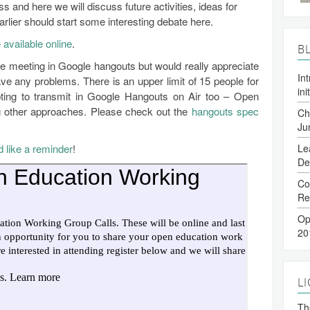
ss and here we will discuss future activities, ideas for
rlier should start some interesting debate here.
 available online
.
B
he meeting in Google hangouts but would really appreciate
In
 any problems. There is an upper limit of 15 people for
ini
ting to transmit in Google Hangouts on Air too – Open
ng other approaches. Please check out the
hangouts spec
Ch
Ju
d like a reminder
!
Le
De
Co
Re
Op
20
L
The