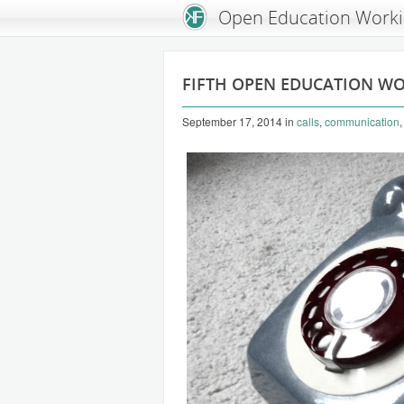
An Open Knowledge Foundation Site
Open Education Work
FIFTH OPEN EDUCATION W
September 17, 2014
in
calls
,
communication