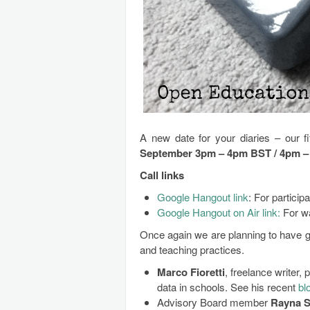
A new date for your diaries – our 
September 3pm – 4pm BST / 4pm 
Call links
Google Hangout link
: For participa
Google Hangout on Air link:
For w
Once again we are planning to have gu
and teaching practices.
Marco Fioretti
, freelance writer, 
data in schools. See his recent
bl
Advisory Board member
Rayna S