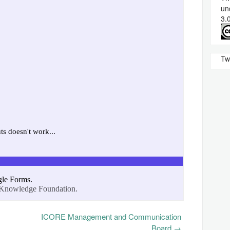
un
3.
Tw
ICORE Management and Communication
Board
→