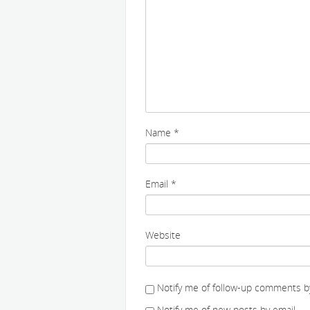
Name
*
Email
*
Website
Notify me of follow-up comments by
Notify me of new posts by email.