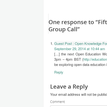
One response to “Fi
Group Call”
Guest Post : Open Knowledge Fo
September 29, 2014 at 10:44 am
[…] the next Open Education Wo
3pm – 4pm BST (
http://educatio
be exploring open data education 
Reply
Leave a Reply
Your email address will not be publi
Comment