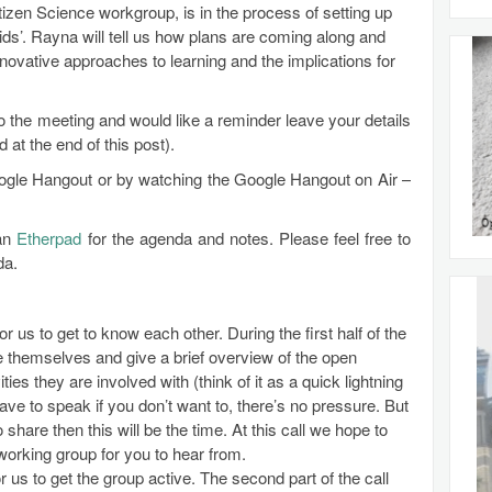
izen Science workgroup, is in the process of setting up
 kids’. Rayna will tell us how plans are coming along and
novative approaches to learning and the implications for
to the meeting and would like a reminder leave your details
at the end of this post).
Google Hangout or by watching the Google Hangout on Air –
 an
Etherpad
for the agenda and notes. Please feel free to
da.
for us to get to know each other. During the first half of the
uce themselves and give a brief overview of the open
ties they are involved with (think of it as a quick lightning
ave to speak if you don’t want to, there’s no pressure. But
 share then this will be the time. At this call we hope to
orking group for you to hear from.
r us to get the group active. The second part of the call