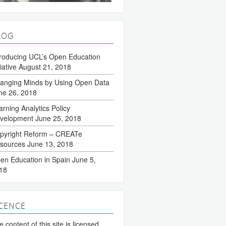
LOG
troducing UCL’s Open Education
tiative
August 21, 2018
anging Minds by Using Open Data
ne 26, 2018
arning Analytics Policy
velopment
June 25, 2018
pyright Reform – CREATe
sources
June 13, 2018
en Education in Spain
June 5,
18
ICENCE
 content of this site is licensed