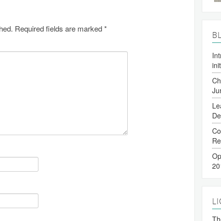
shed.
Required fields are marked
*
B
In
ini
Ch
Ju
Le
De
Co
Re
Op
20
L
The