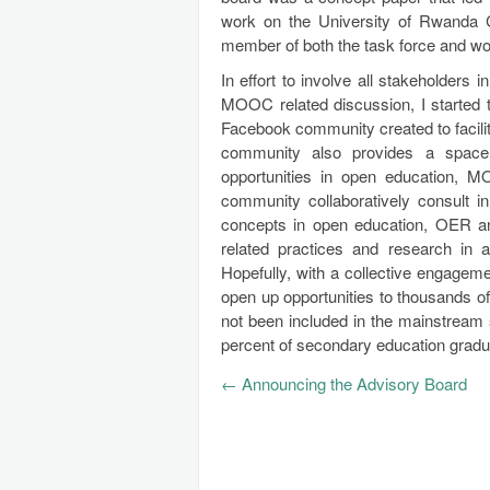
work on the University of Rwanda 
member of both the task force and wo
In effort to involve all stakeholder
MOOC related discussion, I started
Facebook community created to facilit
community also provides a space 
opportunities in open education, M
community collaboratively consult in
concepts in open education, OER 
related practices and research in a 
Hopefully, with a collective engageme
open up opportunities to thousands o
not been included in the mainstream 
percent of secondary education gradu
←
Announcing the Advisory Board