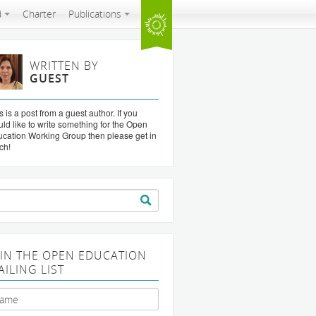
d
Charter
Publications
WRITTEN BY
GUEST
s is a post from a guest author. If you
ld like to write something for the Open
cation Working Group then please get in
ch!
arch
:
OIN THE OPEN EDUCATION
AILING LIST