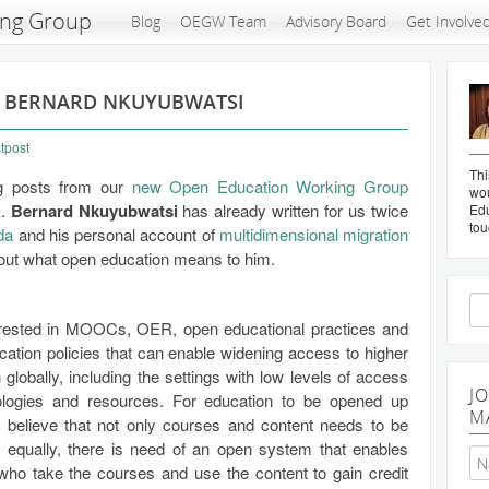
ing Group
Blog
OEGW Team
Advisory Board
Get Involve
: BERNARD NKUYUBWATSI
tpost
Thi
og posts from our
new Open Education Working Group
wou
k.
Bernard Nkuyubwatsi
has already written for us twice
Edu
tou
da
and his personal account of
multidimensional migration
bout what open education means to him.
Se
for
erested in MOOCs, OER, open educational practices and
ation policies that can enable widening access to higher
 globally, including the settings with low levels of access
J
ologies and resources. For education to be opened up
M
 I believe that not only courses and content needs to be
t equally, there is need of an open system that enables
who take the courses and use the content to gain credit