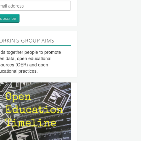
ORKING GROUP AIMS
nds together people to promote
en data, open educational
sources (OER) and open
ucational practices.