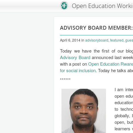
An Open Knowledge Foundation Site
Open Education Work
ADVISORY BOARD MEMBER
April 6, 2014
in
advisoryboard
,
featured
,
gues
Today we have the first of our bl
Advisory Board
announced last wee
with a post on
Open Education Rwan
for social inclusion
. Today he talks a
******
I am int
open educ
education
to techn
globally,
open, bu
learners 