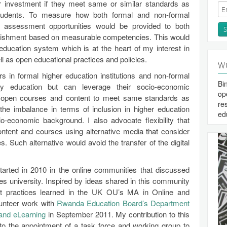
ir investment if they meet same or similar standards as
tudents. To measure how both formal and non-formal
r assessment opportunities would be provided to both
plishment based on measurable competencies. This would
 education system which is at the heart of my interest in
as open educational practices and policies.
W
rs in formal higher education institutions and non-formal
Bi
ary education but can leverage their socio-economic
op
 open courses and content to meet same standards as
re
the imbalance in terms of inclusion in higher education
ed
o-economic background. I also advocate flexibility that
ntent and courses using alternative media that consider
s. Such alternative would avoid the transfer of the digital
arted in 2010 in the online communities that discussed
 university. Inspired by ideas shared in this community
st practices learned in the UK OU’s MA in Online and
lunteer work with
Rwanda Education Board’s Department
 and eLearning
in September 2011. My contribution to this
to the appointment of a task force and working group to