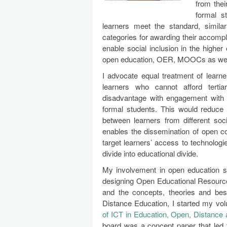
from the
formal s
learners meet the standard, simila
categories for awarding their accom
enable social inclusion in the higher
open education, OER, MOOCs as well 
I advocate equal treatment of learne
learners who cannot afford terti
disadvantage with engagement with
formal students. This would reduce 
between learners from different soci
enables the dissemination of open co
target learners’ access to technologie
divide into educational divide.
My involvement in open education st
designing Open Educational Resources
and the concepts, theories and be
Distance Education, I started my vo
of ICT in Education, Open, Distance
board was a concept paper that led 