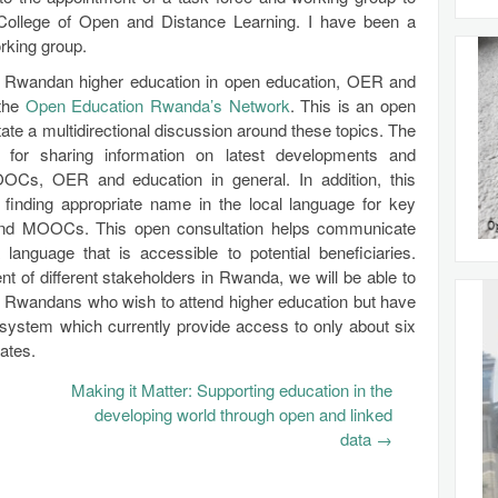
College of Open and Distance Learning. I have been a
rking group.
s in Rwandan higher education in open education, OER and
 the
Open Education Rwanda’s Network
. This is an open
ate a multidirectional discussion around these topics. The
for sharing information on latest developments and
OOCs, OER and education in general. In addition, this
 finding appropriate name in the local language for key
and MOOCs. This open consultation helps communicate
language that is accessible to potential beneficiaries.
nt of different stakeholders in Rwanda, we will be able to
f Rwandans who wish to attend higher education but have
system which currently provide access to only about six
ates.
Making it Matter: Supporting education in the
developing world through open and linked
data
→