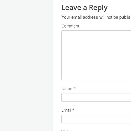
Leave a Reply
Your email address will not be publi
Comment
Name
*
Email
*