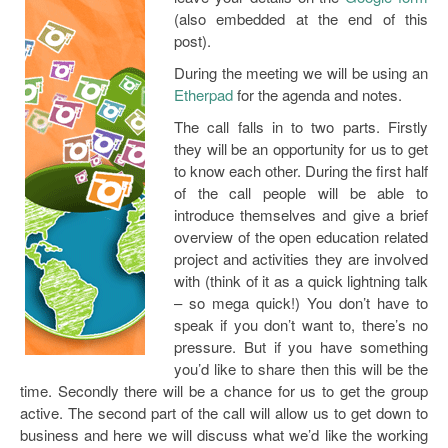
Open Data as Open Educational Resources
(also embedded at the end of this
post).
OER Canvas
During the meeting we will be using an
Etherpad
for the agenda and notes.
The call falls in to two parts. Firstly
they will be an opportunity for us to get
to know each other. During the first half
of the call people will be able to
introduce themselves and give a brief
overview of the open education related
project and activities they are involved
with (think of it as a quick lightning talk
– so mega quick!) You don’t have to
speak if you don’t want to, there’s no
pressure. But if you have something
you’d like to share then this will be the
time. Secondly there will be a chance for us to get the group
active. The second part of the call will allow us to get down to
business and here we will discuss what we’d like the working