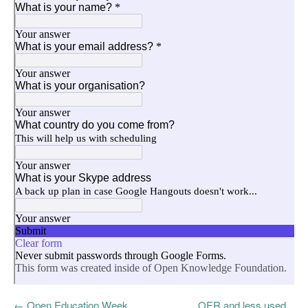
←
Open Education Week
OER and less used