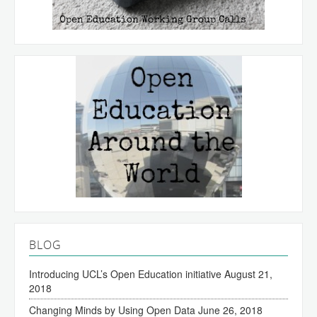
BLOG
Introducing UCL’s Open Education initiative
August 21,
2018
Changing Minds by Using Open Data
June 26, 2018