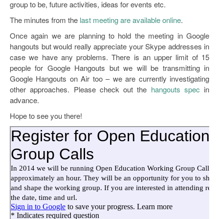
group to be, future activities, ideas for events etc.
The minutes from the
last meeting are available online
.
Once again we are planning to hold the meeting in Google
hangouts but would really appreciate your Skype addresses in
case we have any problems. There is an upper limit of 15
people for Google Hangouts but we will be transmitting in
Google Hangouts on Air too – we are currently investigating
other approaches. Please check out the
hangouts spec
in
advance.
Hope to see you there!