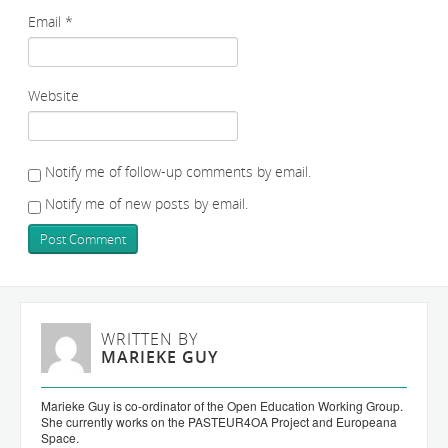
Email
*
Website
Notify me of follow-up comments by email.
Notify me of new posts by email.
WRITTEN BY
MARIEKE GUY
Marieke Guy is co-ordinator of the Open Education Working Group.
She currently works on the PASTEUR4OA Project and Europeana
Space.