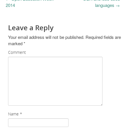
2014
languages
→
Leave a Reply
Your email address will not be published.
Required fields are
marked
*
Comment
Name
*