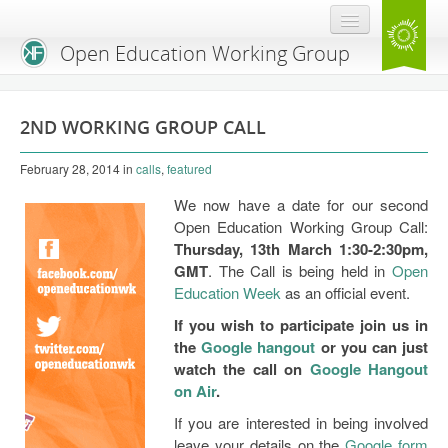
Open Education Working Group
Blog
2ND WORKING GROUP CALL
OEGW Team
February 28, 2014
in
calls
,
featured
Advisory Board
We now have a date for our second
Get Involved
Open Education Working Group Call:
Thursday, 13th March 1:30-2:30pm,
Mailing List
GMT
. The Call is being held in
Open
Education Week
as an official event.
Activities
If you wish to participate join us in
Charter
the
Google hangout
or you can just
watch the call on
Google Hangout
Publications
on Air
.
If you are interested in being involved
Open Education Handbook
leave your details on the
Google form