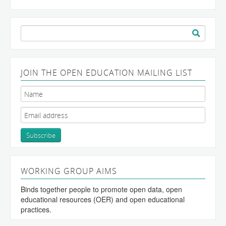
Search
for:
JOIN THE OPEN EDUCATION MAILING LIST
WORKING GROUP AIMS
Binds together people to promote open data, open
educational resources (OER) and open educational
practices.