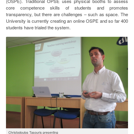
(OSPE). Traditional OPSE uses physical booths to assess
core competence skills of students and promotes
transparency, but there are challenges – such as space. The
University is currently creating an online OSPE and so far 400
students have trialed the system.
Christodoulos Tasouris presenting