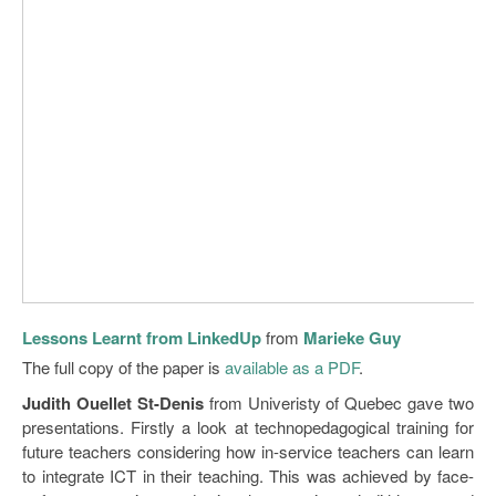
Lessons Learnt from LinkedUp
from
Marieke Guy
The full copy of the paper is
available as a PDF
.
Judith Ouellet St-Denis
from Univeristy of Quebec gave two
presentations. Firstly a look at technopedagogical training for
future teachers considering how in-service teachers can learn
to integrate ICT in their teaching. This was achieved by face-