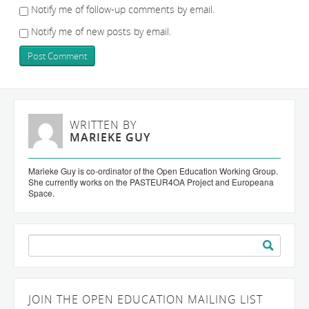
Notify me of follow-up comments by email.
Notify me of new posts by email.
WRITTEN BY
MARIEKE GUY
Marieke Guy is co-ordinator of the Open Education Working Group.
She currently works on the PASTEUR4OA Project and Europeana
Space.
Search
for:
JOIN THE OPEN EDUCATION MAILING LIST