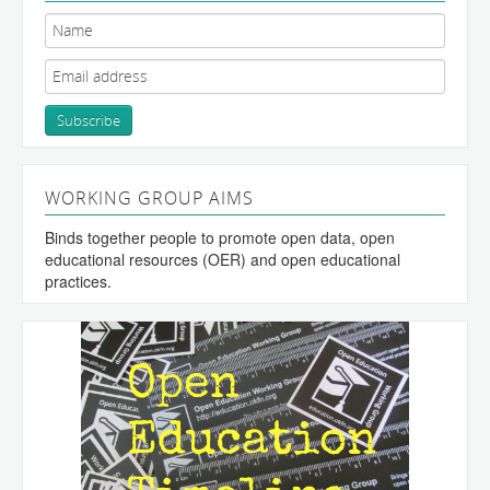
WORKING GROUP AIMS
Binds together people to promote open data, open
educational resources (OER) and open educational
practices.