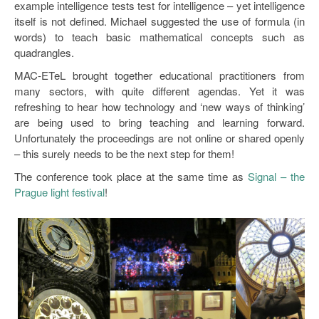
example intelligence tests test for intelligence – yet intelligence
itself is not defined. Michael suggested the use of formula (in
words) to teach basic mathematical concepts such as
quadrangles.
MAC-ETeL brought together educational practitioners from
many sectors, with quite different agendas. Yet it was
refreshing to hear how technology and ‘new ways of thinking’
are being used to bring teaching and learning forward.
Unfortunately the proceedings are not online or shared openly
– this surely needs to be the next step for them!
The conference took place at the same time as
Signal – the
Prague light festival
!