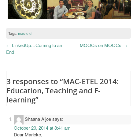
Tags:
mac-etel
←
LinkedUp…Coming to an
MOOCs on MOOCs
→
End
3 responses to “MAC-ETEL 2014:
Education, Teaching and E-
learning”
Shaana Aljoe
says:
October 20, 2014 at 8:41 am
Dear Marieke,