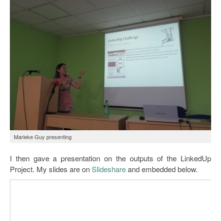
Marieke Guy presenting
I then gave a presentation on the outputs of the LinkedUp
Project. My slides are on
Slideshare
and embedded below.