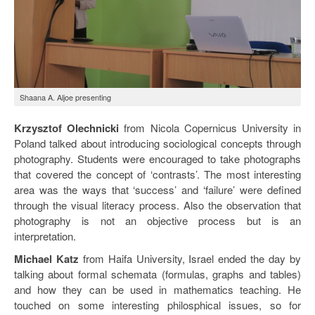
Shaana A. Aljoe presenting
Krzysztof Olechnicki
from Nicola Copernicus University in
Poland talked about introducing sociological concepts through
photography. Students were encouraged to take photographs
that covered the concept of ‘contrasts’. The most interesting
area was the ways that ‘success’ and ‘failure’ were defined
through the visual literacy process. Also the observation that
photography is not an objective process but is an
interpretation.
Michael Katz
from Haifa University, Israel ended the day by
talking about formal schemata (formulas, graphs and tables)
and how they can be used in mathematics teaching. He
touched on some interesting philosphical issues, so for