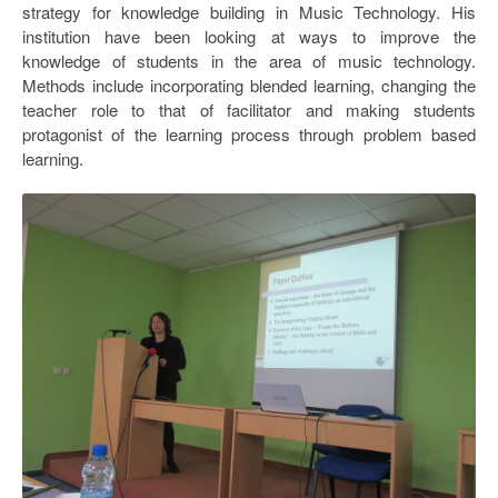
strategy for knowledge building in Music Technology. His
Open Data as Open Educational Resources
institution have been looking at ways to improve the
OER Canvas
knowledge of students in the area of music technology.
Methods include incorporating blended learning, changing the
teacher role to that of facilitator and making students
protagonist of the learning process through problem based
learning.