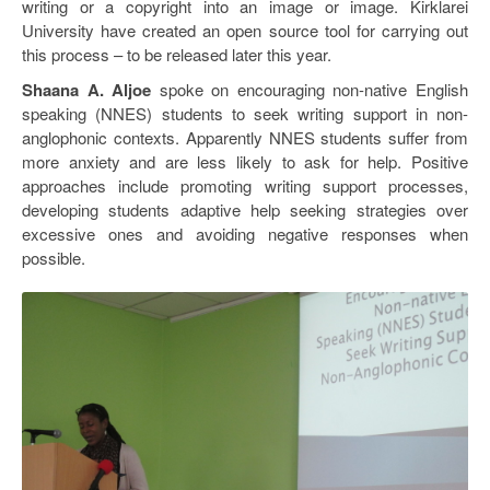
writing or a copyright into an image or image. Kirklarei
University have created an open source tool for carrying out
this process – to be released later this year.
Shaana A. Aljoe
spoke on encouraging non-native English
speaking (NNES) students to seek writing support in non-
anglophonic contexts. Apparently NNES students suffer from
more anxiety and are less likely to ask for help. Positive
approaches include promoting writing support processes,
developing students adaptive help seeking strategies over
excessive ones and avoiding negative responses when
possible.