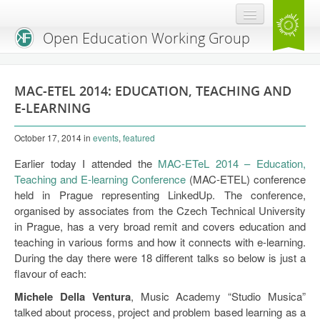
Open Education Working Group
Blog
MAC-ETEL 2014: EDUCATION, TEACHING AND
OEGW Team
E-LEARNING
Advisory Board
October 17, 2014
in
events
,
featured
Get Involved
Earlier today I attended the
MAC-ETeL 2014 – Education,
Teaching and E-learning Conference
(MAC-ETEL) conference
Mailing List
held in Prague representing LinkedUp. The conference,
organised by associates from the Czech Technical University
Activities
in Prague, has a very broad remit and covers education and
teaching in various forms and how it connects with e-learning.
Charter
During the day there were 18 different talks so below is just a
flavour of each:
Publications
Michele Della Ventura
, Music Academy “Studio Musica”
Open Education Handbook
talked about process, project and problem based learning as a