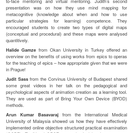
to-face mentoring and virtual mentoring. Judith’s second
presentation was on how they use mind mapping for
metacognitive (knowledge about when and how to use
particular strategies for learning) competence. They
encouraged students to create two types of digital maps
(conceptual and procedural) and these maps were analysed
quantitively.
Halide Gamze
from Okan University in Turkey offered an
overview on the benefits of using works from epics to operas
for the teaching of epics – how appropriate given that we were
in Prague!
Judit Sass
from the Corvinus University of Budapest shared
some great videos in her talk on the pedagogical and
psychological aspects of animation creation as a learning tool.
They are used as part of Bring Your Own Device (BYOD)
methods.
Arun Kumar Basavaraj
from the International Medical
University of Malaysia showed us how they have effectively
implemented online objective structured practical examination