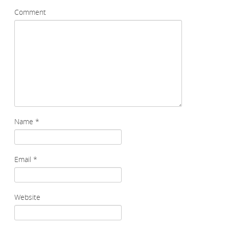
Comment
Name
*
Email
*
Website