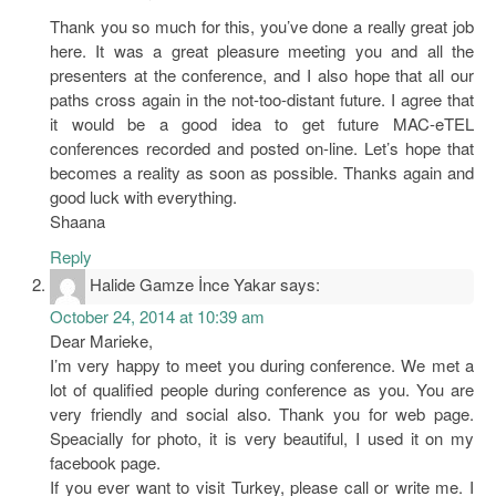
Thank you so much for this, you’ve done a really great job
here. It was a great pleasure meeting you and all the
presenters at the conference, and I also hope that all our
paths cross again in the not-too-distant future. I agree that
it would be a good idea to get future MAC-eTEL
conferences recorded and posted on-line. Let’s hope that
becomes a reality as soon as possible. Thanks again and
good luck with everything.
Shaana
Reply
Halide Gamze İnce Yakar
says:
October 24, 2014 at 10:39 am
Dear Marieke,
I’m very happy to meet you during conference. We met a
lot of qualified people during conference as you. You are
very friendly and social also. Thank you for web page.
Speacially for photo, it is very beautiful, I used it on my
facebook page.
If you ever want to visit Turkey, please call or write me. I