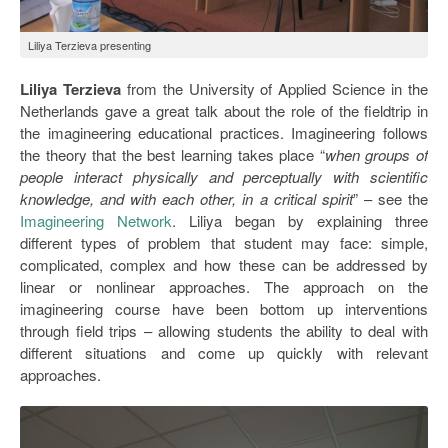
Liliya Terzieva presenting
Liliya Terzieva
from the University of Applied Science in the
Netherlands gave a great talk about the role of the fieldtrip in
the imagineering educational practices. Imagineering follows
the theory that the best learning takes place “
when groups of
people interact physically and perceptually with scientific
knowledge, and with each other, in a critical spirit
” – see the
Imagineering Network
. Liliya began by explaining three
different types of problem that student may face: simple,
complicated, complex and how these can be addressed by
linear or nonlinear approaches. The approach on the
imagineering course have been bottom up interventions
through field trips – allowing students the ability to deal with
different situations and come up quickly with relevant
approaches.