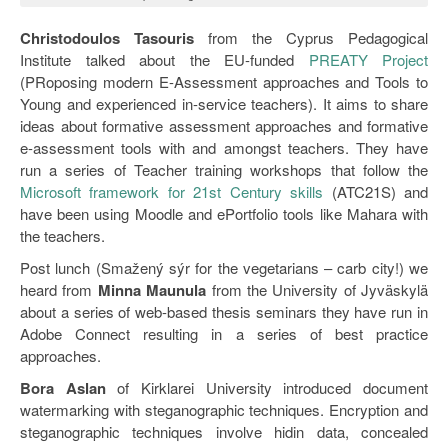
Christodoulos Tasouris
from the Cyprus Pedagogical
Institute talked about the EU-funded
PREATY Project
(PRoposing modern E-Assessment approaches and Tools to
Young and experienced in-service teachers). It aims to share
ideas about formative assessment approaches and formative
e-assessment tools with and amongst teachers. They have
run a series of Teacher training workshops that follow the
Microsoft framework for 21st Century skills
(ATC21S) and
have been using Moodle and ePortfolio tools like Mahara with
the teachers.
Post lunch (Smažený sýr for the vegetarians – carb city!) we
heard from
Minna Maunula
from the University of Jyväskylä
about a series of web-based thesis seminars they have run in
Adobe Connect resulting in a series of best practice
approaches.
Bora Aslan
of Kirklarei University introduced document
watermarking with steganographic techniques. Encryption and
steganographic techniques involve hidin data, concealed