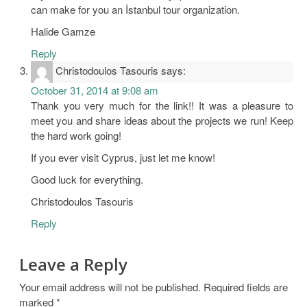
can make for you an İstanbul tour organization.
Halide Gamze
Reply
Christodoulos Tasouris
says:
October 31, 2014 at 9:08 am
Thank you very much for the link!! It was a pleasure to
meet you and share ideas about the projects we run! Keep
the hard work going!
If you ever visit Cyprus, just let me know!
Good luck for everything.
Christodoulos Tasouris
Reply
Leave a Reply
Your email address will not be published.
Required fields are
marked
*