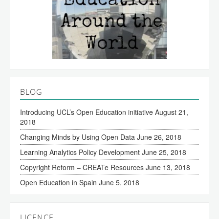
BLOG
Introducing UCL’s Open Education initiative
August 21,
2018
Changing Minds by Using Open Data
June 26, 2018
Learning Analytics Policy Development
June 25, 2018
Copyright Reform – CREATe Resources
June 13, 2018
Open Education in Spain
June 5, 2018
LICENCE