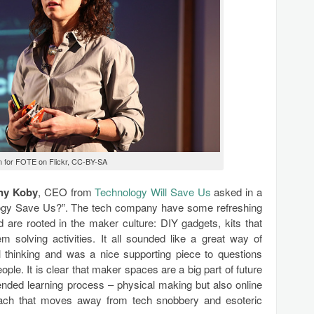
n for FOTE on Flickr, CC-BY-SA
ny Koby
, CEO from
Technology Will Save Us
asked in a
logy Save Us?”. The tech company have some refreshing
d are rooted in the maker culture: DIY gadgets, kits that
m solving activities. It all sounded like a great way of
al thinking and was a nice supporting piece to questions
le. It is clear that maker spaces are a big part of future
ended learning process – physical making but also online
roach that moves away from tech snobbery and esoteric