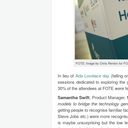
FOTE: Image by Chris Renton for FO
In lieu of
Ada Lovelace day
(falling 
sessions dedicated to exploring the 
30% of the attendees at FOTE were fe
Samantha Swift
, Product Manager,
models to bridge the technology ge
getting people to recognise familiar 
Steve Jobs etc.) were more recognisa
is maybe unsurprising but the low le