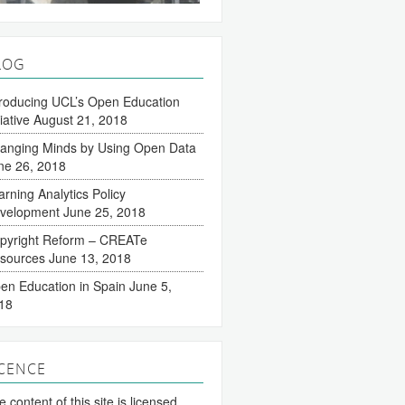
LOG
troducing UCL’s Open Education
tiative
August 21, 2018
anging Minds by Using Open Data
ne 26, 2018
arning Analytics Policy
velopment
June 25, 2018
pyright Reform – CREATe
sources
June 13, 2018
en Education in Spain
June 5,
18
ICENCE
 content of this site is licensed