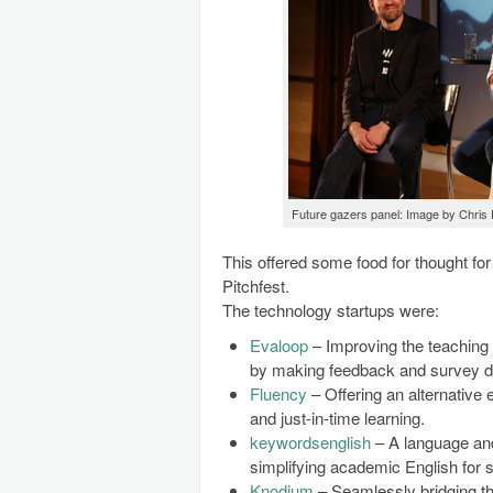
Future gazers panel: Image by Chris
This offered some food for thought for
Pitchfest.
The technology startups were:
Evaloop
– Improving the teaching 
by making feedback and survey dat
Fluency
– Offering an alternative 
and just-in-time learning.
keywordsenglish
– A language and
simplifying academic English for 
Knodium
– Seamlessly bridging th