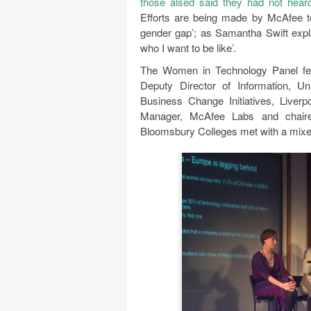
those alsed said they had not heard
Efforts are being made by McAfee to
gender gap’; as Samantha Swift expla
who I want to be like’.
The Women in Technology Panel fe
Deputy Director of Information, Un
Business Change Initiatives, Liver
Manager, McAfee Labs and chai
Bloomsbury Colleges met with a mix