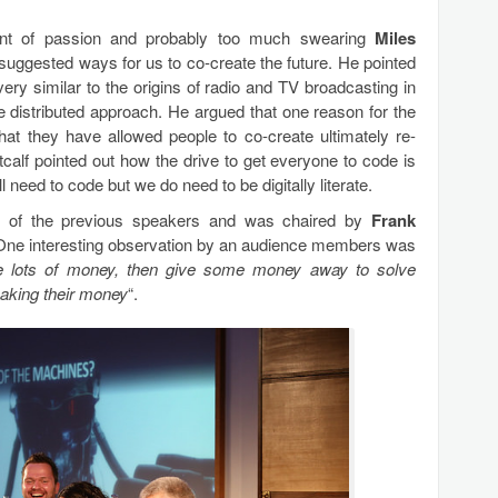
ount of passion and probably too much swearing
Miles
 suggested ways for us to co-create the future. He pointed
ery similar to the origins of radio and TV broadcasting in
distributed approach. He argued that one reason for the
that they have allowed people to co-create ultimately re-
calf pointed out how the drive to get everyone to code is
 need to code but we do need to be digitally literate.
d of the previous speakers and was chaired by
Frank
One interesting observation by an audience members was
 lots of money, then give some money away to solve
aking their money
“.