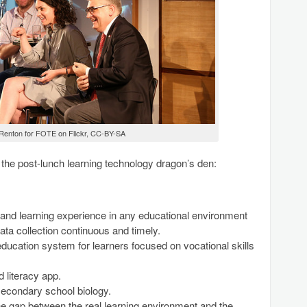
 Renton for FOTE on Flickr, CC-BY-SA
 the post-lunch learning technology dragon’s den:
and learning experience in any educational environment
a collection continuous and timely.
education system for learners focused on vocational skills
 literacy app.
secondary school biology.
e gap between the real learning environment and the