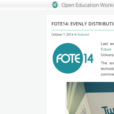
An Open Knowledge Foundation Site
Open Education Work
FOTE14: EVENLY DISTRIBUT
October 7, 2014
in
featured
Last we
Future
Univers
The ann
techno
commerc