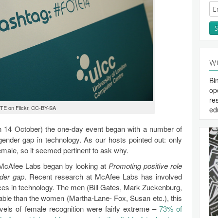
W
Bi
op
re
TE on Flickr, CC-BY-SA
ed
on 14 October) the one-day event began with a number of
gender gap in technology. As our hosts pointed out: only
male, so it seemed pertinent to ask why.
 McAfee Labs began by looking at
Promoting positive role
nder gap
. Recent research at McAfee Labs has involved
faces in technology. The men (Bill Gates, Mark Zuckenburg,
ble than the women (Martha-Lane- Fox, Susan etc.), this
vels of female recognition were fairly extreme –
73% of