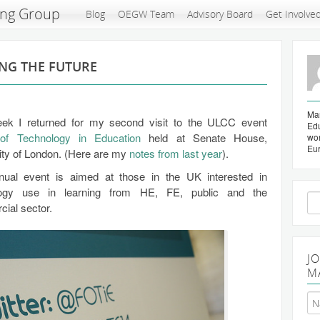
ing Group
Blog
OEGW Team
Advisory Board
Get Involve
ING THE FUTURE
Mar
ek I returned for my second visit to the ULCC event
Edu
 of Technology in Education
held at Senate House,
wo
Eu
ity of London. (Here are my
notes from last year
).
ual event is aimed at those in the UK interested in
logy use in learning from HE, FE, public and the
Se
ial sector.
for
J
M