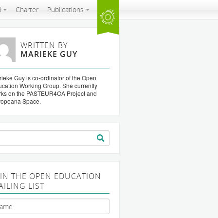
d
Charter
Publications
WRITTEN BY
MARIEKE GUY
ieke Guy is co-ordinator of the Open
cation Working Group. She currently
rks on the PASTEUR4OA Project and
ropeana Space.
arch
:
OIN THE OPEN EDUCATION
AILING LIST