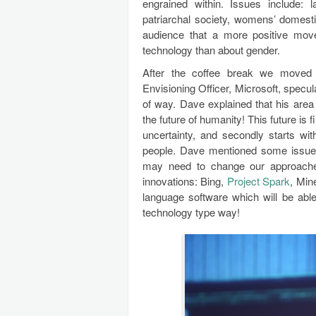
engrained within. Issues include: 
patriarchal society, womens’ domest
audience that a more positive mov
technology than about gender.
After the coffee break we moved t
Envisioning Officer, Microsoft, specula
of way. Dave explained that his area
the future of humanity! This future is
uncertainty, and secondly starts wit
people. Dave mentioned some issues 
may need to change our approache
innovations: Bing,
Project Spark
, Min
language software which will be able
technology type way!