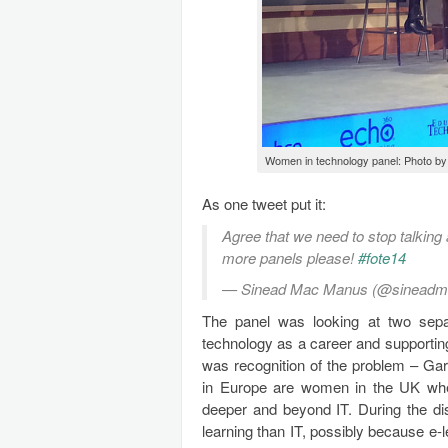
Women in technology panel: Photo by
As one tweet put it:
Agree that we need to stop talking
more panels please!
#fote14
— Sinead Mac Manus (@sinead
The panel was looking at two separa
technology as a career and supportin
was recognition of the problem – Gar
in Europe are women in the UK wher
deeper and beyond IT. During the di
learning than IT, possibly because e-l