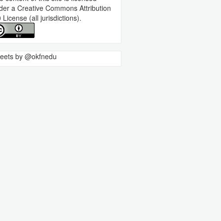
der a
Creative Commons Attribution
0 License
(all jurisdictions).
eets by @okfnedu