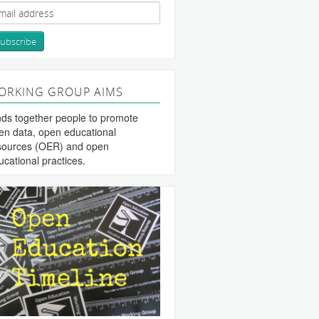
ORKING GROUP AIMS
nds together people to promote
en data, open educational
sources (OER) and open
ucational practices.