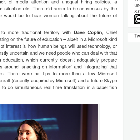
lack of media attention and unequal hiring policies, a
un
ic situation etc. There did seem to be consensus by the
3.
e would be to hear women talking about the future of
o more traditional territory with
Dave Coplin
, Chief
Tw
ting on the future of education – albeit in a Microsoft kind
 of interest is how human beings will used technology, or
 firstly uncertain and we need people who can deal with that
h education, which currently doesn’t adequately prepare
around ‘snacking on information’ and ‘infograzing’ that
s. There were hat tips to more than a few Microsoft
ecraft (recently acquired by Microsoft) and a future Skype
 to do simultaneous real time translation in a babel fish