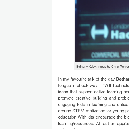
Bethany Koby: Image by Chris Rento
In my favourite talk of the day
Betha
tongue-in-cheek way – “Will Techno
ideas that support active learning an
promote creative building and proble
engaging kids in learning and critic
around STEM motivation for young peop
education With kits encourage the bl
learning/resources. At last an app