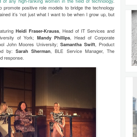
 of any high-ranking women in the field of technology
.
 promote positive role models to bridge the technology
ined it’s ‘not just what I want to be when I grow up, but
aturing
Heidi Fraser-Krauss
, Head of IT Services and
iversity of York;
Mandy Phillips
, Head of Corporate
pool John Moores University;
Samantha Swift
, Product
red by:
Sarah Sherman
, BLE Service Manager, The
ed response.