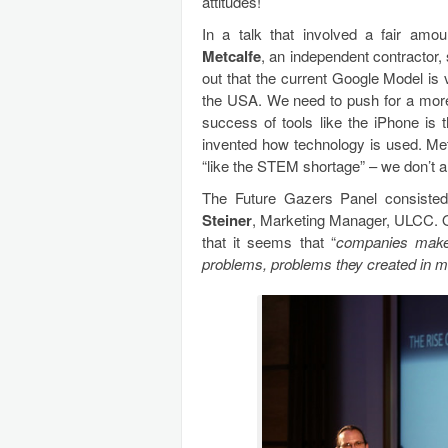
attitudes!
In a talk that involved a fair am
Metcalfe
, an independent contractor,
out that the current Google Model is v
the USA. We need to push for a more 
success of tools like the iPhone is 
invented how technology is used. Met
“like the STEM shortage” – we don’t all
The Future Gazers Panel consiste
Steiner
, Marketing Manager, ULCC. 
that it seems that “
companies make
problems, problems they created in m