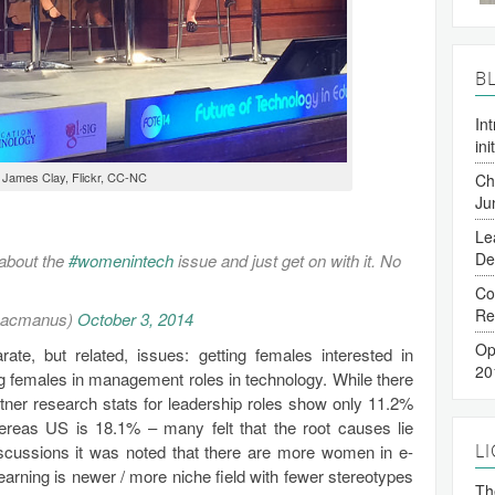
B
In
ini
 James Clay, Flickr, CC-NC
Ch
Ju
Le
De
 about the
#womenintech
issue and just get on with it. No
Co
Re
macmanus)
October 3, 2014
Op
te, but related, issues: getting females interested in
20
g females in management roles in technology. While there
tner research stats for leadership roles show only 11.2%
eas US is 18.1% – many felt that the root causes lie
L
scussions it was noted that there are more women in e-
earning is newer / more niche field with fewer stereotypes
The